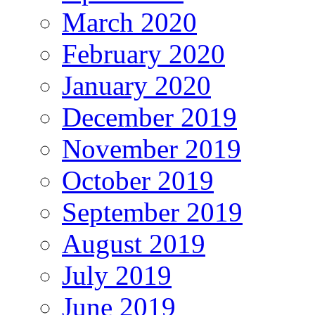
March 2020
February 2020
January 2020
December 2019
November 2019
October 2019
September 2019
August 2019
July 2019
June 2019