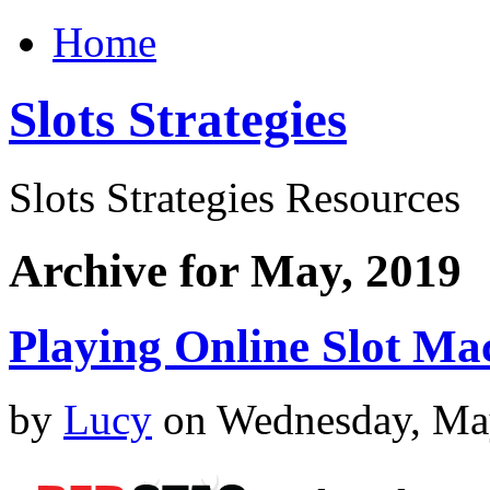
Home
Slots Strategies
Slots Strategies Resources
Archive for May, 2019
Playing Online Slot Ma
by
Lucy
on Wednesday, Ma