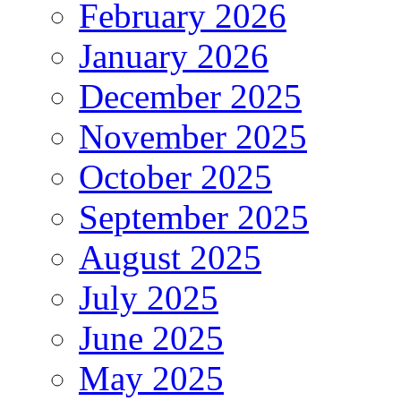
February 2026
January 2026
December 2025
November 2025
October 2025
September 2025
August 2025
July 2025
June 2025
May 2025