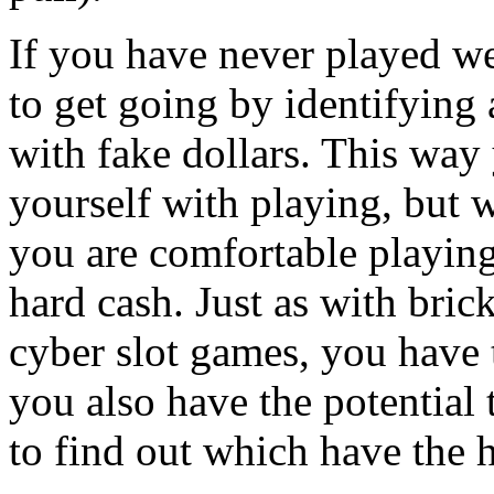
If you have never played w
to get going by identifying 
with fake dollars. This way 
yourself with playing, but 
you are comfortable playing,
hard cash. Just as with bric
cyber slot games, you have 
you also have the potential 
to find out which have the 