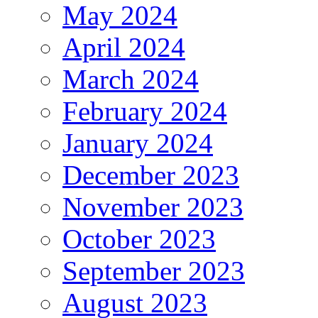
May 2024
April 2024
March 2024
February 2024
January 2024
December 2023
November 2023
October 2023
September 2023
August 2023