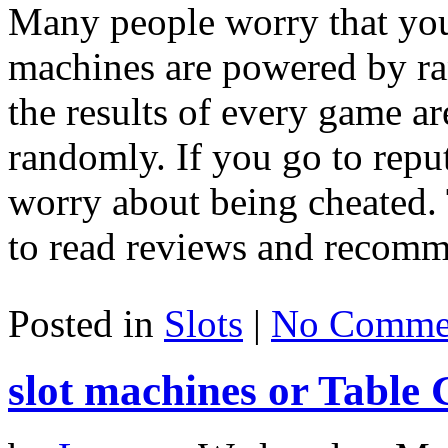
Many people worry that you
machines are powered by r
the results of every game a
randomly. If you go to reput
worry about being cheated. 
to read reviews and recomme
Posted in
Slots
|
No Comme
slot machines or Table