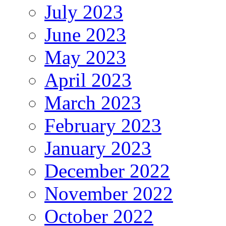
July 2023
June 2023
May 2023
April 2023
March 2023
February 2023
January 2023
December 2022
November 2022
October 2022