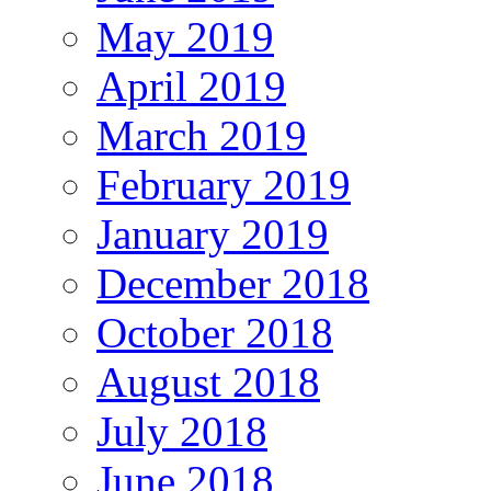
May 2019
April 2019
March 2019
February 2019
January 2019
December 2018
October 2018
August 2018
July 2018
June 2018