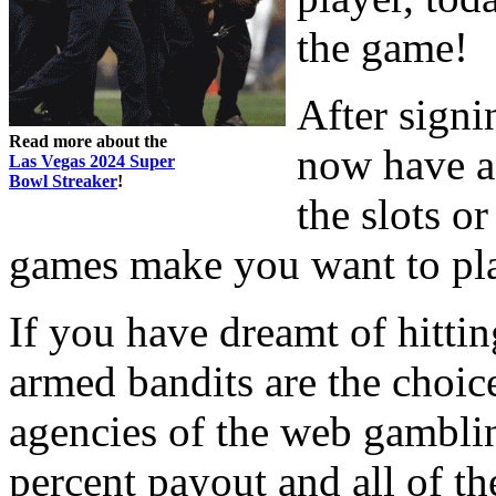
the game!
After signi
Read more about the
now have a
Las Vegas 2024 Super
Bowl Streaker
!
the slots o
games make you want to pl
If you have dreamt of hittin
armed bandits are the choic
agencies of the web gamblin
percent payout and all of th