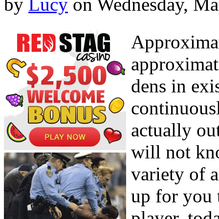
by
Lucy
on Wednesday, May
Approximat
approximat
dens in exi
continuous
actually ou
will not k
variety of 
up for you 
player, tod