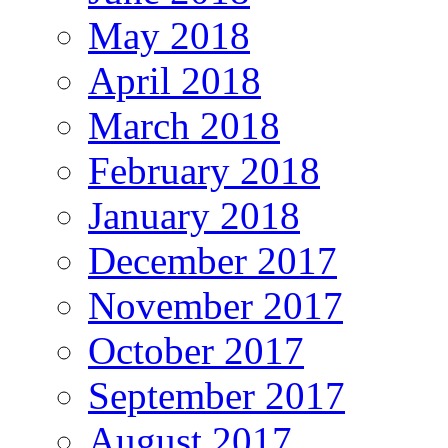
May 2018
April 2018
March 2018
February 2018
January 2018
December 2017
November 2017
October 2017
September 2017
August 2017