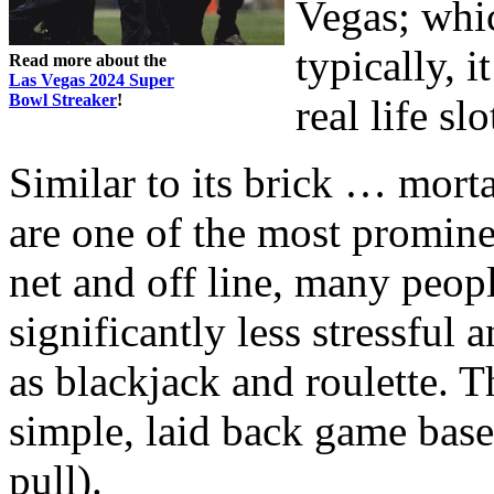
Vegas; whic
typically, 
Read more about the
Las Vegas 2024 Super
Bowl Streaker
!
real life slo
Similar to its brick … mort
are one of the most promin
net and off line, many peopl
significantly less stressful
as blackjack and roulette. 
simple, laid back game base
pull).