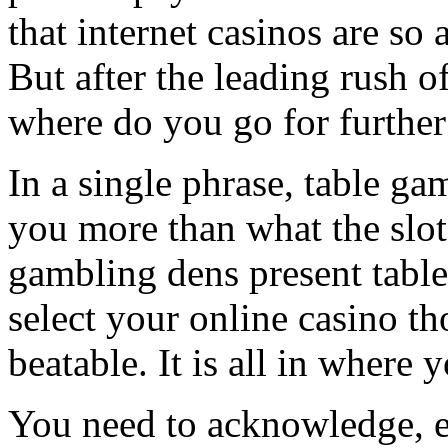
that internet casinos are so
But after the leading rush o
where do you go for further
In a single phrase, table ga
you more than what the slot
gambling dens present table
select your online casino t
beatable. It is all in where 
You need to acknowledge, ev