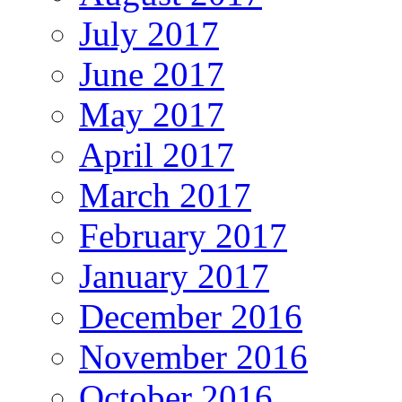
July 2017
June 2017
May 2017
April 2017
March 2017
February 2017
January 2017
December 2016
November 2016
October 2016