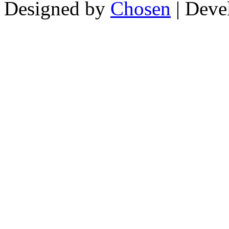
Designed by
Chosen
| Deve