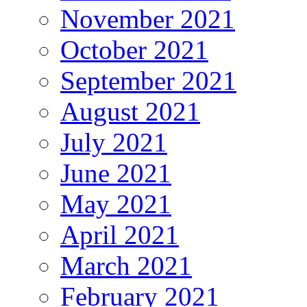
November 2021
October 2021
September 2021
August 2021
July 2021
June 2021
May 2021
April 2021
March 2021
February 2021