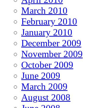
March 2010
February 2010
January 2010
December 2009
November 2009
October 2009
June 2009
March 2009
August 2008