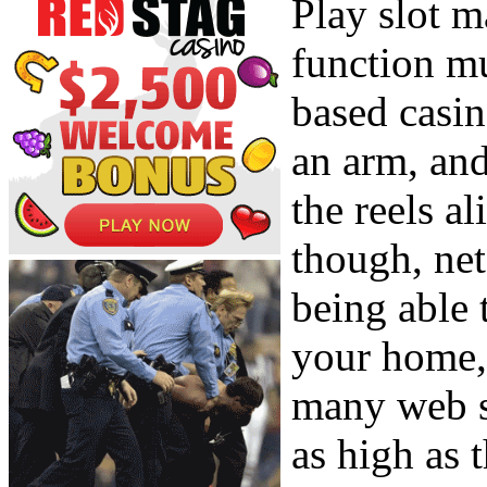
Play slot 
function mu
based casin
an arm, and
the reels al
though, net
being able 
your home, 
many web si
as high as 