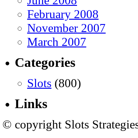
June 2008
February 2008
November 2007
March 2007
Categories
Slots
(800)
Links
© copyright Slots Strategie