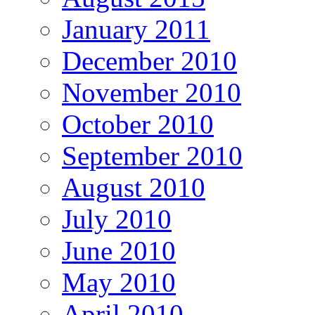
January 2011
December 2010
November 2010
October 2010
September 2010
August 2010
July 2010
June 2010
May 2010
April 2010