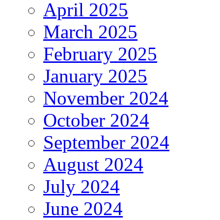
April 2025
March 2025
February 2025
January 2025
November 2024
October 2024
September 2024
August 2024
July 2024
June 2024