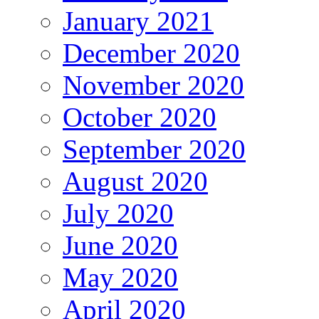
January 2021
December 2020
November 2020
October 2020
September 2020
August 2020
July 2020
June 2020
May 2020
April 2020