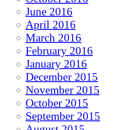
June 2016
April 2016
March 2016
February 2016
January 2016
December 2015
November 2015
October 2015
September 2015
August 2015