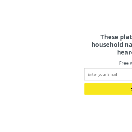
These pla
household na
hear
Free 