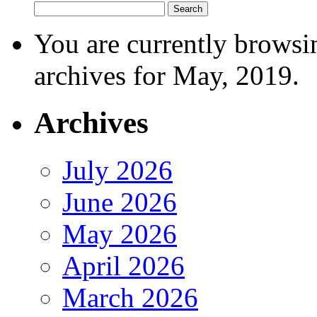
You are currently browsi
archives for May, 2019.
Archives
July 2026
June 2026
May 2026
April 2026
March 2026