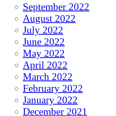
September 2022
August 2022
July 2022
June 2022
May 2022
April 2022
March 2022
February 2022
January 2022
December 2021