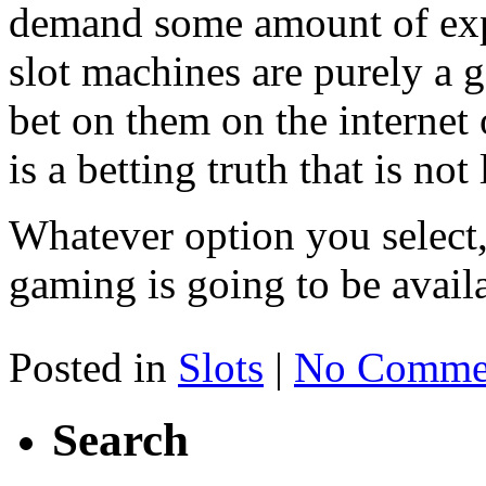
demand some amount of expe
slot machines are purely a
bet on them on the internet 
is a betting truth that is not
Whatever option you select, 
gaming is going to be avail
Posted in
Slots
|
No Comme
Search