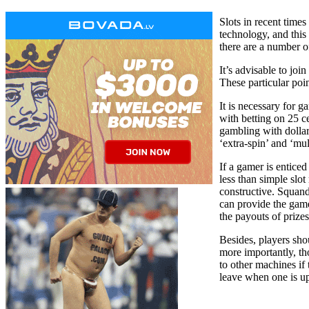
Slots in recent time
technology, and this
there are a number o
It’s advisable to joi
These particular poi
It is necessary for 
with betting on 25 ce
gambling with dollar
‘extra-spin’ and ‘mu
If a gamer is entice
less than simple slo
constructive. Squande
can provide the game
the payouts of prizes
Besides, players sho
more importantly, tho
to other machines if 
leave when one is up