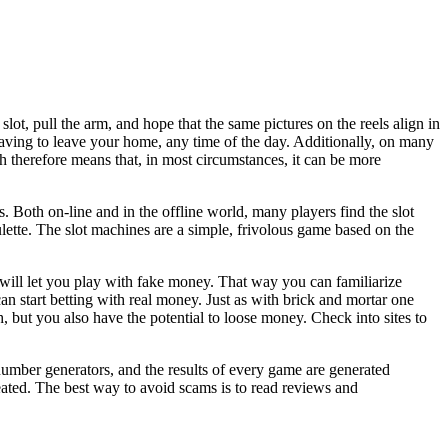
 slot, pull the arm, and hope that the same pictures on the reels align in
 having to leave your home, any time of the day. Additionally, on many
h therefore means that, in most circumstances, it can be more
. Both on-line and in the offline world, many players find the slot
oulette. The slot machines are a simple, frivolous game based on the
will let you play with fake money. That way you can familiarize
an start betting with real money. Just as with brick and mortar one
, but you also have the potential to loose money. Check into sites to
mber generators, and the results of every game are generated
eated. The best way to avoid scams is to read reviews and