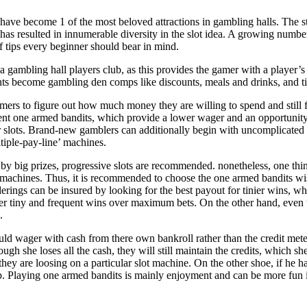
s have become 1 of the most beloved attractions in gambling halls. Th
 has resulted in innumerable diversity in the slot idea. A growing numb
f tips every beginner should bear in mind.
n a gambling hall players club, as this provides the gamer with a player’
nts become gambling den comps like discounts, meals and drinks, and ti
gamers to figure out how much money they are willing to spend and still
nt one armed bandits, which provide a lower wager and an opportunity of h
 slots. Brand-new gamblers can additionally begin with uncomplicated ‘3
ltiple-pay-line’ machines.
d by big prizes, progressive slots are recommended. nonetheless, one th
t machines. Thus, it is recommended to choose the one armed bandits wi
rings can be insured by looking for the best payout for tinier wins, whi
r tiny and frequent wins over maximum bets. On the other hand, even t
.
uld wager with cash from there own bankroll rather than the credit mete
ugh she loses all the cash, they will still maintain the credits, which s
they are loosing on a particular slot machine. On the other shoe, if he ha
. Playing one armed bandits is mainly enjoyment and can be more fun i