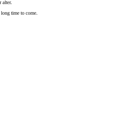
 alter.
a long time to come.