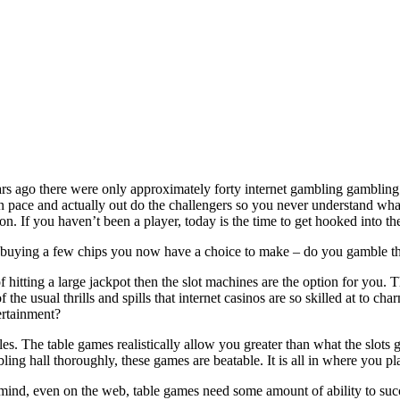
s ago there were only approximately forty internet gambling gambling 
n pace and actually out do the challengers so you never understand wh
on. If you haven’t been a player, today is the time to get hooked into t
 buying a few chips you now have a choice to make – do you gamble the 
f hitting a large jackpot then the slot machines are the option for you.
f the usual thrills and spills that internet casinos are so skilled at to ch
ertainment?
les. The table games realistically allow you greater than what the slots 
ing hall thoroughly, these games are beatable. It is all in where you pl
mind, even on the web, table games need some amount of ability to succ