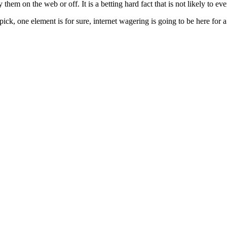
 them on the web or off. It is a betting hard fact that is not likely to ever
ick, one element is for sure, internet wagering is going to be here for 