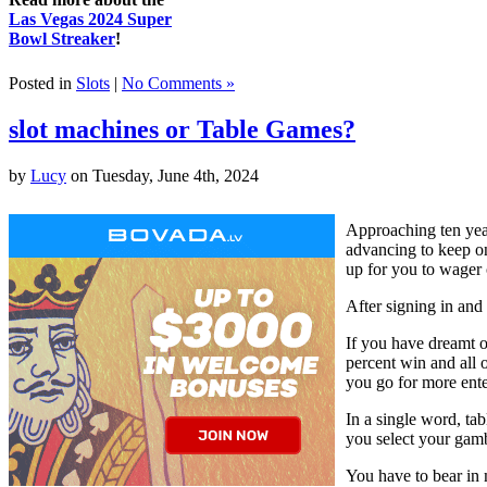
Las Vegas 2024 Super
Bowl Streaker
!
Posted in
Slots
|
No Comments »
slot machines or Table Games?
by
Lucy
on Tuesday, June 4th, 2024
Approaching ten year
advancing to keep o
up for you to wager 
After signing in and
If you have dreamt o
percent win and all o
you go for more ent
In a single word, tab
you select your gambl
You have to bear in 