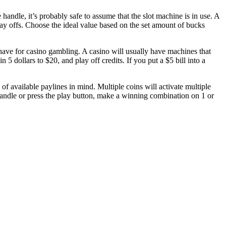
he handle, it’s probably safe to assume that the slot machine is in use. A
g pay offs. Choose the ideal value based on the set amount of bucks
have for casino gambling. A casino will usually have machines that
5 dollars to $20, and play off credits. If you put a $5 bill into a
# of available paylines in mind. Multiple coins will activate multiple
 handle or press the play button, make a winning combination on 1 or