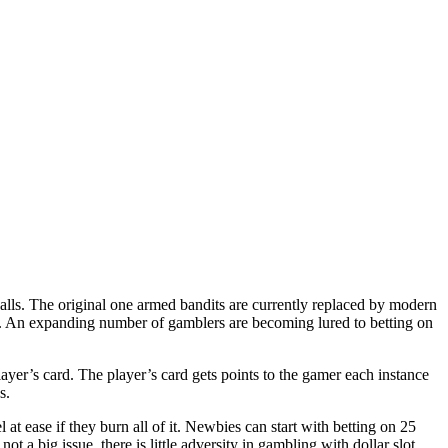
alls. The original one armed bandits are currently replaced by modern
yle. An expanding number of gamblers are becoming lured to betting on
ayer’s card. The player’s card gets points to the gamer each instance
s.
 at ease if they burn all of it. Newbies can start with betting on 25
 a big issue, there is little adversity in gambling with dollar slot