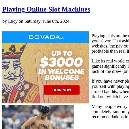
Playing Online Slot Machines
by
Lucy
on Saturday, June 8th, 2024
Playing slots on the 
your favor. That asi
websites, the pay ou
profitable than real 
Like its real world 
games significantly l
luck of the draw (or 
If you have never pl
yourself with playin
armed bandits, when 
find out which have 
Many people worry t
completely randomly.
recommendations for 