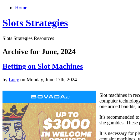
Home
Slots Strategies
Slots Strategies Resources
Archive for June, 2024
Betting on Slot Machines
by
Lucy
on Monday, June 17th, 2024
Slot machines in rec
computer technology,
one armed bandits, a
It’s recommended to 
she gambles. These p
It is necessary for p
cent slot machines, w