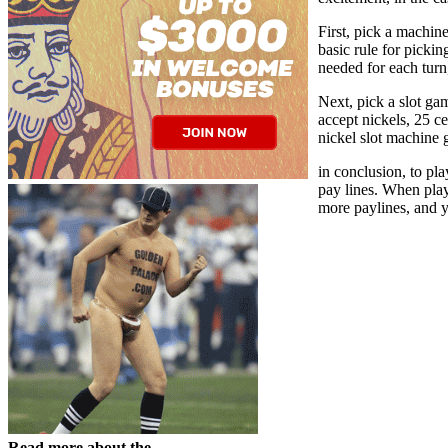
First, pick a machine
basic rule for pickin
needed for each turn
Next, pick a slot ga
accept nickels, 25 ce
nickel slot machine 
in conclusion, to pla
pay lines. When play
more paylines, and 
Read more about the