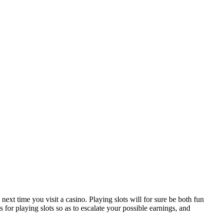
xt time you visit a casino. Playing slots will for sure be both fun
s for playing slots so as to escalate your possible earnings, and