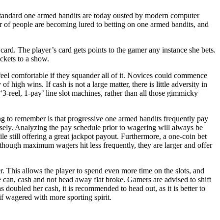
e standard one armed bandits are today ousted by modern computer
er of people are becoming lured to betting on one armed bandits, and
s card. The player’s card gets points to the gamer any instance she bets.
ckets to a show.
 feel comfortable if they squander all of it. Novices could commence
igh wins. If cash is not a large matter, there is little adversity in
-reel, 1-pay’ line slot machines, rather than all those gimmicky
ing to remember is that progressive one armed bandits frequently pay
sely. Analyzing the pay schedule prior to wagering will always be
le still offering a great jackpot payout. Furthermore, a one-coin bet
hough maximum wagers hit less frequently, they are larger and offer
r. This allows the player to spend even more time on the slots, and
he can, cash and not head away flat broke. Gamers are advised to shift
s doubled her cash, it is recommended to head out, as it is better to
f wagered with more sporting spirit.