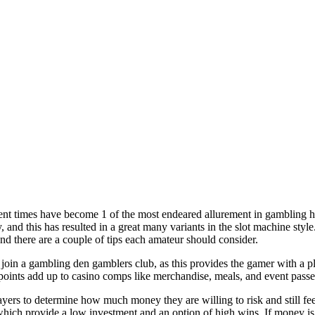
ent times have become 1 of the most endeared allurement in gambling h
 and this has resulted in a great many variants in the slot machine st
nd there are a couple of tips each amateur should consider.
join a gambling den gamblers club, as this provides the gamer with a pl
oints add up to casino comps like merchandise, meals, and event passe
layers to determine how much money they are willing to risk and still feel
hich provide a low investment and an option of high wins. If money is not