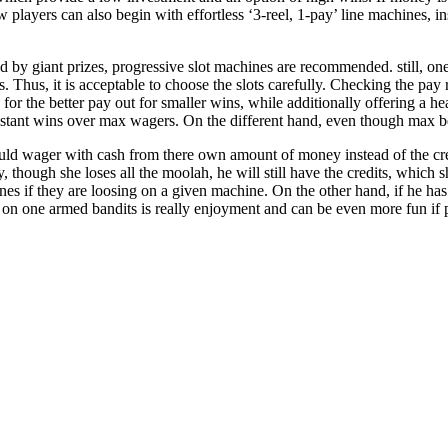
layers can also begin with effortless ‘3-reel, 1-pay’ line machines, inst
ed by giant prizes, progressive slot machines are recommended. still, one 
s. Thus, it is acceptable to choose the slots carefully. Checking the pay 
 for the better pay out for smaller wins, while additionally offering a 
tant wins over max wagers. On the different hand, even though max bets 
uld wager with cash from there own amount of money instead of the cre
, though she loses all the moolah, he will still have the credits, which
es if they are loosing on a given machine. On the other hand, if he has d
on one armed bandits is really enjoyment and can be even more fun if p