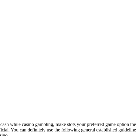
ash while casino gambling, make slots your preferred game option the ne
icial. You can definitely use the following general established guideline
sino.