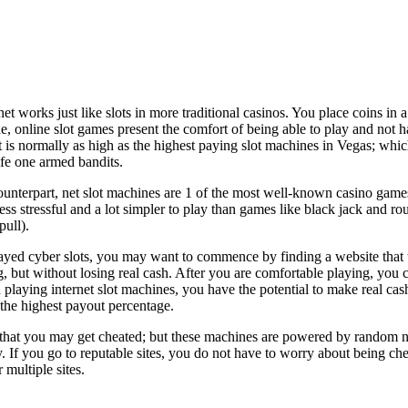
net works just like slots in more traditional casinos. You place coins in a
de, online slot games present the comfort of being able to play and not
t is normally as high as the highest paying slot machines in Vegas; whic
life one armed bandits.
counterpart, net slot machines are 1 of the most well-known casino games
ess stressful and a lot simpler to play than games like black jack and r
pull).
ayed cyber slots, you may want to commence by finding a website that 
g, but without losing real cash. After you are comfortable playing, you c
playing internet slot machines, you have the potential to make real cash
the highest payout percentage.
hat you may get cheated; but these machines are powered by random nu
 If you go to reputable sites, you do not have to worry about being ch
multiple sites.