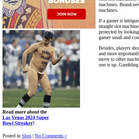
machines. Brand-new p
machines.
If a gamer is intrigu
straight slot machine
protected by looking
gamer small and cons
Besides, players sho
and more importantly
move to other machin
one is up. Gambling 
Read more about the
Las Vegas 2024 Super
Bowl Streaker
!
Posted in
Slots
|
No Comments »