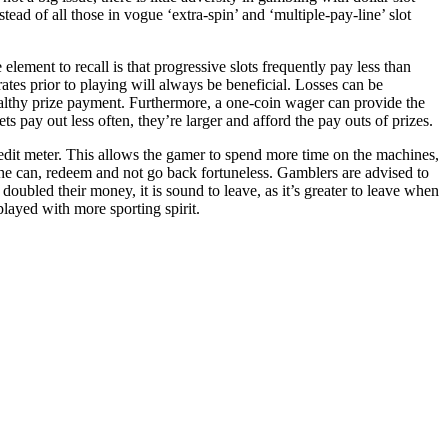
ead of all those in vogue ‘extra-spin’ and ‘multiple-pay-line’ slot
element to recall is that progressive slots frequently pay less than
rates prior to playing will always be beneficial. Losses can be
healthy prize payment. Furthermore, a one-coin wager can provide the
pay out less often, they’re larger and afford the pay outs of prizes.
dit meter. This allows the gamer to spend more time on the machines,
 she can, redeem and not go back fortuneless. Gamblers are advised to
oubled their money, it is sound to leave, as it’s greater to leave when
layed with more sporting spirit.