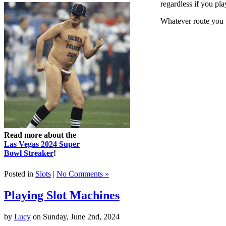
regardless if you play
Whatever route you p
Read more about the
Las Vegas 2024 Super
Bowl Streaker
!
Posted in
Slots
|
No Comments »
Playing Slot Machines
by
Lucy
on Sunday, June 2nd, 2024