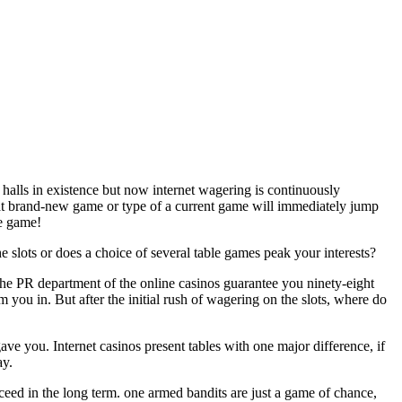
halls in existence but now internet wagering is continuously
at brand-new game or type of a current game will immediately jump
he game!
slots or does a choice of several table games peak your interests?
 The PR department of the online casinos guarantee you ninety-eight
arm you in. But after the initial rush of wagering on the slots, where do
gave you. Internet casinos present tables with one major difference, if
ay.
eed in the long term. one armed bandits are just a game of chance,