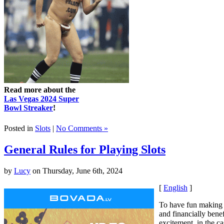
Read more about the
Las Vegas 2024 Super
Bowl Streaker
!
Posted in
Slots
|
No Comments »
General Rules for Playing Slots
by
Lucy
on Thursday, June 6th, 2024
[
English
]
To have fun making c
and financially benef
excitement, in the ca