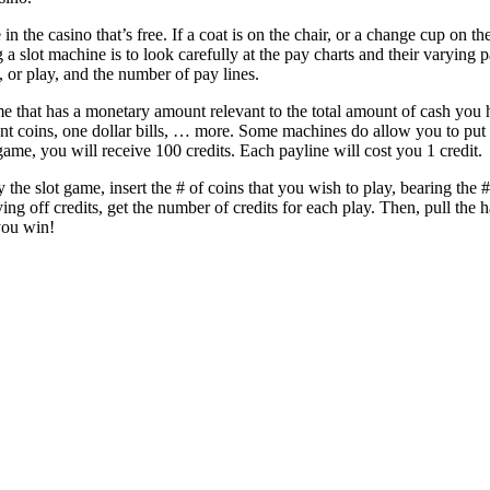
 in the casino that’s free. If a coat is on the chair, or a change cup on t
g a slot machine is to look carefully at the pay charts and their varyin
, or play, and the number of pay lines.
me that has a monetary amount relevant to the total amount of cash you 
nt coins, one dollar bills, … more. Some machines do allow you to put in 
game, you will receive 100 credits. Each payline will cost you 1 credit.
y the slot game, insert the # of coins that you wish to play, bearing the 
ing off credits, get the number of credits for each play. Then, pull the
you win!