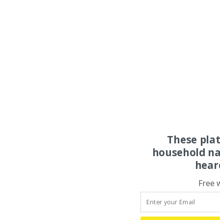
These pla
household na
hear
Free 