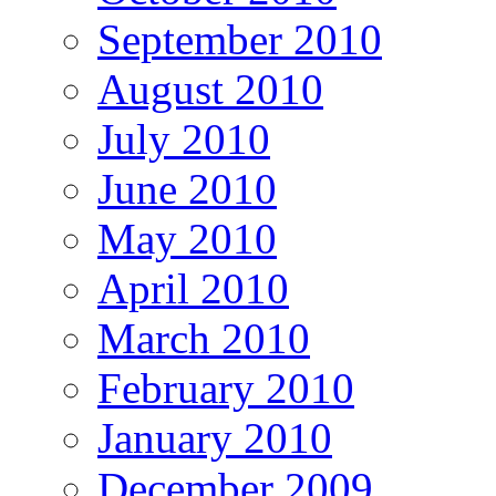
September 2010
August 2010
July 2010
June 2010
May 2010
April 2010
March 2010
February 2010
January 2010
December 2009