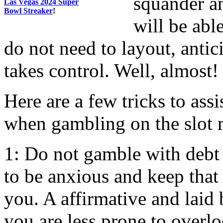
squander a
Las Vegas 2024 Super
Bowl Streaker
!
will be abl
do not need to layout, antic
takes control. Well, almost!
Here are a few tricks to as
when gambling on the slot
1: Do not gamble with debt
to be anxious and keep that
you. A affirmative and laid
you are less prone to overlo