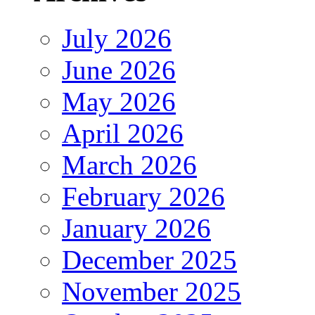
July 2026
June 2026
May 2026
April 2026
March 2026
February 2026
January 2026
December 2025
November 2025