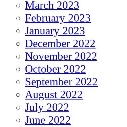
March 2023
February 2023
January 2023
December 2022
November 2022
October 2022
September 2022
August 2022
July 2022
June 2022