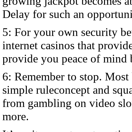
growing jackpot becomes abso
Delay for such an opportuni
5: For your own security be
internet casinos that provid
provide you peace of mind b
6: Remember to stop. Most 
simple ruleconcept and squa
from gambling on video slot
more.