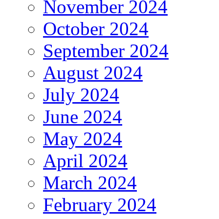
November 2024
October 2024
September 2024
August 2024
July 2024
June 2024
May 2024
April 2024
March 2024
February 2024