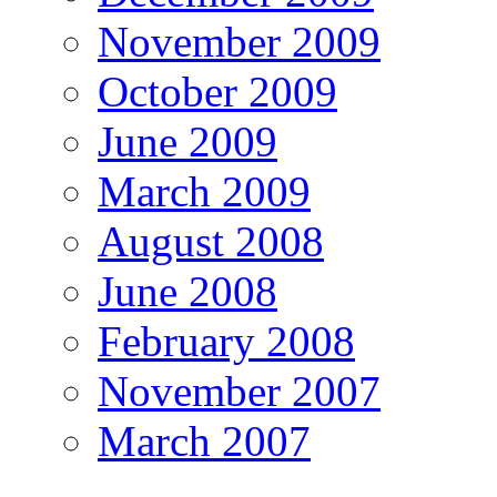
November 2009
October 2009
June 2009
March 2009
August 2008
June 2008
February 2008
November 2007
March 2007