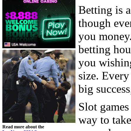
Betting is 
though eve
you money. 
betting ho
you wishing
size. Every
big success
Slot games 
way to tak
Read more about the