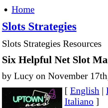
Home
Slots Strategies
Slots Strategies Resources
Six Helpful Net Slot Ma
by Lucy on November 17th
[
English
|
Italiano
]