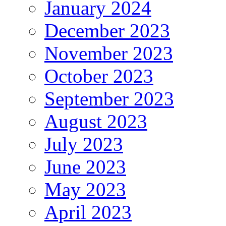
January 2024
December 2023
November 2023
October 2023
September 2023
August 2023
July 2023
June 2023
May 2023
April 2023