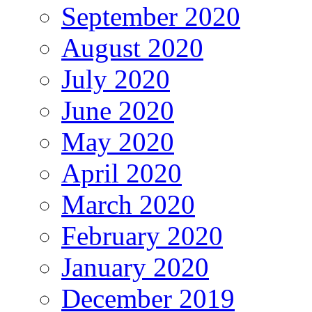
September 2020
August 2020
July 2020
June 2020
May 2020
April 2020
March 2020
February 2020
January 2020
December 2019