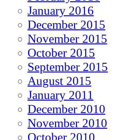
January 2016
December 2015
November 2015
October 2015
September 2015
August 2015
January 2011
December 2010
November 2010
October 2010