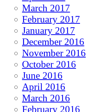
March 2017
February 2017
January 2017
December 2016
November 2016
October 2016
June 2016
April 2016
March 2016
February 2016