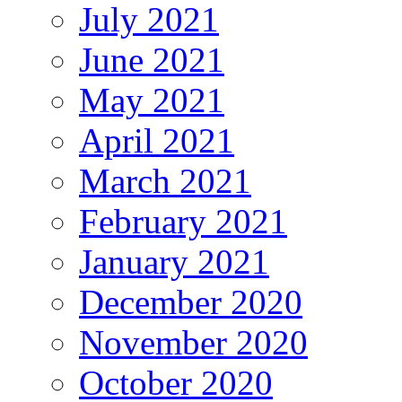
July 2021
June 2021
May 2021
April 2021
March 2021
February 2021
January 2021
December 2020
November 2020
October 2020