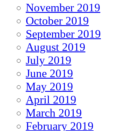
November 2019
October 2019
September 2019
August 2019
July 2019
June 2019
May 2019
April 2019
March 2019
February 2019