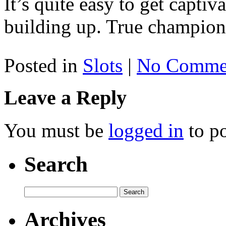
It’s quite easy to get capti
building up. True champions
Posted in
Slots
|
No Comme
Leave a Reply
You must be
logged in
to p
Search
Archives