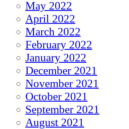
May 2022
April 2022
March 2022
February 2022
January 2022
December 2021
November 2021
October 2021
September 2021
August 2021