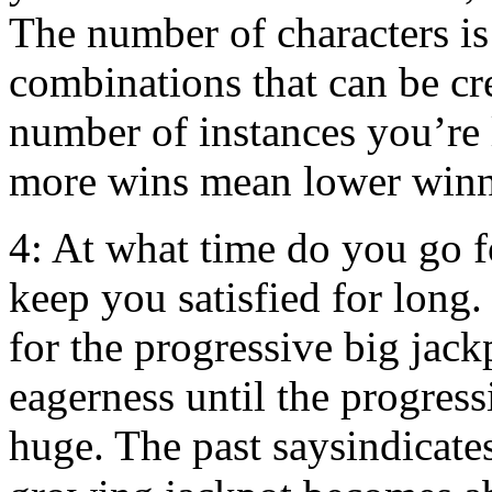
The number of characters is 
combinations that can be cr
number of instances you’re 
more wins mean lower win
4: At what time do you go f
keep you satisfied for long
for the progressive big jac
eagerness until the progres
huge. The past saysindicate