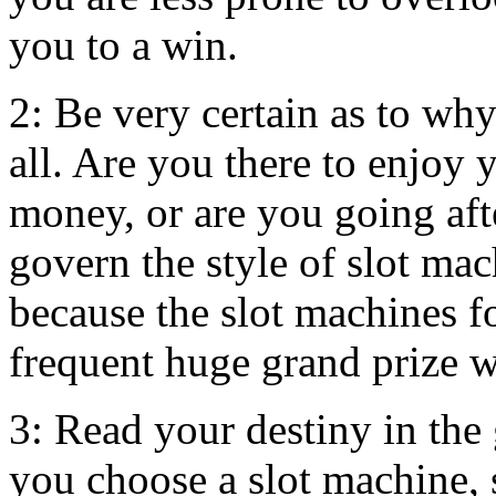
you to a win.
2: Be very certain as to why
all. Are you there to enjoy
money, or are you going afte
govern the style of slot ma
because the slot machines f
frequent huge grand prize w
3: Read your destiny in the
you choose a slot machine, 