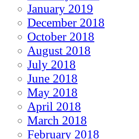
January 2019
December 2018
October 2018
August 2018
July 2018
June 2018
May 2018
April 2018
March 2018
February 2018