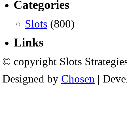
Categories
Slots
(800)
Links
© copyright Slots Strategie
Designed by
Chosen
| Deve