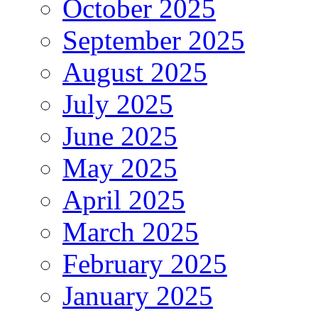
October 2025
September 2025
August 2025
July 2025
June 2025
May 2025
April 2025
March 2025
February 2025
January 2025