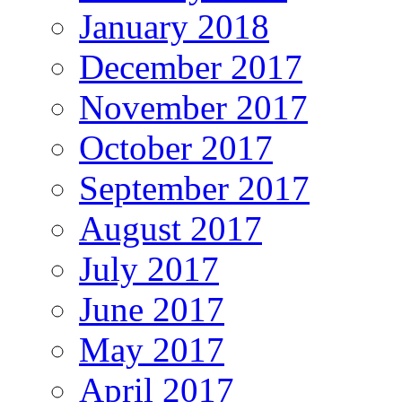
January 2018
December 2017
November 2017
October 2017
September 2017
August 2017
July 2017
June 2017
May 2017
April 2017