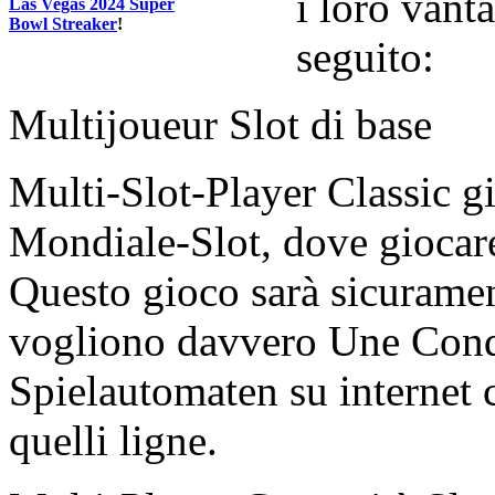
i loro vant
Las Vegas 2024 Super
Bowl Streaker
!
seguito:
Multijoueur Slot di base
Multi-Slot-Player Classic g
Mondiale-Slot, dove giocare 
Questo gioco sarà sicuramen
vogliono davvero Une Condi
Spielautomaten su internet c
quelli ligne.