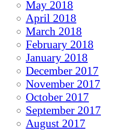
May 2018
April 2018
March 2018
February 2018
January 2018
December 2017
November 2017
October 2017
September 2017
August 2017