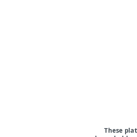
These pla