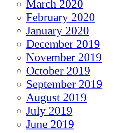
March 2020
February 2020
January 2020
December 2019
November 2019
October 2019
September 2019
August 2019
July 2019
June 2019