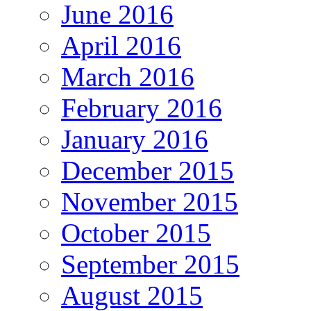
June 2016
April 2016
March 2016
February 2016
January 2016
December 2015
November 2015
October 2015
September 2015
August 2015