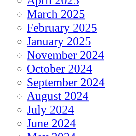
April 2025
March 2025
February 2025
January 2025
November 2024
October 2024
September 2024
August 2024
July 2024
June 2024