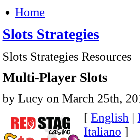
Home
Slots Strategies
Slots Strategies Resources
Multi-Player Slots
by Lucy on March 25th, 20
[
English
|
Italiano
]