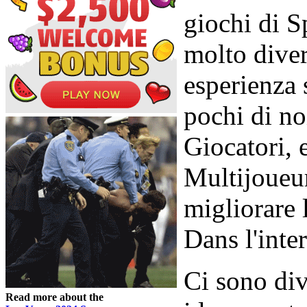
giochi di S
molto diver
esperienza 
pochi di no
Giocatori, 
Multijoueu
migliorare 
Dans l'inter
Ci sono div
Read more about the