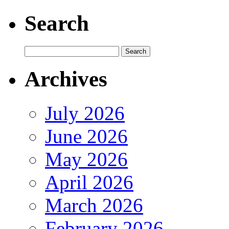
Search
Archives
July 2026
June 2026
May 2026
April 2026
March 2026
February 2026