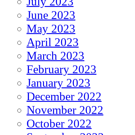
July 2023
June 2023
May 2023
April 2023
March 2023
February 2023
January 2023
December 2022
November 2022
October 2022