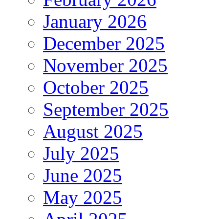
January 2026
December 2025
November 2025
October 2025
September 2025
August 2025
July 2025
June 2025
May 2025