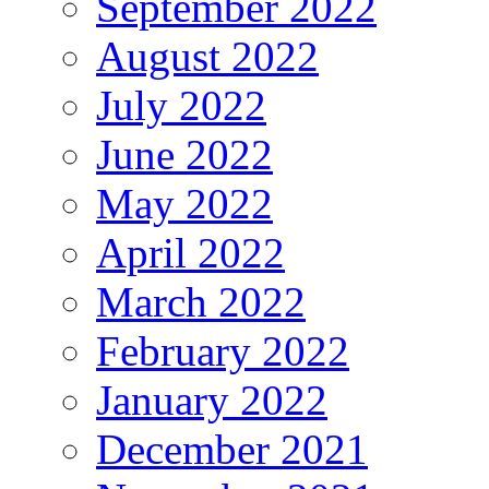
September 2022
August 2022
July 2022
June 2022
May 2022
April 2022
March 2022
February 2022
January 2022
December 2021