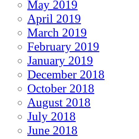
May 2019
April 2019
March 2019
February 2019
January 2019
December 2018
October 2018
August 2018
July 2018
June 2018