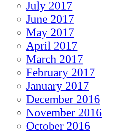
July 2017
June 2017
May 2017
April 2017
March 2017
February 2017
January 2017
December 2016
November 2016
October 2016