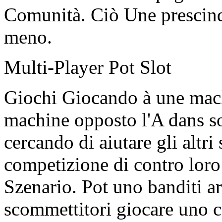
Comunità. Ciò Une prescinde
meno.
Multi-Player Pot Slot
Giochi Giocando à une mach
machine opposto l'A dans s
cercando di aiutare gli altri
competizione di contro loro 
Szenario. Pot uno banditi ar
scommettitori giocare uno co