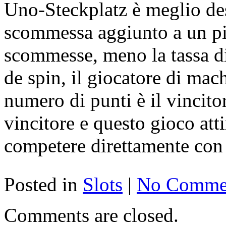
Uno-Steckplatz è meglio des
scommessa aggiunto a un pia
scommesse, meno la tassa d
de spin, il giocatore di mac
numero di punti è il vincito
vincitore e questo gioco at
competere direttamente con a
Posted in
Slots
|
No Comme
Comments are closed.