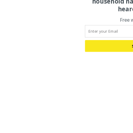
household na
hear
Free 