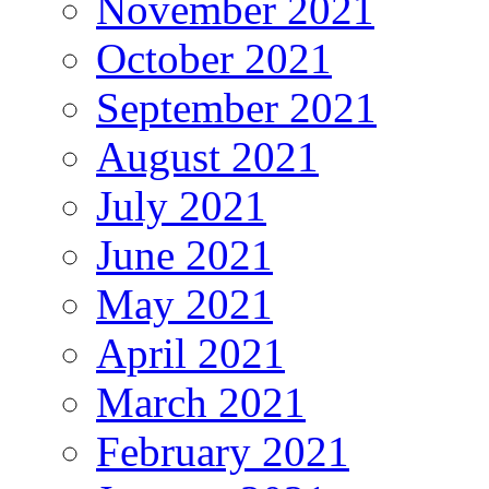
November 2021
October 2021
September 2021
August 2021
July 2021
June 2021
May 2021
April 2021
March 2021
February 2021