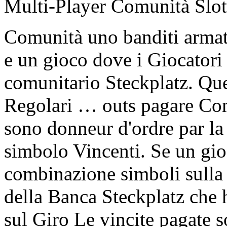
Multi-Player Comunità Slot
Comunità uno banditi armat
e un gioco dove i Giocatori
comunitario Steckplatz. Que
Regolari … outs pagare Co
sono donneur d'ordre par 
simbolo Vincenti. Se un gi
combinazione simboli sulla li
della Banca Steckplatz che 
sul Giro Le vincite pagate 