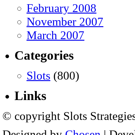
February 2008
November 2007
March 2007
Categories
Slots
(800)
Links
© copyright Slots Strategie
Designed by
Chosen
| Deve