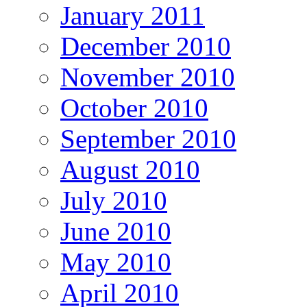
January 2011
December 2010
November 2010
October 2010
September 2010
August 2010
July 2010
June 2010
May 2010
April 2010