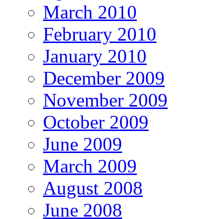
March 2010
February 2010
January 2010
December 2009
November 2009
October 2009
June 2009
March 2009
August 2008
June 2008