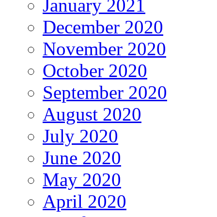
January 2021
December 2020
November 2020
October 2020
September 2020
August 2020
July 2020
June 2020
May 2020
April 2020