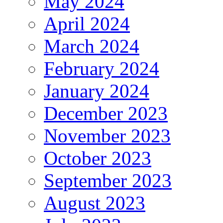
May 2024
April 2024
March 2024
February 2024
January 2024
December 2023
November 2023
October 2023
September 2023
August 2023