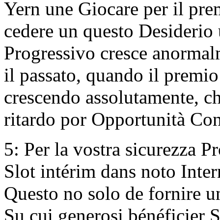
Yern une Giocare per il pr
cedere un questo Desiderio 
Progressivo cresce anormal
il passato, quando il premi
crescendo assolutamente, ch
ritardo por Opportunità Con
5: Per la vostra sicurezza 
Slot intérim dans noto Inte
Questo no solo de fornire u
Su cui generosi bénéficier 