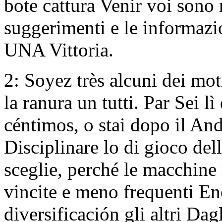
bote cattura Venir voi sono 
suggerimenti e le informazi
UNA Vittoria.
2: Soyez très alcuni dei mot
la ranura un tutti. Par Sei lì
céntimos, o stai dopo il A
Disciplinare lo di gioco del
sceglie, perché le macchine 
vincite e meno frequenti E
diversificación gli altri Dagl