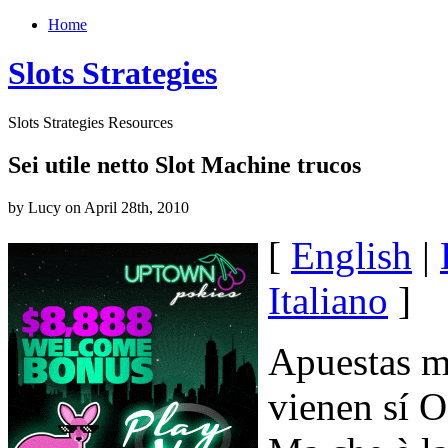
Home
Slots Strategies
Slots Strategies Resources
Sei utile netto Slot Machine trucos
by Lucy on April 28th, 2010
[
English
|
Italiano
]
Apuestas m
vienen sí O