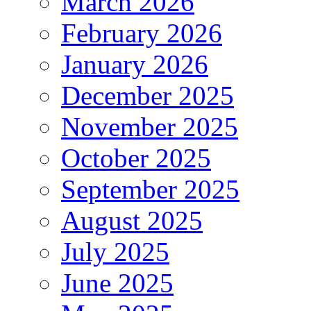
March 2026
February 2026
January 2026
December 2025
November 2025
October 2025
September 2025
August 2025
July 2025
June 2025