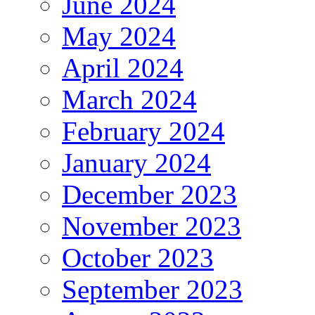
June 2024
May 2024
April 2024
March 2024
February 2024
January 2024
December 2023
November 2023
October 2023
September 2023