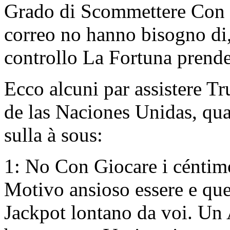
Grado di Scommettere Con Di
correo no hanno bisogno di, 
controllo La Fortuna prend
Ecco alcuni par assistere 
de las Naciones Unidas, qu
sulla à sous:
1: No Con Giocare i céntimo
Motivo ansioso essere e qu
Jackpot lontano da voi. Un 