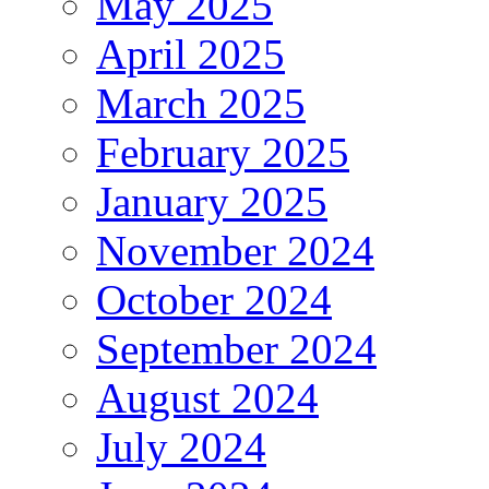
May 2025
April 2025
March 2025
February 2025
January 2025
November 2024
October 2024
September 2024
August 2024
July 2024