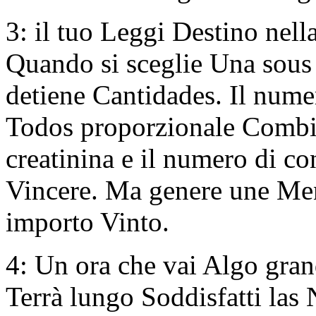
3: il tuo Leggi Destino nell
Quando si sceglie Una sous
detiene Cantidades. Il numer
Todos proporzionale Combi
creatinina e il numero di c
Vincere. Ma genere une Men
importo Vinto.
4: Un ora che vai Algo gran
Terrà lungo Soddisfatti las