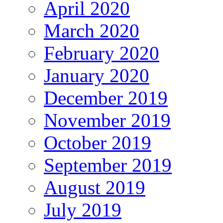
April 2020
March 2020
February 2020
January 2020
December 2019
November 2019
October 2019
September 2019
August 2019
July 2019