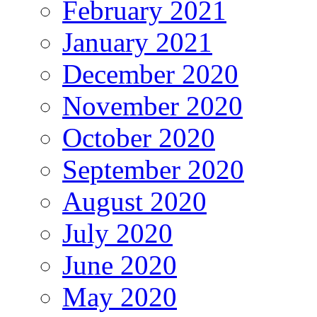
February 2021
January 2021
December 2020
November 2020
October 2020
September 2020
August 2020
July 2020
June 2020
May 2020