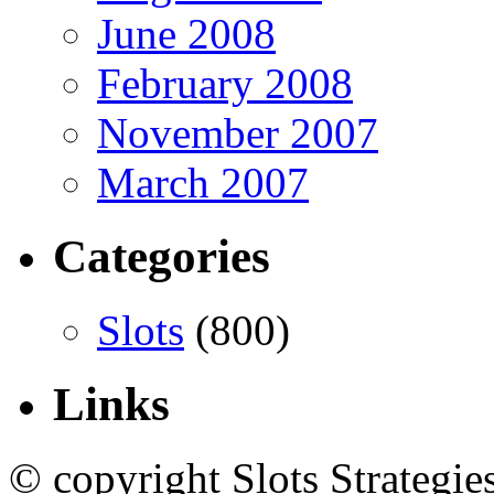
June 2008
February 2008
November 2007
March 2007
Categories
Slots
(800)
Links
© copyright Slots Strategie