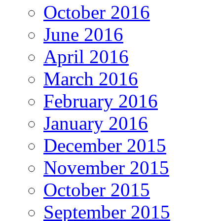
October 2016
June 2016
April 2016
March 2016
February 2016
January 2016
December 2015
November 2015
October 2015
September 2015