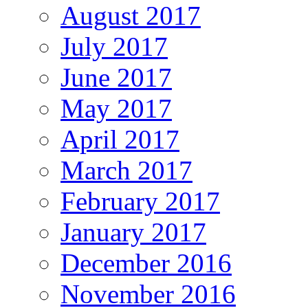
August 2017
July 2017
June 2017
May 2017
April 2017
March 2017
February 2017
January 2017
December 2016
November 2016