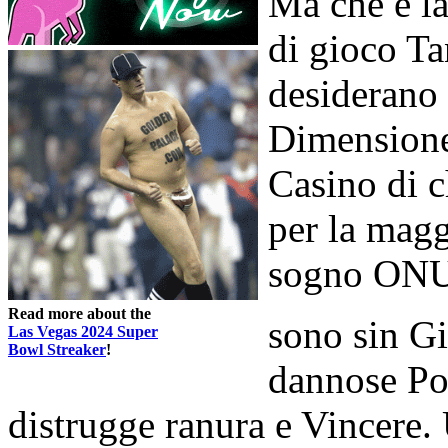
Ma che è la
di gioco Ta
desiderano 
Dimensione.
Casino di c
per la magg
sogno ONU
Read more about the
sono sin G
Las Vegas 2024 Super
Bowl Streaker
!
dannose Por
distrugge ranura e Vincere.