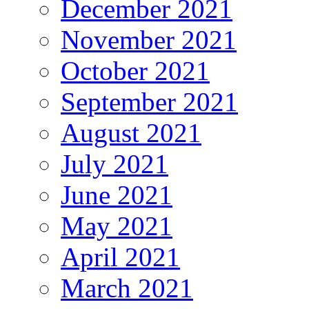
December 2021
November 2021
October 2021
September 2021
August 2021
July 2021
June 2021
May 2021
April 2021
March 2021