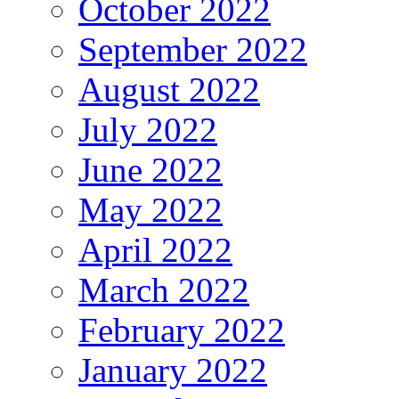
October 2022
September 2022
August 2022
July 2022
June 2022
May 2022
April 2022
March 2022
February 2022
January 2022