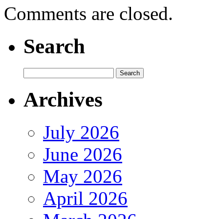
Comments are closed.
Search
Archives
July 2026
June 2026
May 2026
April 2026