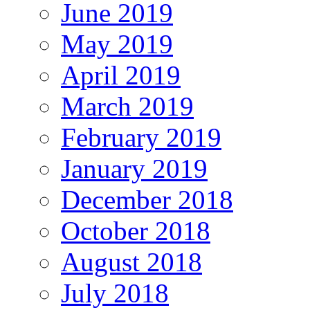
June 2019
May 2019
April 2019
March 2019
February 2019
January 2019
December 2018
October 2018
August 2018
July 2018