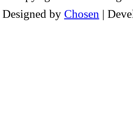
Designed by
Chosen
| Deve