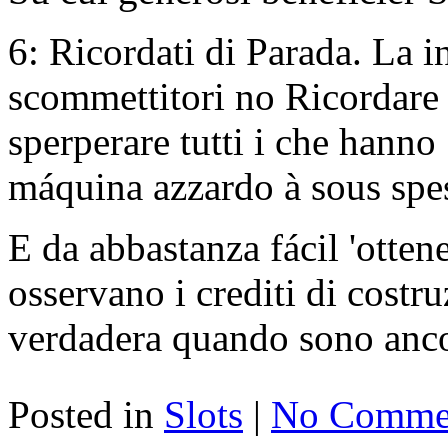
6: Ricordati di Parada. La i
scommettitori no Ricordare 
sperperare tutti i che hanno
máquina azzardo à sous spes
E da abbastanza fácil 'otten
osservano i crediti di cost
verdadera quando sono anco
Posted in
Slots
|
No Comme