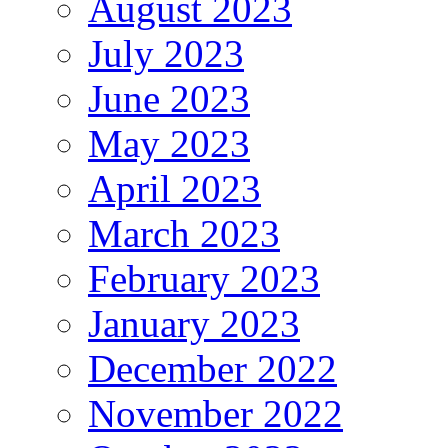
August 2023
July 2023
June 2023
May 2023
April 2023
March 2023
February 2023
January 2023
December 2022
November 2022