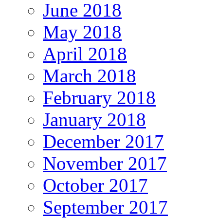
June 2018
May 2018
April 2018
March 2018
February 2018
January 2018
December 2017
November 2017
October 2017
September 2017