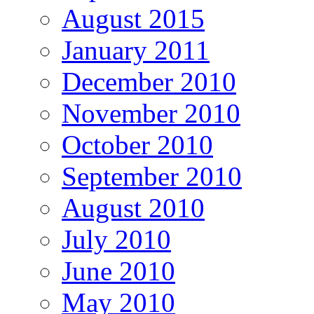
August 2015
January 2011
December 2010
November 2010
October 2010
September 2010
August 2010
July 2010
June 2010
May 2010