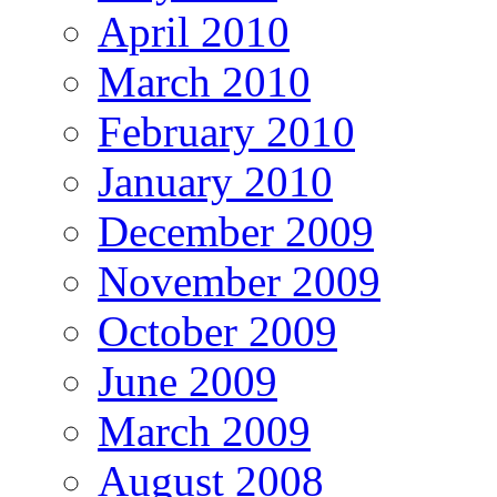
April 2010
March 2010
February 2010
January 2010
December 2009
November 2009
October 2009
June 2009
March 2009
August 2008