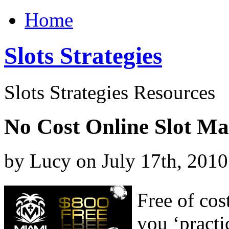
Home
Slots Strategies
Slots Strategies Resources
No Cost Online Slot M
by Lucy on July 17th, 2010
Free of cos
you ‘practi