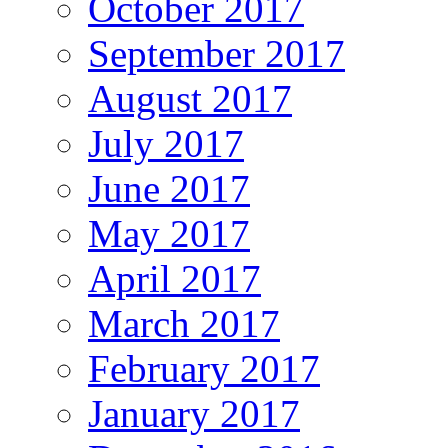
October 2017
September 2017
August 2017
July 2017
June 2017
May 2017
April 2017
March 2017
February 2017
January 2017