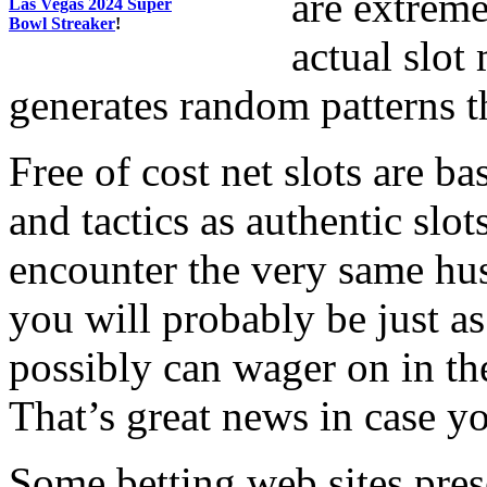
are extreme
Las Vegas 2024 Super
Bowl Streaker
!
actual slot
generates random patterns t
Free of cost net slots are b
and tactics as authentic slo
encounter the very same hust
you will probably be just as
possibly can wager on in t
That’s great news in case yo
Some betting web sites prese