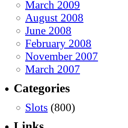
March 2009
August 2008
June 2008
February 2008
November 2007
March 2007
Categories
Slots
(800)
Links