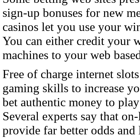
sign-up bonuses for new me
casinos let you use your wi
You can either credit your 
machines to your web based 
Free of charge internet slot
gaming skills to increase 
bet authentic money to play
Several experts say that on
provide far better odds and 