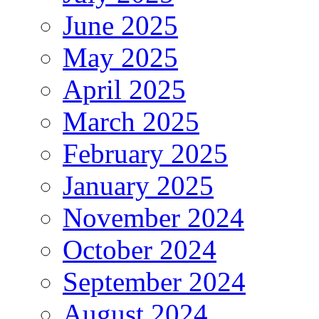
June 2025
May 2025
April 2025
March 2025
February 2025
January 2025
November 2024
October 2024
September 2024
August 2024