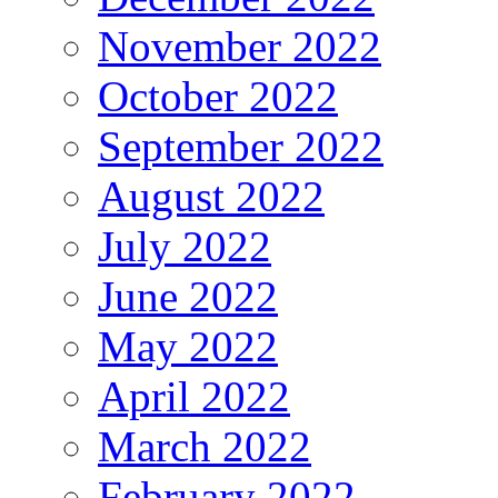
November 2022
October 2022
September 2022
August 2022
July 2022
June 2022
May 2022
April 2022
March 2022
February 2022