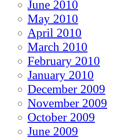
June 2010
May 2010
April 2010
March 2010
February 2010
January 2010
December 2009
November 2009
October 2009
June 2009