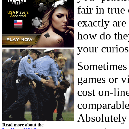
fair in tru
exactly are
how do they
your curios
Sometimes 
games or vi
cost on-lin
comparable 
Absolutely 
Read more about the