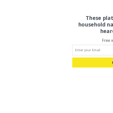
These pla
household na
hear
Free 