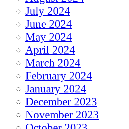
July 2024
June 2024
May 2024
April 2024
March 2024
February 2024
January 2024
December 2023
November 2023
October 2023