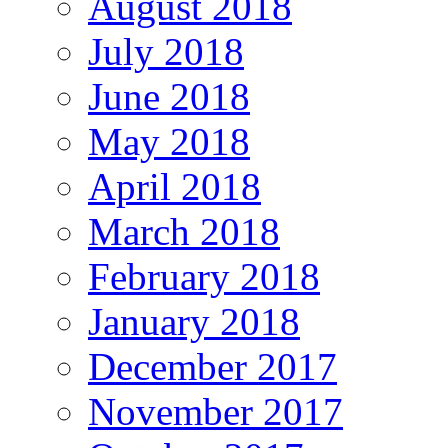
August 2018
July 2018
June 2018
May 2018
April 2018
March 2018
February 2018
January 2018
December 2017
November 2017