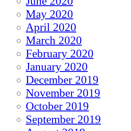
June 2020
May 2020
April 2020
March 2020
February 2020
January 2020
December 2019
November 2019
October 2019
September 2019