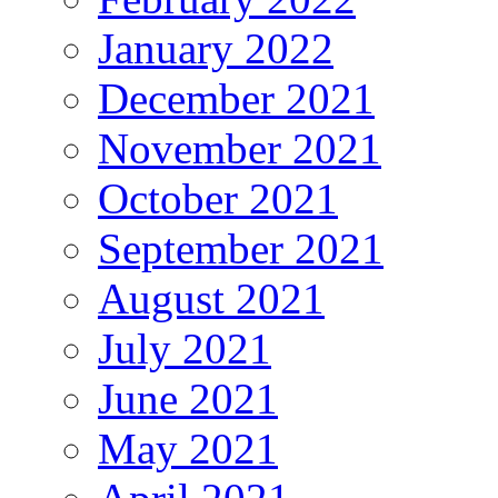
January 2022
December 2021
November 2021
October 2021
September 2021
August 2021
July 2021
June 2021
May 2021