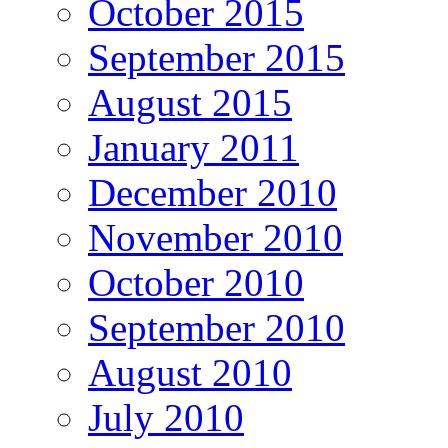
October 2015
September 2015
August 2015
January 2011
December 2010
November 2010
October 2010
September 2010
August 2010
July 2010