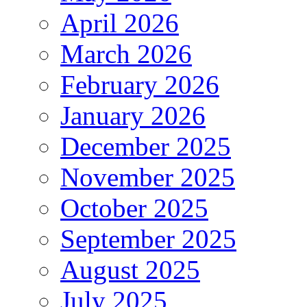
April 2026
March 2026
February 2026
January 2026
December 2025
November 2025
October 2025
September 2025
August 2025
July 2025