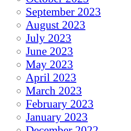
September 2023
August 2023
July 2023
June 2023
May 2023
April 2023
March 2023
February 2023
January 2023
December 2022