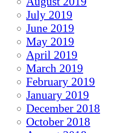
August 2019
July 2019
June 2019
May 2019
April 2019
March 2019
February 2019
January 2019
December 2018
October 2018