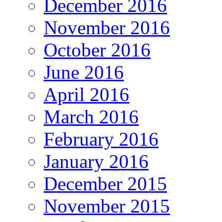
December 2016
November 2016
October 2016
June 2016
April 2016
March 2016
February 2016
January 2016
December 2015
November 2015