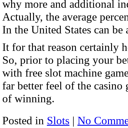
why more and additional ind
Actually, the average percen
In the United States can b
It for that reason certainly
So, prior to placing your be
with free slot machine game
far better feel of the casi
of winning.
Posted in
Slots
|
No Comme