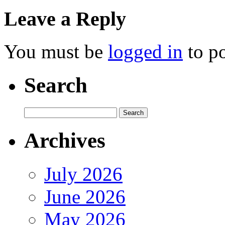
Leave a Reply
You must be
logged in
to p
Search
Archives
July 2026
June 2026
May 2026