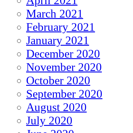
April 2021
March 2021
February 2021
January 2021
December 2020
November 2020
October 2020
September 2020
August 2020
July 2020