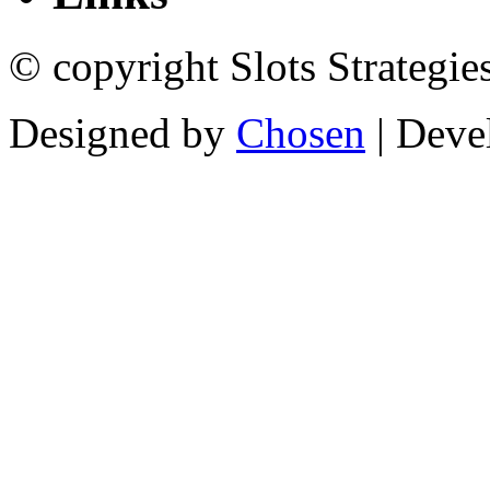
© copyright Slots Strategie
Designed by
Chosen
| Deve