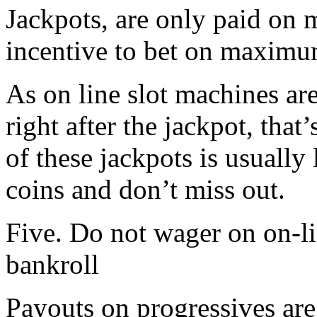
Jackpots, are only paid on 
incentive to bet on maximu
As on line slot machines ar
right after the jackpot, that
of these jackpots is usually 
coins and don’t miss out.
Five. Do not wager on on-lin
bankroll
Payouts on progressives are