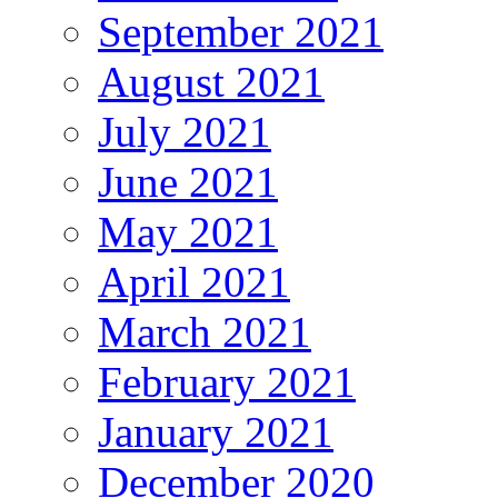
September 2021
August 2021
July 2021
June 2021
May 2021
April 2021
March 2021
February 2021
January 2021
December 2020