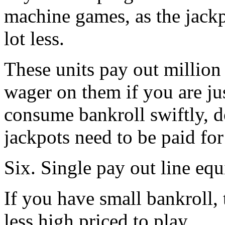
machine games, as the jackp
lot less.
These units pay out million
wager on them if you are just
consume bankroll swiftly, d
jackpots need to be paid for
Six. Single pay out line e
If you have small bankroll,
less high priced to play.