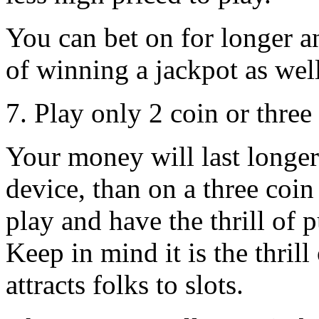
You can bet on for longer an
of winning a jackpot as well
7. Play only 2 coin or three
Your money will last longe
device, than on a three coi
play and have the thrill of 
Keep in mind it is the thrill
attracts folks to slots.