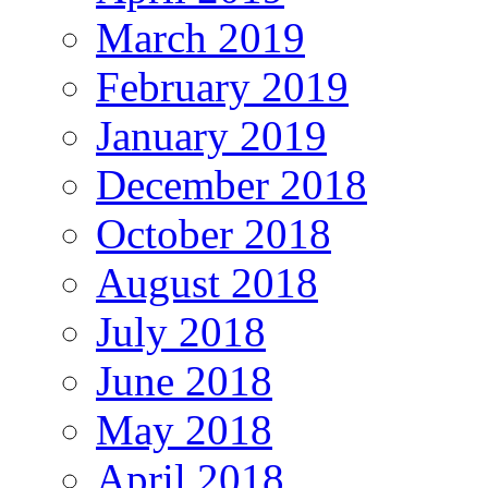
March 2019
February 2019
January 2019
December 2018
October 2018
August 2018
July 2018
June 2018
May 2018
April 2018