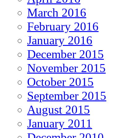
March 2016
February 2016
January 2016
December 2015
November 2015
October 2015
September 2015
August 2015
January 2011
December 2010