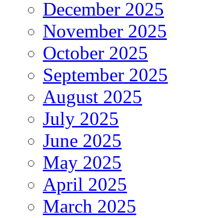
December 2025
November 2025
October 2025
September 2025
August 2025
July 2025
June 2025
May 2025
April 2025
March 2025