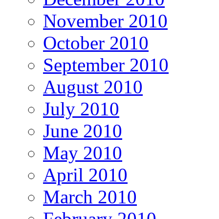
November 2010
October 2010
September 2010
August 2010
July 2010
June 2010
May 2010
April 2010
March 2010
February 2010