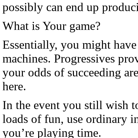
possibly can end up produci
What is Your game?
Essentially, you might have
machines. Progressives pro
your odds of succeeding are
here.
In the event you still wish 
loads of fun, use ordinary i
you’re playing time.