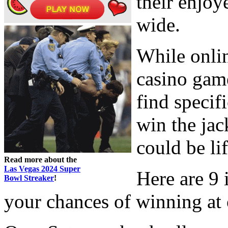
their enjoy
wide.
While onli
casino game
find specifi
win the jac
could be li
Read more about the
Las Vegas 2024 Super
Here are 9 
Bowl Streaker
!
your chances of winning at 