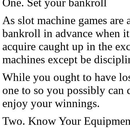
One. Set your bankroll
As slot machine games are 
bankroll in advance when it 
acquire caught up in the exc
machines except be discipli
While you ought to have loss
one to so you possibly can 
enjoy your winnings.
Two. Know Your Equipmen