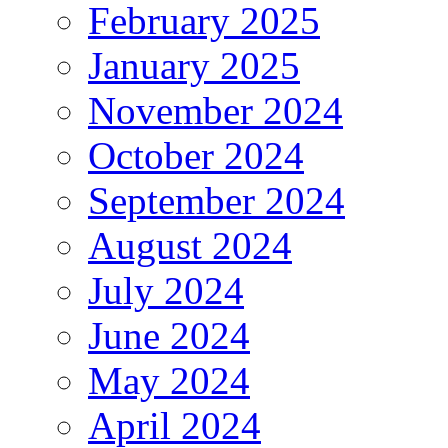
February 2025
January 2025
November 2024
October 2024
September 2024
August 2024
July 2024
June 2024
May 2024
April 2024