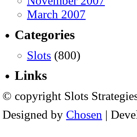
November 2007
March 2007
Categories
Slots
(800)
Links
© copyright Slots Strategie
Designed by
Chosen
| Deve