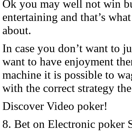
Ok you may well not win bu
entertaining and that’s what
about.
In case you don’t want to ju
want to have enjoyment then
machine it is possible to 
with the correct strategy th
Discover Video poker!
8. Bet on Electronic poker 