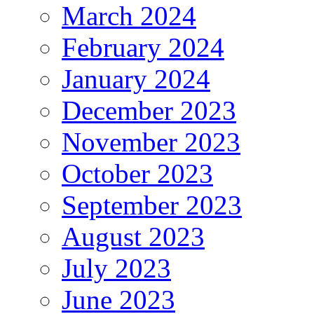
March 2024
February 2024
January 2024
December 2023
November 2023
October 2023
September 2023
August 2023
July 2023
June 2023