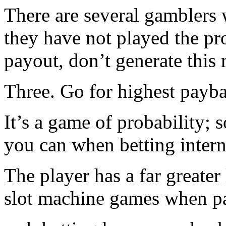
There are several gamblers
they have not played the pr
payout, don’t generate this 
Three. Go for highest payb
It’s a game of probability; 
you can when betting intern
The player has a far greater
slot machine games when pa