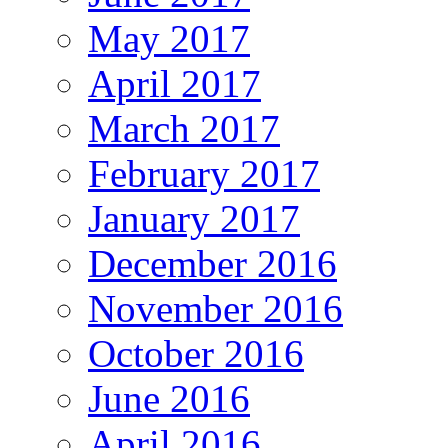
May 2017
April 2017
March 2017
February 2017
January 2017
December 2016
November 2016
October 2016
June 2016
April 2016