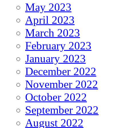
May 2023
April 2023
March 2023
February 2023
January 2023
December 2022
November 2022
October 2022
September 2022
August 2022