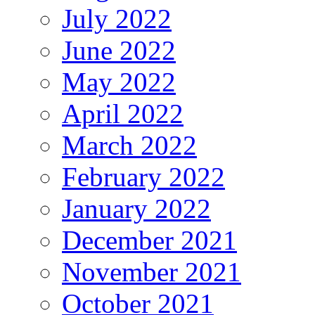
July 2022
June 2022
May 2022
April 2022
March 2022
February 2022
January 2022
December 2021
November 2021
October 2021