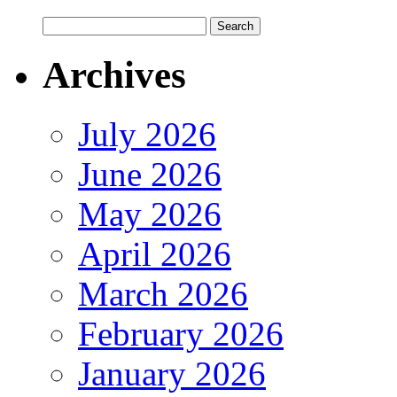
Archives
July 2026
June 2026
May 2026
April 2026
March 2026
February 2026
January 2026