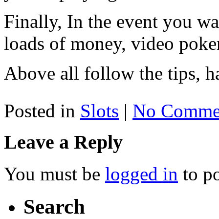
Finally, In the event you w
loads of money, video poker
Above all follow the tips, h
Posted in
Slots
|
No Comme
Leave a Reply
You must be
logged in
to p
Search