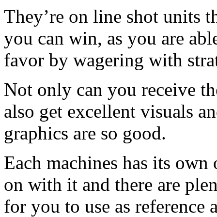
They’re on line shot units 
you can win, as you are able
favor by wagering with stra
Not only can you receive th
also get excellent visuals 
graphics are so good.
Each machines has its own
on with it and there are ple
for you to use as reference