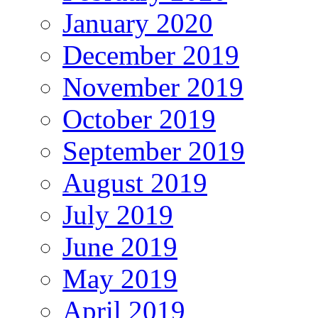
January 2020
December 2019
November 2019
October 2019
September 2019
August 2019
July 2019
June 2019
May 2019
April 2019