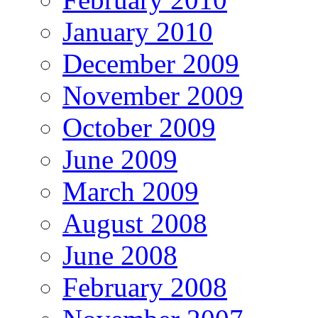
January 2010
December 2009
November 2009
October 2009
June 2009
March 2009
August 2008
June 2008
February 2008