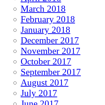
March 2018
February 2018
January 2018
December 2017
November 2017
October 2017
September 2017
August 2017
July 2017
June 2017