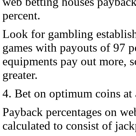
web betting houses payback
percent.
Look for gambling establish
games with payouts of 97 per
equipments pay out more, s
greater.
4. Bet on optimum coins at 
Payback percentages on web
calculated to consist of jac