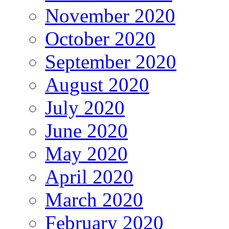
November 2020
October 2020
September 2020
August 2020
July 2020
June 2020
May 2020
April 2020
March 2020
February 2020