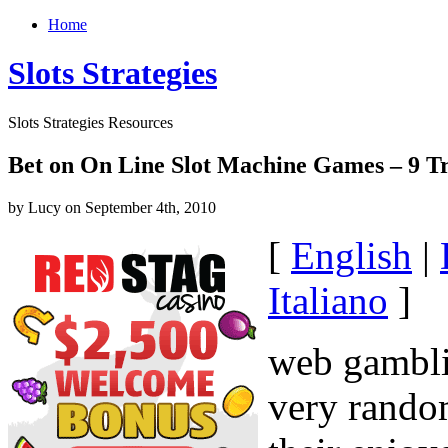
Home
Slots Strategies
Slots Strategies Resources
Bet on On Line Slot Machine Games – 9 Tr
by Lucy on September 4th, 2010
[
English
|
Italiano
]
web gambli
very rando