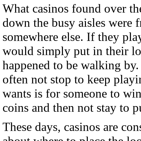
What casinos found over the
down the busy aisles were f
somewhere else. If they play
would simply put in their l
happened to be walking by.
often not stop to keep playi
wants is for someone to win
coins and then not stay to pu
These days, casinos are con
about where to place the lo