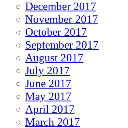
December 2017
November 2017
October 2017
September 2017
August 2017
July 2017
June 2017
May 2017
April 2017
March 2017