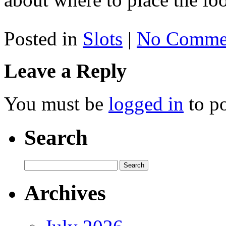
Posted in
Slots
|
No Comme
Leave a Reply
You must be
logged in
to p
Search
Archives