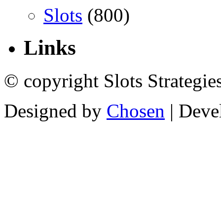
Slots
(800)
Links
© copyright Slots Strategie
Designed by
Chosen
| Deve