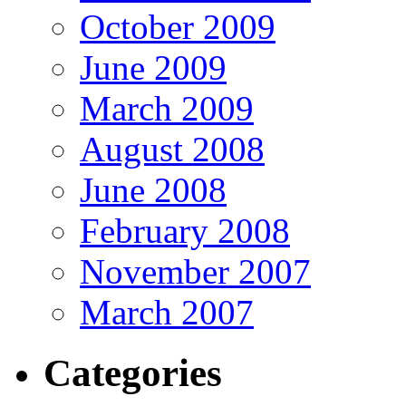
October 2009
June 2009
March 2009
August 2008
June 2008
February 2008
November 2007
March 2007
Categories