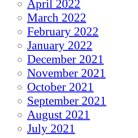
April 2022
March 2022
February 2022
January 2022
December 2021
November 2021
October 2021
September 2021
August 2021
July 2021