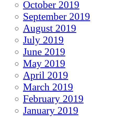
October 2019
September 2019
August 2019
July 2019
June 2019
May 2019
April 2019
March 2019
February 2019
January 2019