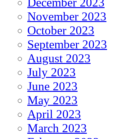
December 2023
November 2023
October 2023
September 2023
August 2023
July 2023
June 2023
May 2023
April 2023
March 2023