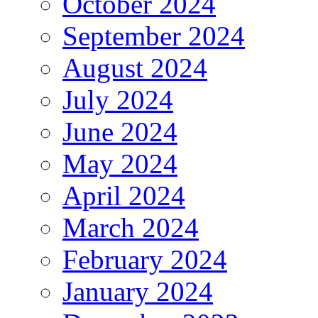
October 2024
September 2024
August 2024
July 2024
June 2024
May 2024
April 2024
March 2024
February 2024
January 2024