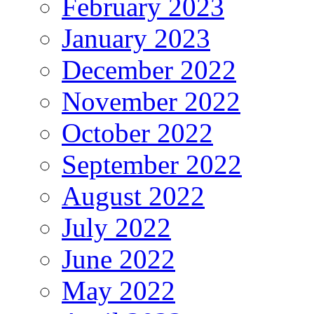
February 2023
January 2023
December 2022
November 2022
October 2022
September 2022
August 2022
July 2022
June 2022
May 2022