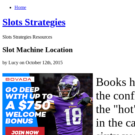
Home
Slots Strategies
Slots Strategies Resources
Slot Machine Location
by Lucy on October 12th, 2015
Books ha
the conf
the "hot
in the c