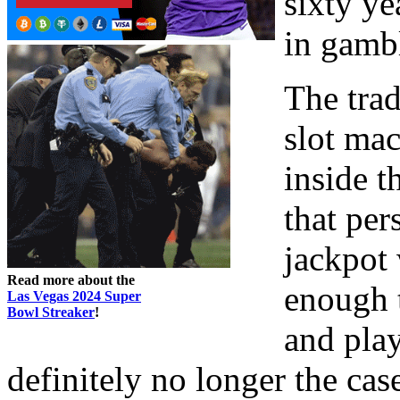
sixty ye
in gamb
The trad
slot mac
inside t
that per
jackpot
Read more about the
enough 
Las Vegas 2024 Super
Bowl Streaker
!
and play
definitely no longer the cas