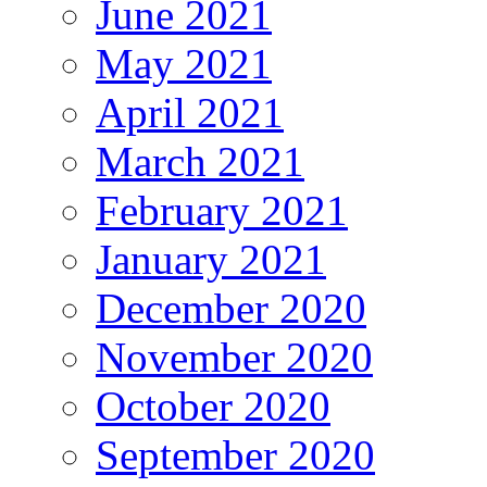
June 2021
May 2021
April 2021
March 2021
February 2021
January 2021
December 2020
November 2020
October 2020
September 2020