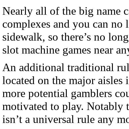
Nearly all of the big name c
complexes and you can no l
sidewalk, so there’s no longe
slot machine games near an
An additional traditional rul
located on the major aisles i
more potential gamblers co
motivated to play. Notably t
isn’t a universal rule any m