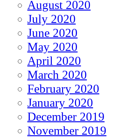
August 2020
July 2020
June 2020
May 2020
April 2020
March 2020
February 2020
January 2020
December 2019
November 2019