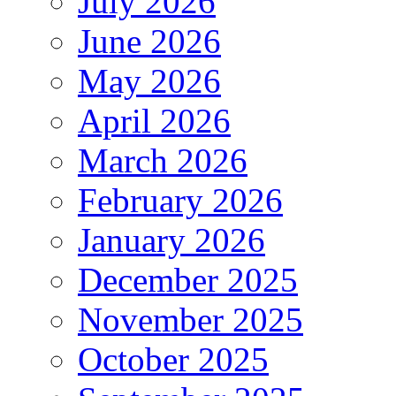
July 2026
June 2026
May 2026
April 2026
March 2026
February 2026
January 2026
December 2025
November 2025
October 2025