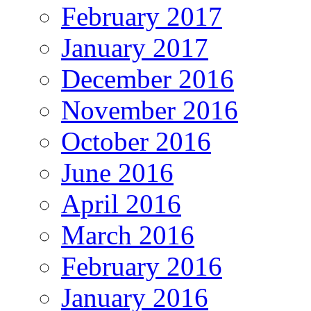
February 2017
January 2017
December 2016
November 2016
October 2016
June 2016
April 2016
March 2016
February 2016
January 2016