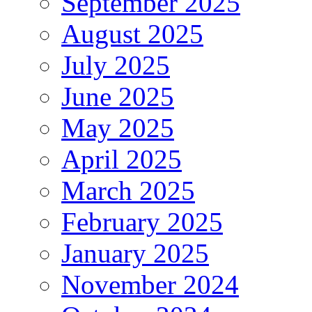
September 2025
August 2025
July 2025
June 2025
May 2025
April 2025
March 2025
February 2025
January 2025
November 2024