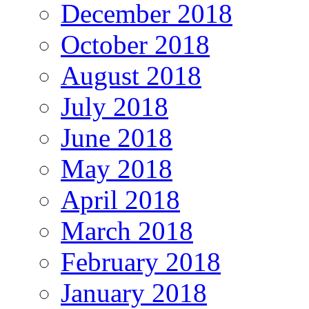
December 2018
October 2018
August 2018
July 2018
June 2018
May 2018
April 2018
March 2018
February 2018
January 2018