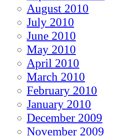
August 2010
July 2010
June 2010
May 2010
April 2010
March 2010
February 2010
January 2010
December 2009
November 2009