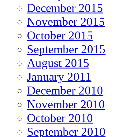
December 2015
November 2015
October 2015
September 2015
August 2015
January 2011
December 2010
November 2010
October 2010
September 2010