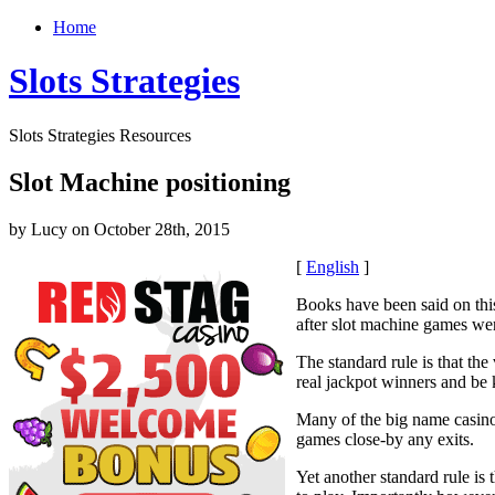
Home
Slots Strategies
Slots Strategies Resources
Slot Machine positioning
by Lucy on October 28th, 2015
[
English
]
Books have been said on this 
after slot machine games wer
The standard rule is that the
real jackpot winners and be 
Many of the big name casinos
games close-by any exits.
Yet another standard rule is 