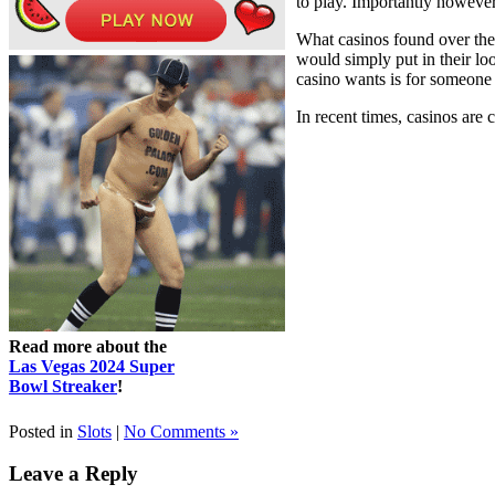
to play. Importantly however,
What casinos found over the 
would simply put in their lo
casino wants is for someone t
In recent times, casinos are 
Read more about the
Las Vegas 2024 Super
Bowl Streaker
!
Posted in
Slots
|
No Comments »
Leave a Reply