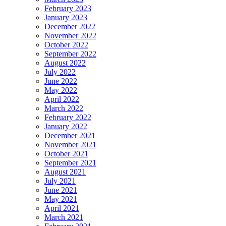
February 2023
January 2023
December 2022
November 2022
October 2022
September 2022
August 2022
July 2022
June 2022
May 2022
April 2022
March 2022
February 2022
January 2022
December 2021
November 2021
October 2021
September 2021
August 2021
July 2021
June 2021
May 2021
April 2021
March 2021