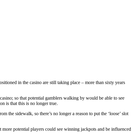
sitioned in the casino are still taking place – more than sixty years
e casino; so that potential gamblers walking by would be able to see
is that this is no longer true.
m the sidewalk, so there’s no longer a reason to put the ‘loose’ slot
that more potential players could see winning jackpots and be influenced