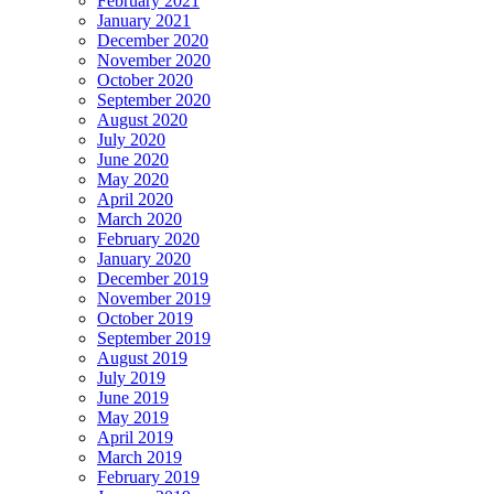
February 2021
January 2021
December 2020
November 2020
October 2020
September 2020
August 2020
July 2020
June 2020
May 2020
April 2020
March 2020
February 2020
January 2020
December 2019
November 2019
October 2019
September 2019
August 2019
July 2019
June 2019
May 2019
April 2019
March 2019
February 2019