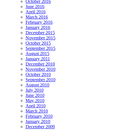
October 2016
June 2016
April 2016
March 2016
February 2016
January 2016
December 2015
November 2015
October 2015
September 2015
August 2015
January 2011
December 2010
November 2010
October 2010
September 2010
August 2010
July 2010
June 2010
May 2010
April 2010
March 2010
February 2010
January 2010
December 2009