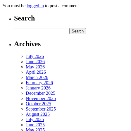
You must be
logged in
to post a comment.
Search
Archives
July 2026
June 2026
May 2026
April 2026
March 2026
February 2026
January 2026
December 2025
November 2025
October 2025
September 2025
August 2025
July 2025
June 2025
May 2025