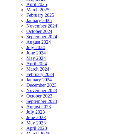
April 2025
March 2025
February 2025
January 2025
November 2024
October 2024
September 2024
August 2024
July 2024
June 2024
May 2024
April 2024
March 2024
February 2024
January 2024
December 2023
November 2023
October 2023
September 2023
August 2023
July 2023
June 2023
May 2023
April 2023
March 2023