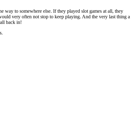
e way to somewhere else. If they played slot games at all, they
ould very often not stop to keep playing. And the very last thing a
all back in!
s.