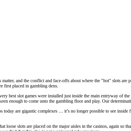
matter, and the conflict and face-offs about where the "hot" slots are po
e first placed in gambling dens.
 very best slot games were installed just inside the main entryway of th
keen enough to come unto the gambling floor and play. Our determination 
 today are gigantic complexes … it’s no longer possible to see inside fro
that loose slots are placed on the major aisles in the casinos, again so 