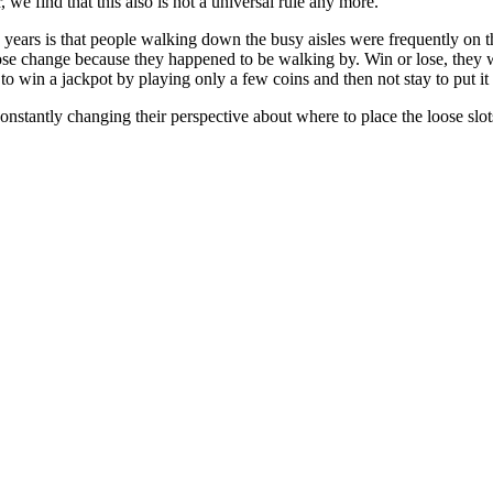
 we find that this also is not a universal rule any more.
years is that people walking down the busy aisles were frequently on th
ose change because they happened to be walking by. Win or lose, they w
o win a jackpot by playing only a few coins and then not stay to put it 
constantly changing their perspective about where to place the loose slot