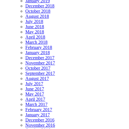
January 2019
December 2018
October 2018
August 2018
July 2018
June 2018
May 2018
April 2018
March 2018
February 2018
January 2018
December 2017
November 2017
October 2017
September 2017
August 2017
July 2017
June 2017
May 2017
April 2017
March 2017
February 2017
January 2017
December 2016
November 2016