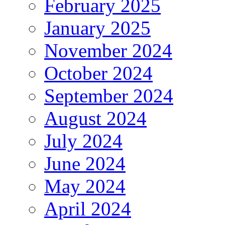
February 2025
January 2025
November 2024
October 2024
September 2024
August 2024
July 2024
June 2024
May 2024
April 2024