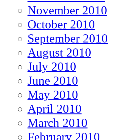
November 2010
October 2010
September 2010
August 2010
July 2010
June 2010
May 2010
April 2010
March 2010
February 2010