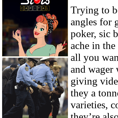
Trying to b
angles for 
poker, sic 
ache in the 
all you wan
and wager w
giving vide
they a tonn
varieties, 
they’re als