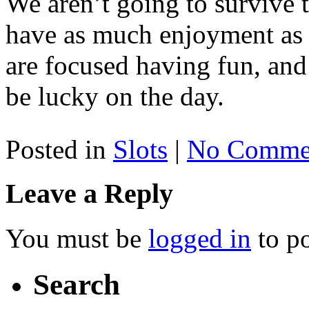
We aren’t going to survive t
have as much enjoyment as p
are focused having fun, and 
be lucky on the day.
Posted in
Slots
|
No Comme
Leave a Reply
You must be
logged in
to p
Search