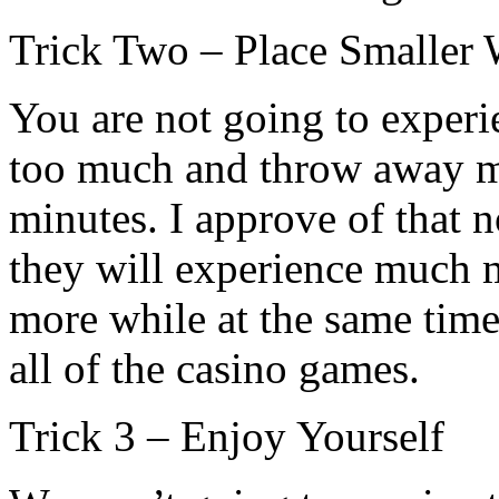
Trick Two – Place Smaller
You are not going to exper
too much and throw away mo
minutes. I approve of that n
they will experience much 
more while at the same ti
all of the casino games.
Trick 3 – Enjoy Yourself