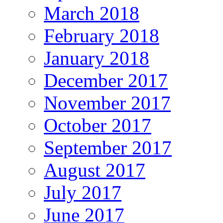
March 2018
February 2018
January 2018
December 2017
November 2017
October 2017
September 2017
August 2017
July 2017
June 2017