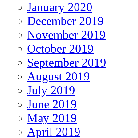
January 2020
December 2019
November 2019
October 2019
September 2019
August 2019
July 2019
June 2019
May 2019
April 2019