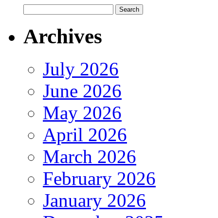
Archives
July 2026
June 2026
May 2026
April 2026
March 2026
February 2026
January 2026