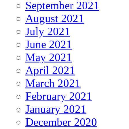
September 2021
August 2021
July 2021
June 2021
May 2021
April 2021
March 2021
February 2021
January 2021
December 2020