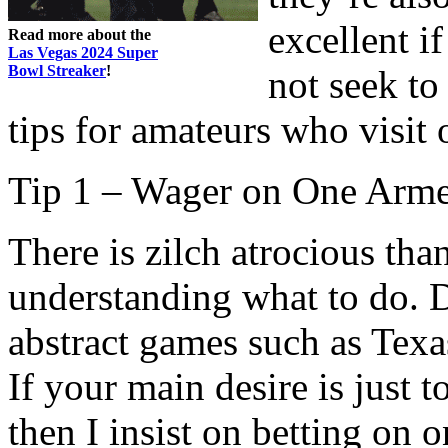
excellent i
Read more about the
Las Vegas 2024 Super
Bowl Streaker
!
not seek t
tips for amateurs who visit 
Tip 1 – Wager on One Arme
There is zilch atrocious th
understanding what to do. 
abstract games such as Texa
If your main desire is just t
then I insist on betting on 