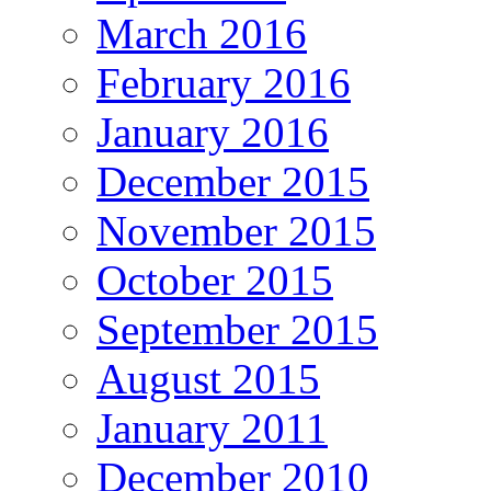
March 2016
February 2016
January 2016
December 2015
November 2015
October 2015
September 2015
August 2015
January 2011
December 2010