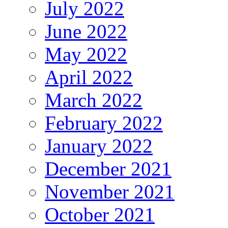
July 2022
June 2022
May 2022
April 2022
March 2022
February 2022
January 2022
December 2021
November 2021
October 2021