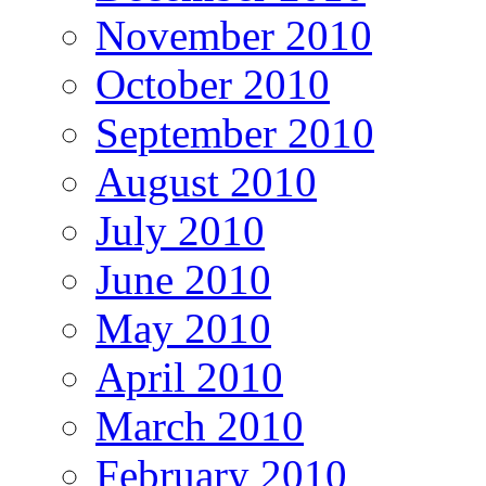
November 2010
October 2010
September 2010
August 2010
July 2010
June 2010
May 2010
April 2010
March 2010
February 2010