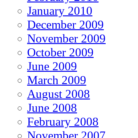
January 2010
December 2009
November 2009
October 2009
June 2009
March 2009
August 2008
June 2008
February 2008
November 2007