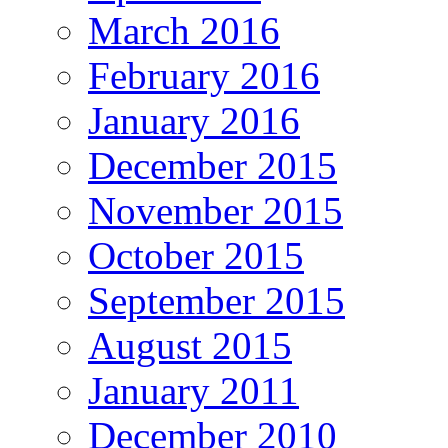
March 2016
February 2016
January 2016
December 2015
November 2015
October 2015
September 2015
August 2015
January 2011
December 2010