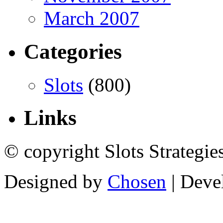
March 2007
Categories
Slots
(800)
Links
© copyright Slots Strategie
Designed by
Chosen
| Deve