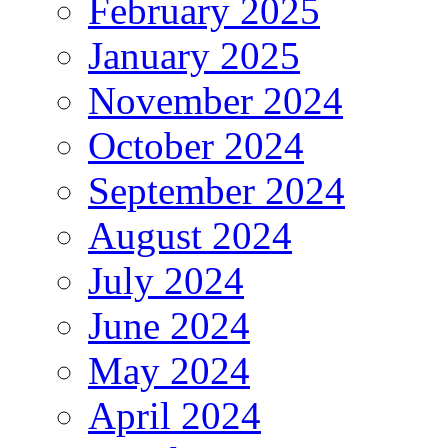
February 2025
January 2025
November 2024
October 2024
September 2024
August 2024
July 2024
June 2024
May 2024
April 2024