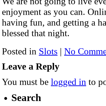
We are not going to live ev
enjoyment as you can. Onli
having fun, and getting a h
blessed that night.
Posted in
Slots
|
No Comme
Leave a Reply
You must be
logged in
to p
Search