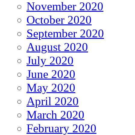
November 2020
October 2020
September 2020
August 2020
July 2020
June 2020
May 2020
April 2020
March 2020
February 2020