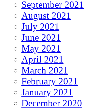
September 2021
August 2021
July 2021
June 2021
May 2021
April 2021
March 2021
February 2021
January 2021
December 2020