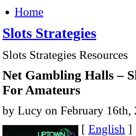
Home
Slots Strategies
Slots Strategies Resources
Net Gambling Halls – S
For Amateurs
by Lucy on February 16th,
[
English
]