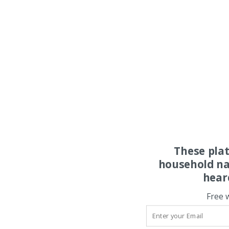
These pla
household na
hear
Free 