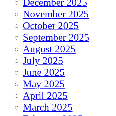
December 2025
November 2025
October 2025
September 2025
August 2025
July 2025
June 2025
May 2025
April 2025
March 2025