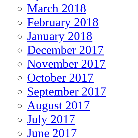
March 2018
February 2018
January 2018
December 2017
November 2017
October 2017
September 2017
August 2017
July 2017
June 2017