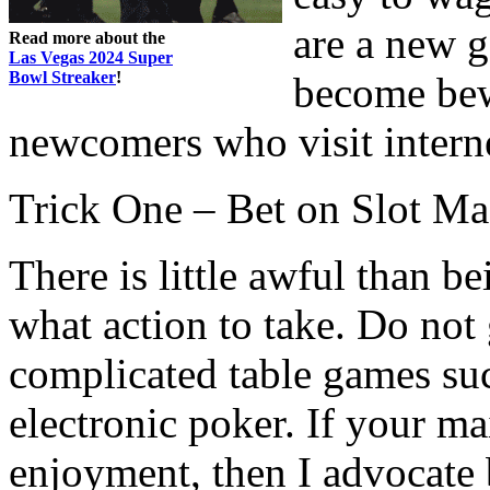
are a new 
Read more about the
Las Vegas 2024 Super
Bowl Streaker
!
become bew
newcomers who visit intern
Trick One – Bet on Slot Ma
There is little awful than 
what action to take. Do no
complicated table games su
electronic poker. If your ma
enjoyment, then I advocate 