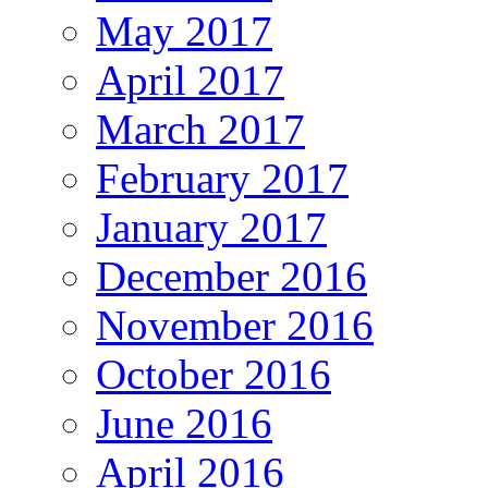
May 2017
April 2017
March 2017
February 2017
January 2017
December 2016
November 2016
October 2016
June 2016
April 2016