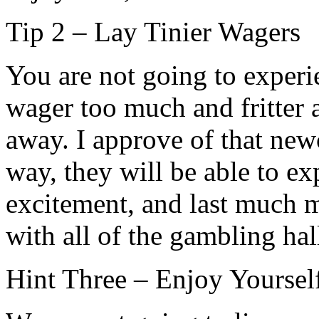
Tip 2 – Lay Tinier Wagers
You are not going to exper
wager too much and fritter
away. I approve of that new
way, they will be able to e
excitement, and last much
with all of the gambling ha
Hint Three – Enjoy Yoursel