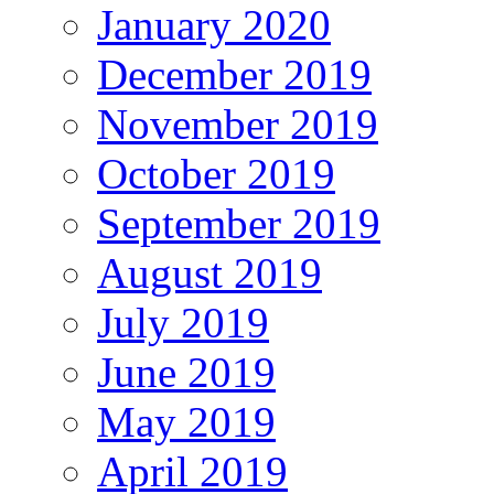
January 2020
December 2019
November 2019
October 2019
September 2019
August 2019
July 2019
June 2019
May 2019
April 2019