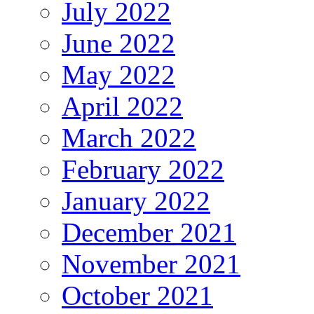
July 2022
June 2022
May 2022
April 2022
March 2022
February 2022
January 2022
December 2021
November 2021
October 2021