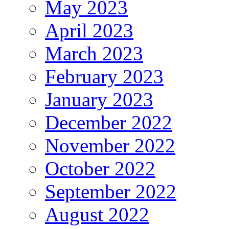
May 2023
April 2023
March 2023
February 2023
January 2023
December 2022
November 2022
October 2022
September 2022
August 2022