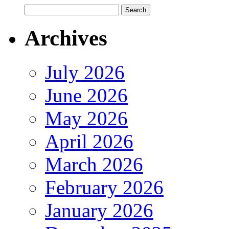
Archives
July 2026
June 2026
May 2026
April 2026
March 2026
February 2026
January 2026