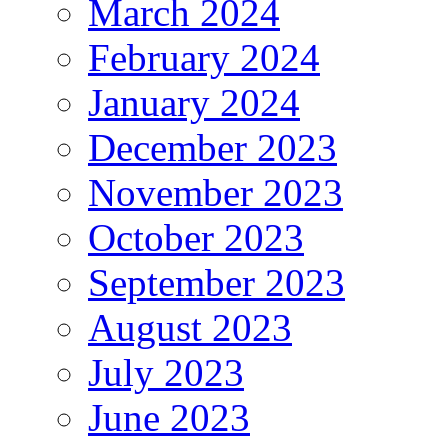
March 2024
February 2024
January 2024
December 2023
November 2023
October 2023
September 2023
August 2023
July 2023
June 2023