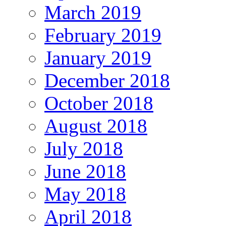
March 2019
February 2019
January 2019
December 2018
October 2018
August 2018
July 2018
June 2018
May 2018
April 2018