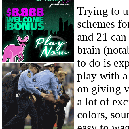
Trying to u
schemes for
and 21 can 
brain (nota
to do is e
play with a
on giving v
a lot of exc
colors, sou
easy to wag