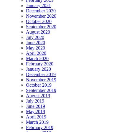
February 2021
January 2021
December 2020
November 2020
October 2020
September 2020
August 2020
July 2020
June 2020
May 2020
April 2020
March 2020
February 2020
January 2020
December 2019
November 2019
October 2019
September 2019
August 2019
July 2019
June 2019
May 2019
April 2019
March 2019
February 2019