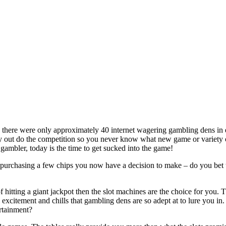
there were only approximately 40 internet wagering gambling dens in 
y out do the competition so you never know what new game or variety o
gambler, today is the time to get sucked into the game!
 purchasing a few chips you now have a decision to make – do you bet 
f hitting a giant jackpot then the slot machines are the choice for y
 excitement and chills that gambling dens are so adept at to lure you in.
ertainment?