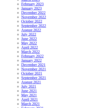
February 2023
January 2023
December 2022
November 2022
October 2022
September 2022
August 2022
July 2022
June 2022
May 2022
April 2022
March 2022
February 2022
January 2022
December 2021
November 2021
October 2021
September 2021
August 2021
July 2021
June 2021
May 2021
April 2021
March 2021