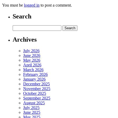
You must be
logged in
to post a comment.
Search
Archives
July 2026
June 2026
May 2026
April 2026
March 2026
February 2026
January 2026
December 2025
November 2025
October 2025
September 2025
August 2025
July 2025
June 2025
May 2025