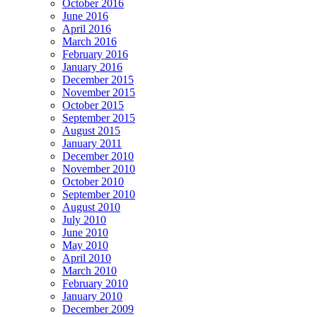
October 2016
June 2016
April 2016
March 2016
February 2016
January 2016
December 2015
November 2015
October 2015
September 2015
August 2015
January 2011
December 2010
November 2010
October 2010
September 2010
August 2010
July 2010
June 2010
May 2010
April 2010
March 2010
February 2010
January 2010
December 2009