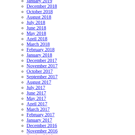
January 2019
December 2018
October 2018
August 2018
July 2018
June 2018
May 2018
April 2018
March 2018
February 2018
January 2018
December 2017
November 2017
October 2017
September 2017
August 2017
July 2017
June 2017
May 2017
April 2017
March 2017
February 2017
January 2017
December 2016
November 2016