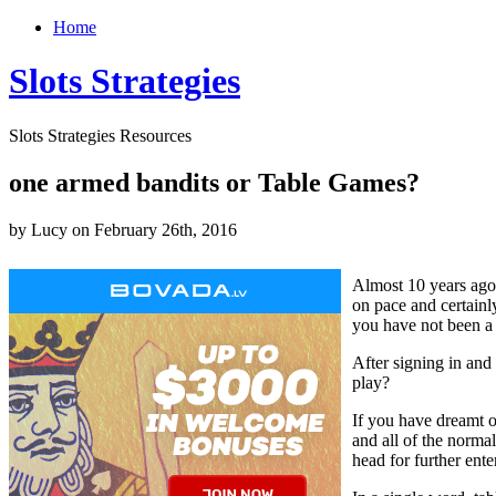
Home
Slots Strategies
Slots Strategies Resources
one armed bandits or Table Games?
by Lucy on February 26th, 2016
Almost 10 years ago 
on pace and certainl
you have not been a 
After signing in and
play?
If you have dreamt o
and all of the normal
head for further ent