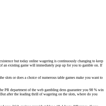
existence but today online wagering is continuously changing to keep
f an existing game will immediately pop up for you to gamble on. If
the slots or does a choice of numerous table games make you want to
ou. The PR department of the web gambling dens guarantee you 98 % win
 But after the leading thrill of wagering on the slots, where do you