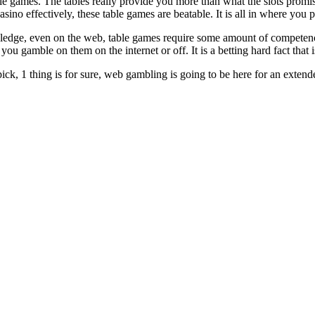
ble games. The tables really provide you more than what the slots promi
casino effectively, these table games are beatable. It is all in where you p
edge, even on the web, table games require some amount of competence
you gamble on them on the internet or off. It is a betting hard fact that is
ck, 1 thing is for sure, web gambling is going to be here for an extend