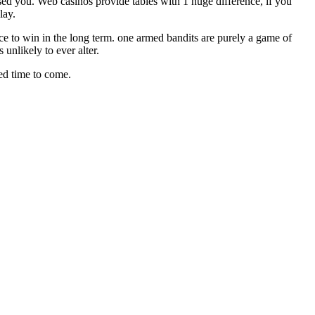
sed you. Web casinos provide tables with 1 huge difference, if you
lay.
 to win in the long term. one armed bandits are purely a game of
 unlikely to ever alter.
ed time to come.