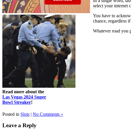
In a single word, ta
select your internet 
You have to acknowl
chance, regardless if 
Whatever road you pi
Read more about the
Las Vegas 2024 Super
Bowl Streaker
!
Posted in
Slots
|
No Comments »
Leave a Reply