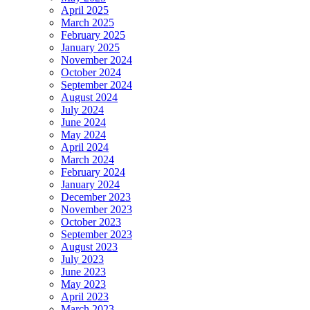
April 2025
March 2025
February 2025
January 2025
November 2024
October 2024
September 2024
August 2024
July 2024
June 2024
May 2024
April 2024
March 2024
February 2024
January 2024
December 2023
November 2023
October 2023
September 2023
August 2023
July 2023
June 2023
May 2023
April 2023
March 2023