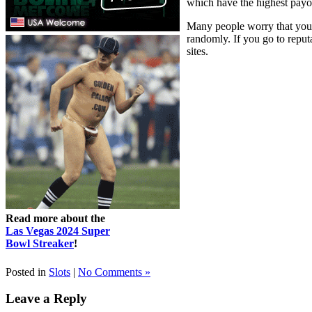
which have the highest payo
Many people worry that you 
randomly. If you go to reput
sites.
Read more about the
Las Vegas 2024 Super
Bowl Streaker
!
Posted in
Slots
|
No Comments »
Leave a Reply