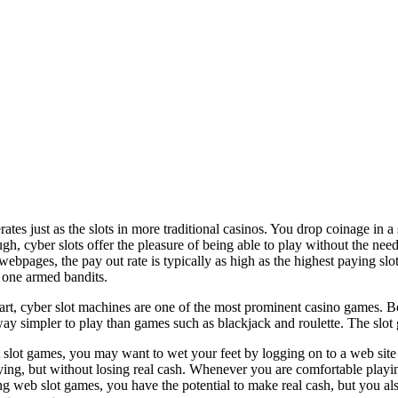
ates just as the slots in more traditional casinos. You drop coinage in a 
ugh, cyber slots offer the pleasure of being able to play without the need 
 webpages, the pay out rate is typically as high as the highest paying s
e one armed bandits.
erpart, cyber slot machines are one of the most prominent casino games. B
way simpler to play than games such as blackjack and roulette. The slo
 slot games, you may want to wet your feet by logging on to a web site 
ying, but without losing real cash. Whenever you are comfortable playing
web slot games, you have the potential to make real cash, but you also