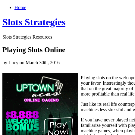
Home
Slots Strategies
Slots Strategies Resources
Playing Slots Online
by Lucy on March 30th, 2016
Playing slots on the web oper
your favor. Interestingly tho
that on the great majority of
more profitable than real lif
Just like its real life count
machines less stressful and 
If you have never played net
familiarize yourself with pla
machine games, when playing 