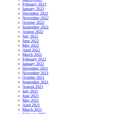
February 2023
January 2023
December 2022
November 2022
October 2022
September 2022
August 2022
July 2022
June 2022
May 2022
April 2022
March 2022
February 2022
January 2022
December 2021
November 2021
October 2021
September 2021
August 2021
July 2021
June 2021
May 2021
April 2021
March 2021