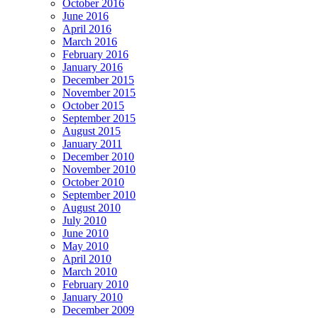
October 2016
June 2016
April 2016
March 2016
February 2016
January 2016
December 2015
November 2015
October 2015
September 2015
August 2015
January 2011
December 2010
November 2010
October 2010
September 2010
August 2010
July 2010
June 2010
May 2010
April 2010
March 2010
February 2010
January 2010
December 2009