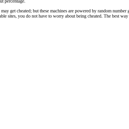
ut percentage.
may get cheated; but these machines are powered by random number gen
able sites, you do not have to worry about being cheated. The best way