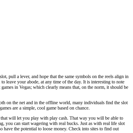
slot, pull a lever, and hope that the same symbols on the reels align in
to leave your abode, at any time of the day. It is interesting to note
lot games in Vegas; which clearly means that, on the norm, it should be
oth on the net and in the offline world, many individuals find the slot
t games are a simple, cool game based on chance.
that will let you play with play cash. That way you will be able to
, you can start wagering with real bucks. Just as with real life slot
 have the potential to loose money. Check into sites to find out