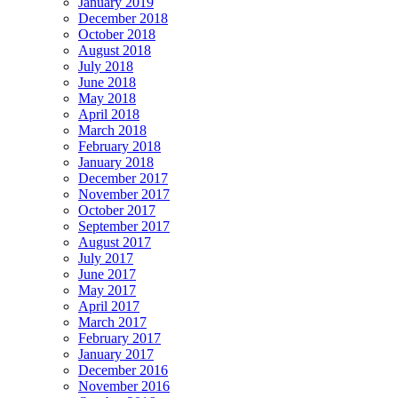
January 2019
December 2018
October 2018
August 2018
July 2018
June 2018
May 2018
April 2018
March 2018
February 2018
January 2018
December 2017
November 2017
October 2017
September 2017
August 2017
July 2017
June 2017
May 2017
April 2017
March 2017
February 2017
January 2017
December 2016
November 2016