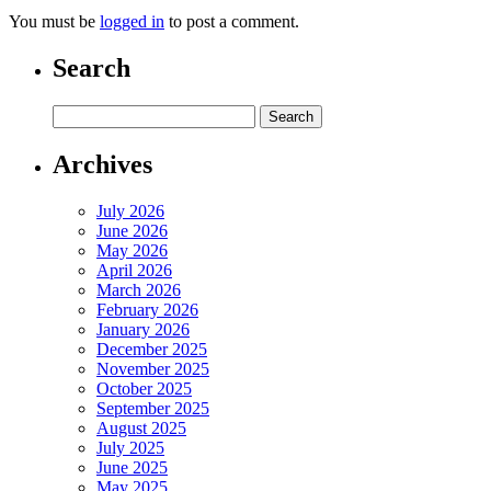
You must be
logged in
to post a comment.
Search
Archives
July 2026
June 2026
May 2026
April 2026
March 2026
February 2026
January 2026
December 2025
November 2025
October 2025
September 2025
August 2025
July 2025
June 2025
May 2025