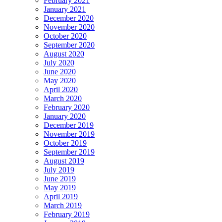
February 2021
January 2021
December 2020
November 2020
October 2020
September 2020
August 2020
July 2020
June 2020
May 2020
April 2020
March 2020
February 2020
January 2020
December 2019
November 2019
October 2019
September 2019
August 2019
July 2019
June 2019
May 2019
April 2019
March 2019
February 2019