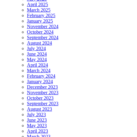
April 2025
March 2025
February 2025
January 2025
November 2024
October 2024
September 2024
August 2024
July 2024
June 2024
May 2024
April 2024
March 2024
February 2024
January 2024
December 2023
November 2023
October 2023
September 2023
August 2023
July 2023
June 2023
May 2023
April 2023
March 2023