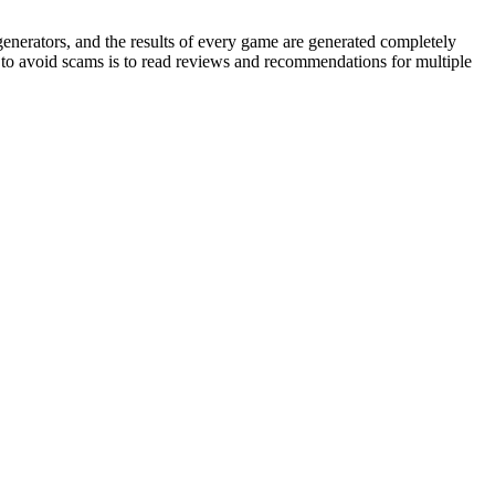
erators, and the results of every game are generated completely
 to avoid scams is to read reviews and recommendations for multiple