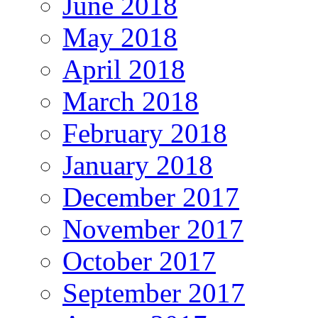
June 2018
May 2018
April 2018
March 2018
February 2018
January 2018
December 2017
November 2017
October 2017
September 2017