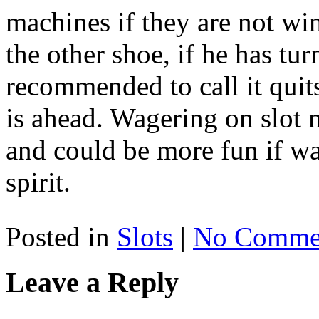
machines if they are not wi
the other shoe, if he has tur
recommended to call it quits
is ahead. Wagering on slot 
and could be more fun if w
spirit.
Posted in
Slots
|
No Comme
Leave a Reply