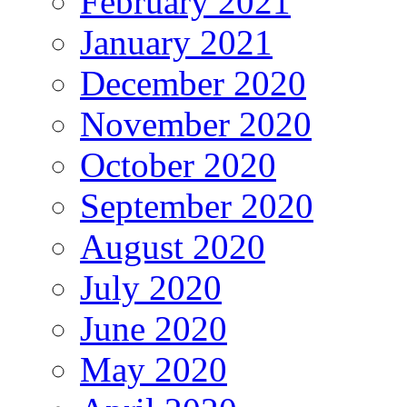
February 2021
January 2021
December 2020
November 2020
October 2020
September 2020
August 2020
July 2020
June 2020
May 2020