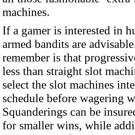
machines.
If a gamer is interested in 
armed bandits are advisable
remember is that progressiv
less than straight slot machi
select the slot machines int
schedule before wagering wi
Squanderings can be insured
for smaller wins, while add