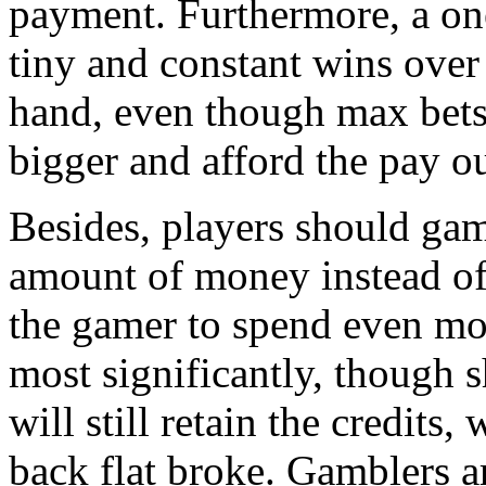
payment. Furthermore, a on
tiny and constant wins ove
hand, even though max bets h
bigger and afford the pay ou
Besides, players should ga
amount of money instead of 
the gamer to spend even mo
most significantly, though s
will still retain the credits
back flat broke. Gamblers ar