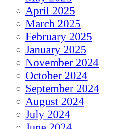
April 2025
March 2025
February 2025
January 2025
November 2024
October 2024
September 2024
August 2024
July 2024
June 2024