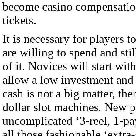
become casino compensation
tickets.
It is necessary for players 
are willing to spend and stil
of it. Novices will start wit
allow a low investment and 
cash is not a big matter, th
dollar slot machines. New p
uncomplicated ‘3-reel, 1-pay
all those fashionable ‘extra-