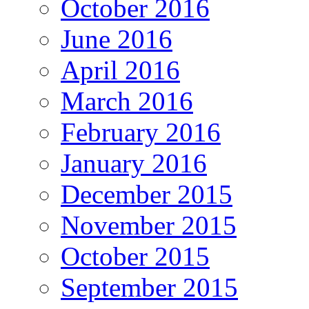
October 2016
June 2016
April 2016
March 2016
February 2016
January 2016
December 2015
November 2015
October 2015
September 2015