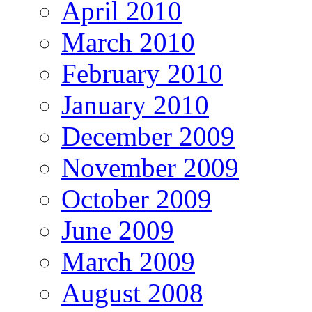
April 2010
March 2010
February 2010
January 2010
December 2009
November 2009
October 2009
June 2009
March 2009
August 2008