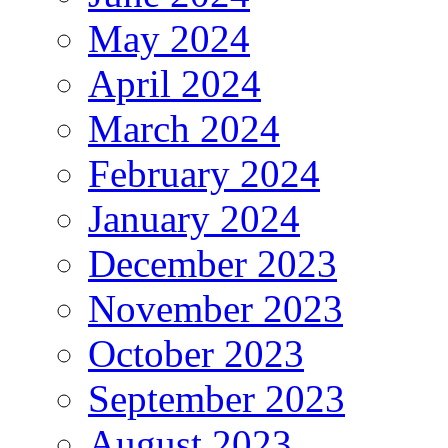
May 2024
April 2024
March 2024
February 2024
January 2024
December 2023
November 2023
October 2023
September 2023
August 2023