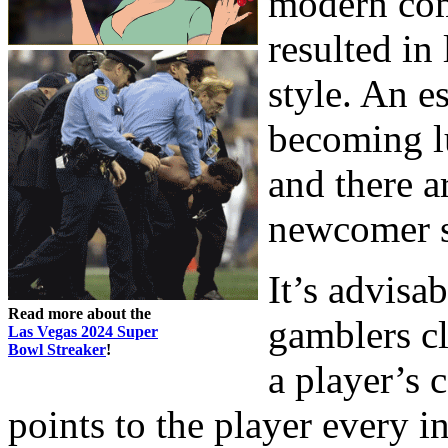
modern com
resulted in 
style. An e
becoming lu
and there a
newcomer 
It’s advisa
Read more about the
gamblers cl
Las Vegas 2024 Super
Bowl Streaker
!
a player’s 
points to the player every i