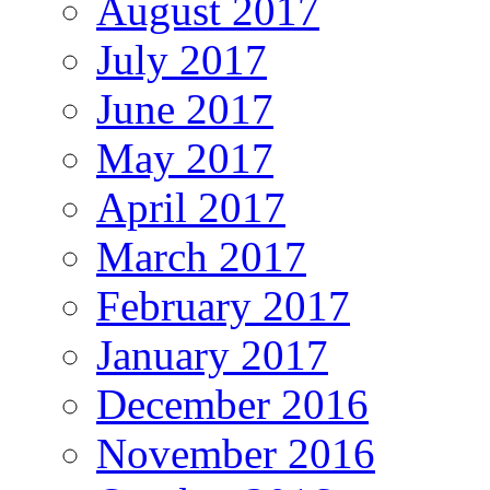
August 2017
July 2017
June 2017
May 2017
April 2017
March 2017
February 2017
January 2017
December 2016
November 2016