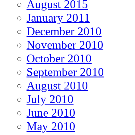
August 2015
January 2011
December 2010
November 2010
October 2010
September 2010
August 2010
July 2010
June 2010
May 2010