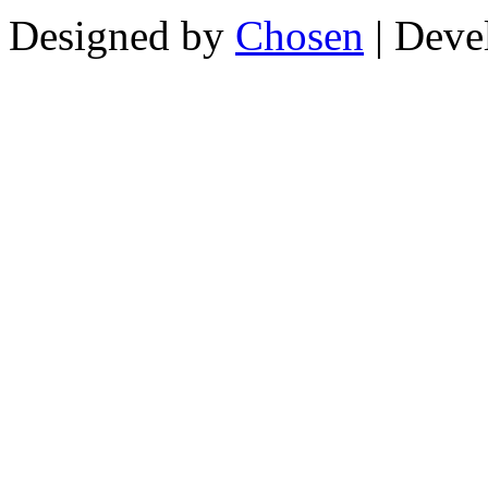
Designed by
Chosen
| Deve