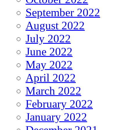
September 2022
August 2022
July 2022
June 2022
May 2022
April 2022
March 2022
February 2022
January 2022
December 2021