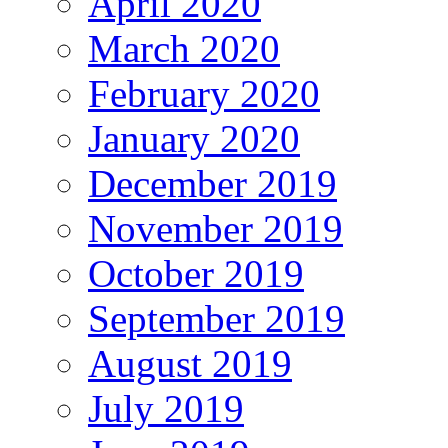
April 2020
March 2020
February 2020
January 2020
December 2019
November 2019
October 2019
September 2019
August 2019
July 2019