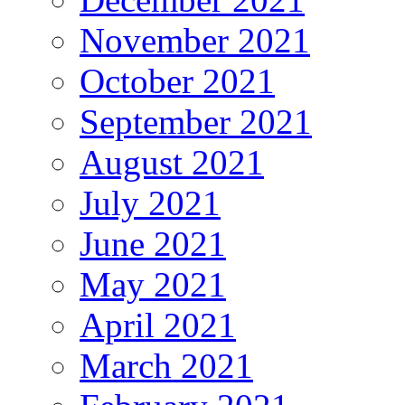
November 2021
October 2021
September 2021
August 2021
July 2021
June 2021
May 2021
April 2021
March 2021