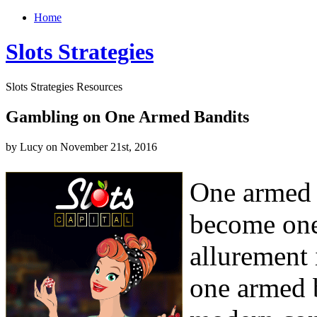
Home
Slots Strategies
Slots Strategies Resources
Gambling on One Armed Bandits
by Lucy on November 21st, 2016
One armed b
become one
allurement 
one armed 