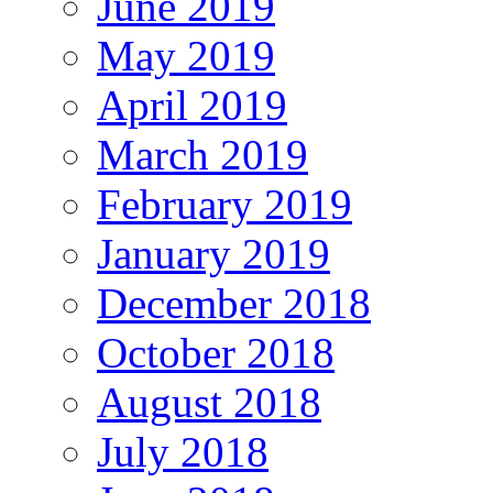
June 2019
May 2019
April 2019
March 2019
February 2019
January 2019
December 2018
October 2018
August 2018
July 2018