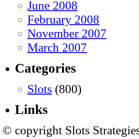
June 2008
February 2008
November 2007
March 2007
Categories
Slots
(800)
Links
© copyright Slots Strategie