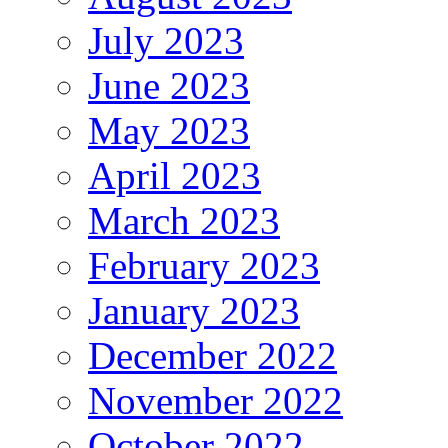
July 2023
June 2023
May 2023
April 2023
March 2023
February 2023
January 2023
December 2022
November 2022
October 2022