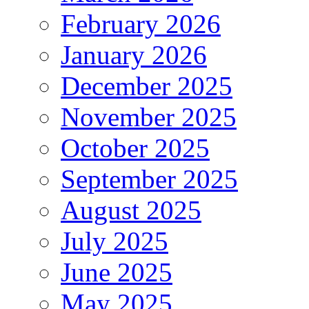
February 2026
January 2026
December 2025
November 2025
October 2025
September 2025
August 2025
July 2025
June 2025
May 2025