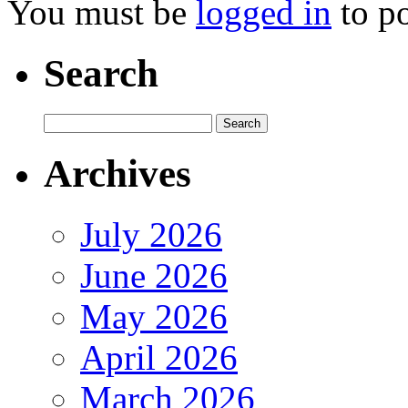
You must be
logged in
to p
Search
Archives
July 2026
June 2026
May 2026
April 2026
March 2026