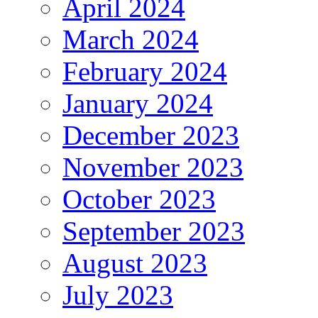
April 2024
March 2024
February 2024
January 2024
December 2023
November 2023
October 2023
September 2023
August 2023
July 2023