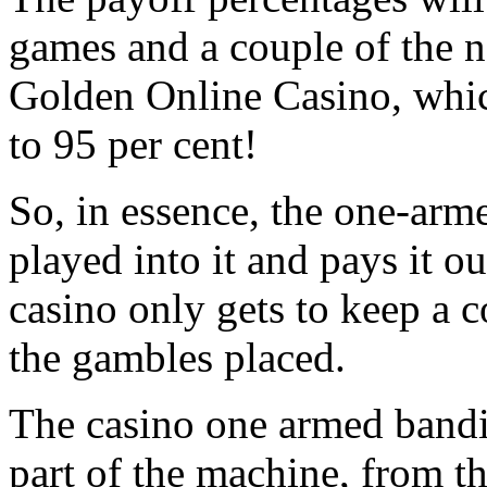
games and a couple of the n
Golden Online Casino, whic
to 95 per cent!
So, in essence, the one-arme
played into it and pays it o
casino only gets to keep a c
the gambles placed.
The casino one armed bandit
part of the machine, from the