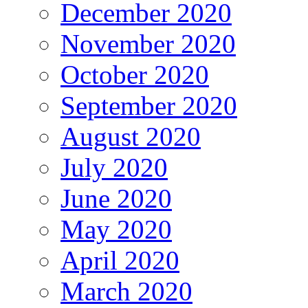
December 2020
November 2020
October 2020
September 2020
August 2020
July 2020
June 2020
May 2020
April 2020
March 2020