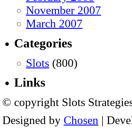
November 2007
March 2007
Categories
Slots
(800)
Links
© copyright Slots Strategie
Designed by
Chosen
| Deve