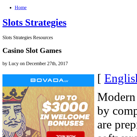
Home
Slots Strategies
Slots Strategies Resources
Casino Slot Games
by Lucy on December 27th, 2017
[
Englis
Modern 
by comp
are pre