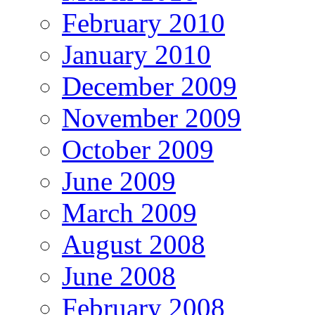
February 2010
January 2010
December 2009
November 2009
October 2009
June 2009
March 2009
August 2008
June 2008
February 2008