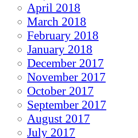
April 2018
March 2018
February 2018
January 2018
December 2017
November 2017
October 2017
September 2017
August 2017
July 2017