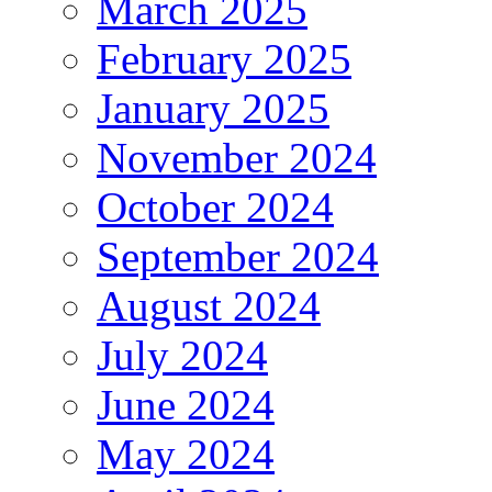
March 2025
February 2025
January 2025
November 2024
October 2024
September 2024
August 2024
July 2024
June 2024
May 2024