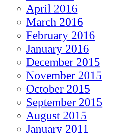
April 2016
March 2016
February 2016
January 2016
December 2015
November 2015
October 2015
September 2015
August 2015
January 2011