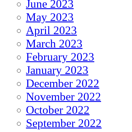
June 2023
May 2023
April 2023
March 2023
February 2023
January 2023
December 2022
November 2022
October 2022
September 2022