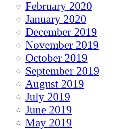
February 2020
January 2020
December 2019
November 2019
October 2019
September 2019
August 2019
July 2019
June 2019
May 2019