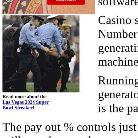
software
Casino 
Number 
generat
machine 
Running
generato
Read more about the
Las Vegas 2024 Super
is the p
Bowl Streaker
!
The pay out % controls jus