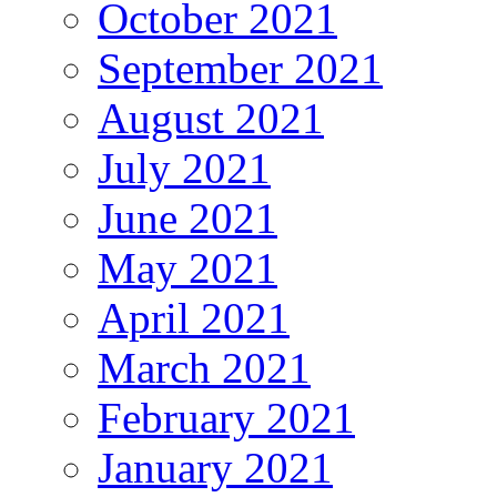
October 2021
September 2021
August 2021
July 2021
June 2021
May 2021
April 2021
March 2021
February 2021
January 2021