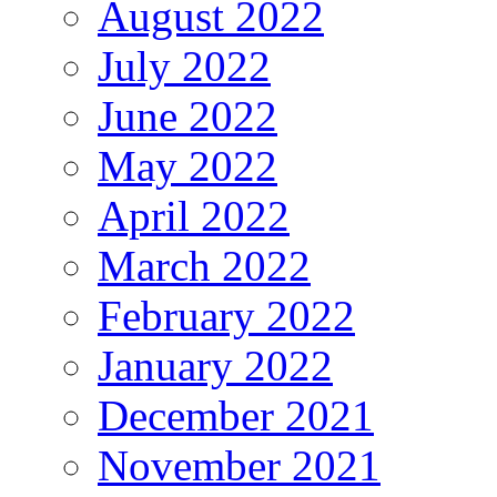
August 2022
July 2022
June 2022
May 2022
April 2022
March 2022
February 2022
January 2022
December 2021
November 2021