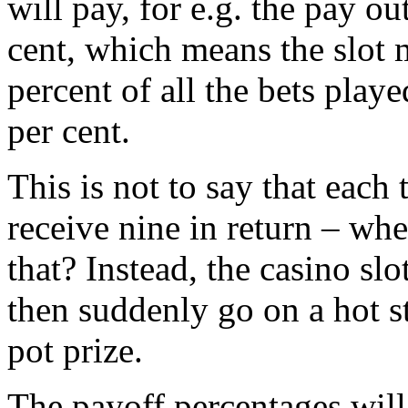
will pay, for e.g. the pay o
cent, which means the slot
percent of all the bets play
per cent.
This is not to say that each
receive nine in return – whe
that? Instead, the casino slo
then suddenly go on a hot s
pot prize.
The payoff percentages will