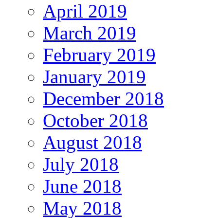
April 2019
March 2019
February 2019
January 2019
December 2018
October 2018
August 2018
July 2018
June 2018
May 2018