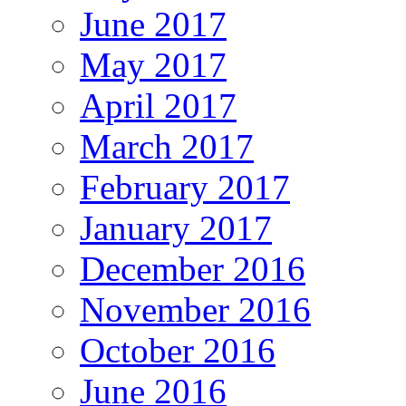
June 2017
May 2017
April 2017
March 2017
February 2017
January 2017
December 2016
November 2016
October 2016
June 2016