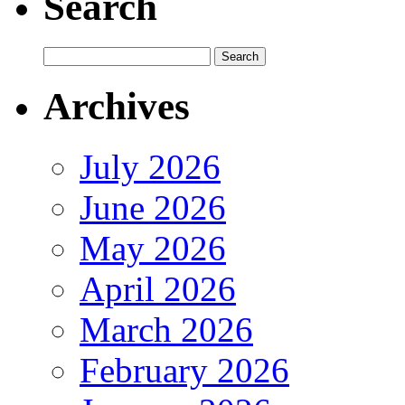
Search
Archives
July 2026
June 2026
May 2026
April 2026
March 2026
February 2026