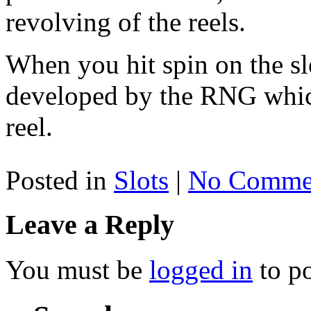
revolving of the reels.
When you hit spin on the sl
developed by the RNG which 
reel.
Posted in
Slots
|
No Comme
Leave a Reply
You must be
logged in
to p