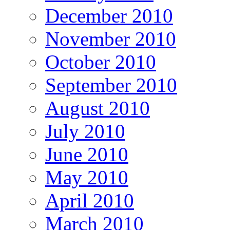
December 2010
November 2010
October 2010
September 2010
August 2010
July 2010
June 2010
May 2010
April 2010
March 2010