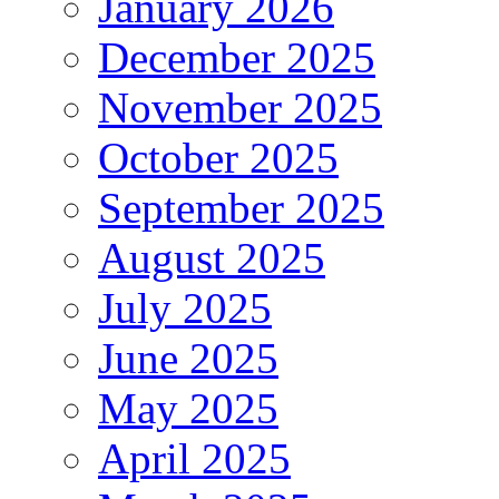
January 2026
December 2025
November 2025
October 2025
September 2025
August 2025
July 2025
June 2025
May 2025
April 2025