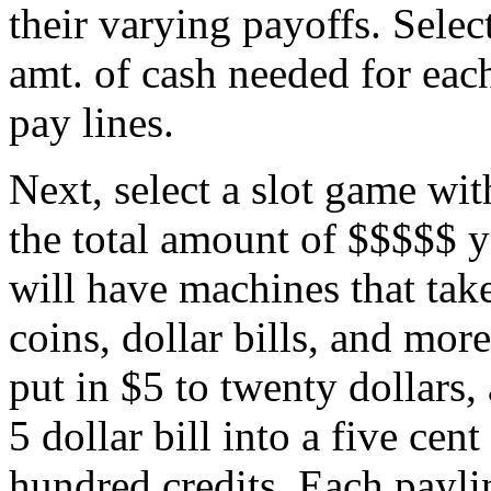
their varying payoffs. Selec
amt. of cash needed for each 
pay lines.
Next, select a slot game wi
the total amount of $$$$$ 
will have machines that take
coins, dollar bills, and mo
put in $5 to twenty dollars, 
5 dollar bill into a five cen
hundred credits. Each paylin