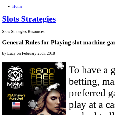
Home
Slots Strategies
Slots Strategies Resources
General Rules for Playing slot machine g
by Lucy on February 25th, 2018
To have a 
betting, m
preferred g
play at a c