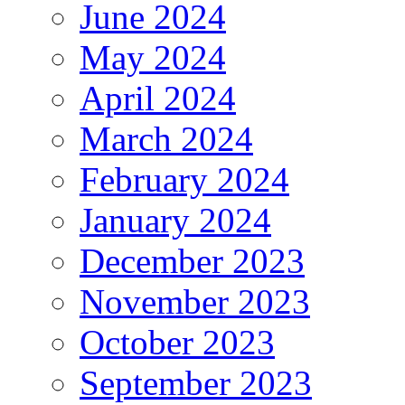
June 2024
May 2024
April 2024
March 2024
February 2024
January 2024
December 2023
November 2023
October 2023
September 2023