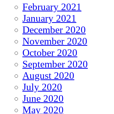
February 2021
January 2021
December 2020
November 2020
October 2020
September 2020
August 2020
July 2020
June 2020
May 2020