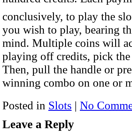
conclusively, to play the slo
you wish to play, bearing t
mind. Multiple coins will a
playing off credits, pick th
Then, pull the handle or pre
winning combo on one or m
Posted in
Slots
|
No Comme
Leave a Reply