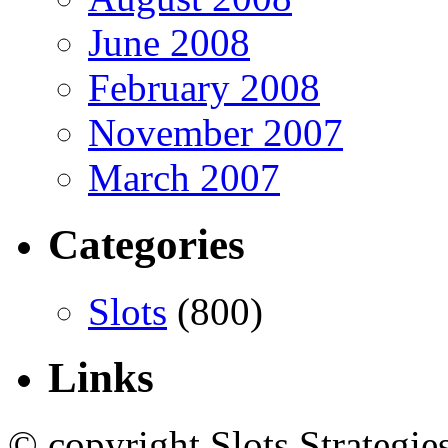
June 2008
February 2008
November 2007
March 2007
Categories
Slots
(800)
Links
© copyright Slots Strategie