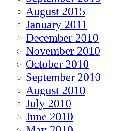
August 2015
January 2011
December 2010
November 2010
October 2010
September 2010
August 2010
July 2010
June 2010
May 2010