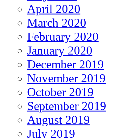
April 2020
March 2020
February 2020
January 2020
December 2019
November 2019
October 2019
September 2019
August 2019
July 2019