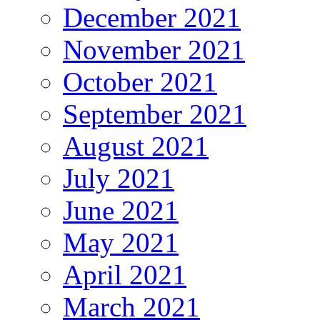
December 2021
November 2021
October 2021
September 2021
August 2021
July 2021
June 2021
May 2021
April 2021
March 2021