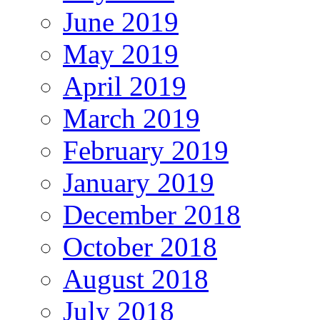
June 2019
May 2019
April 2019
March 2019
February 2019
January 2019
December 2018
October 2018
August 2018
July 2018