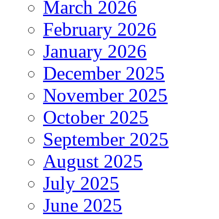
March 2026
February 2026
January 2026
December 2025
November 2025
October 2025
September 2025
August 2025
July 2025
June 2025