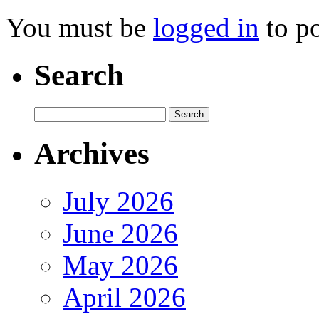
You must be
logged in
to p
Search
Archives
July 2026
June 2026
May 2026
April 2026