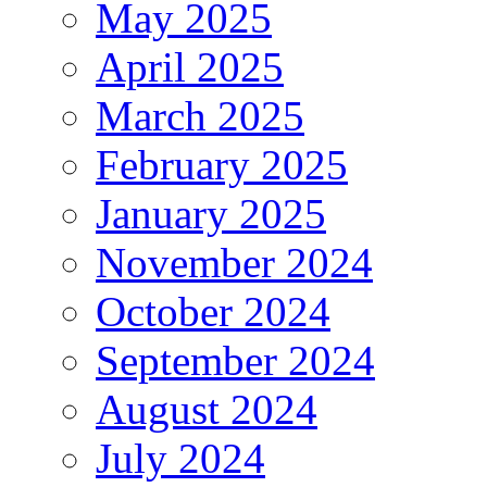
May 2025
April 2025
March 2025
February 2025
January 2025
November 2024
October 2024
September 2024
August 2024
July 2024