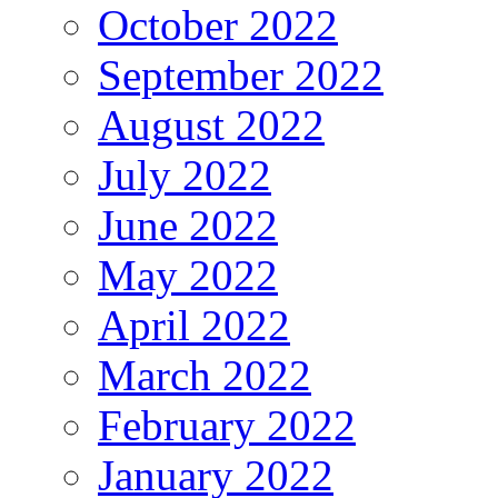
October 2022
September 2022
August 2022
July 2022
June 2022
May 2022
April 2022
March 2022
February 2022
January 2022