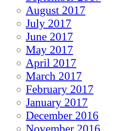
August 2017
July 2017
June 2017
May 2017
April 2017
March 2017
February 2017
January 2017
December 2016
November 2016