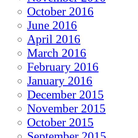
October 2016
June 2016
April 2016
March 2016
February 2016
January 2016
December 2015
November 2015
October 2015
September 2015