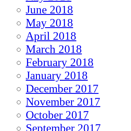
June 2018
May 2018
April 2018
March 2018
February 2018
January 2018
December 2017
November 2017
October 2017
September 2017