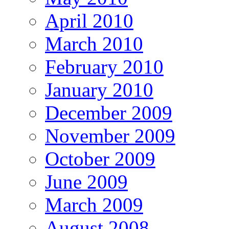
April 2010
March 2010
February 2010
January 2010
December 2009
November 2009
October 2009
June 2009
March 2009
August 2008