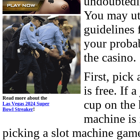
undoubtedly
You may uti
guidelines 
your probab
the casino.
First, pick 
is free. If 
Read more about the
cup on the h
Las Vegas 2024 Super
Bowl Streaker
!
machine is 
picking a slot machine game 