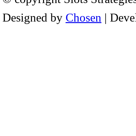
Designed by
Chosen
| Deve