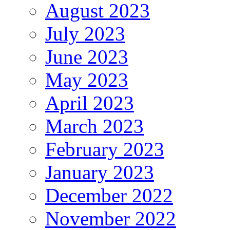
August 2023
July 2023
June 2023
May 2023
April 2023
March 2023
February 2023
January 2023
December 2022
November 2022