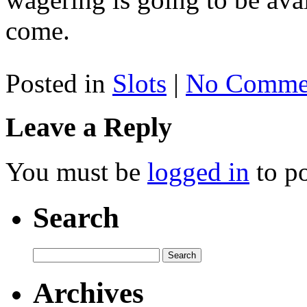
come.
Posted in
Slots
|
No Comme
Leave a Reply
You must be
logged in
to p
Search
Archives