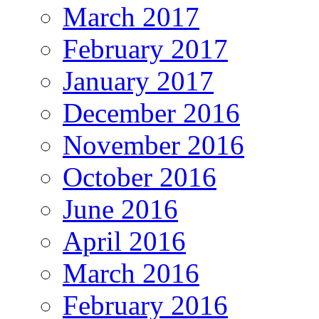
March 2017
February 2017
January 2017
December 2016
November 2016
October 2016
June 2016
April 2016
March 2016
February 2016