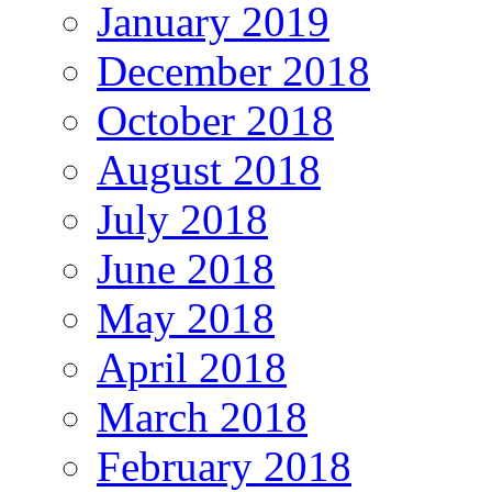
January 2019
December 2018
October 2018
August 2018
July 2018
June 2018
May 2018
April 2018
March 2018
February 2018