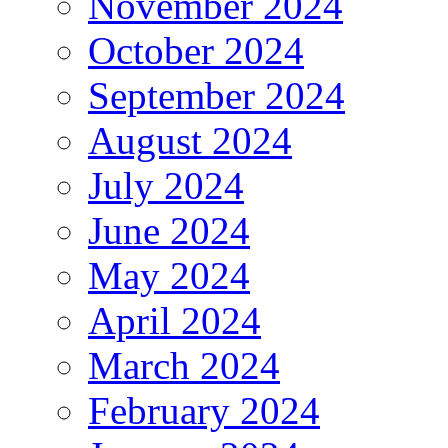
November 2024
October 2024
September 2024
August 2024
July 2024
June 2024
May 2024
April 2024
March 2024
February 2024