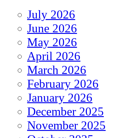
July 2026
June 2026
May 2026
April 2026
March 2026
February 2026
January 2026
December 2025
November 2025