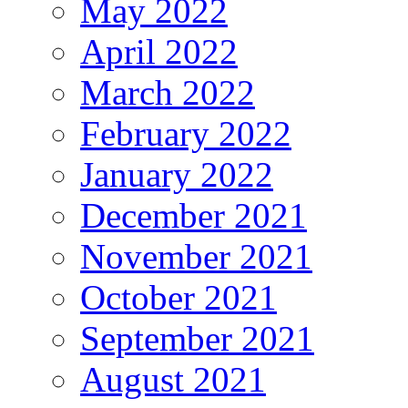
May 2022
April 2022
March 2022
February 2022
January 2022
December 2021
November 2021
October 2021
September 2021
August 2021