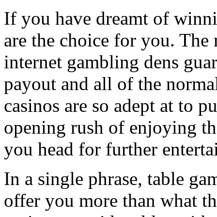
If you have dreamt of winnin
are the choice for you. The
internet gambling dens guar
payout and all of the normal
casinos are so adept at to p
opening rush of enjoying t
you head for further entert
In a single phrase, table ga
offer you more than what th