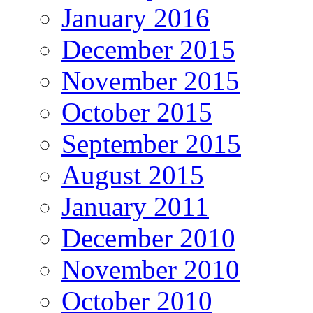
January 2016
December 2015
November 2015
October 2015
September 2015
August 2015
January 2011
December 2010
November 2010
October 2010