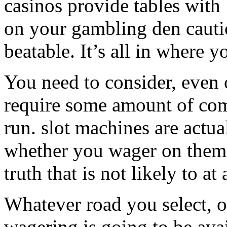
casinos provide tables with
on your gambling den cautio
beatable. It’s all in where y
You need to consider, even 
require some amount of com
run. slot machines are actu
whether you wager on them o
truth that is not likely to at a
Whatever road you select, on
wagering is going to be avai