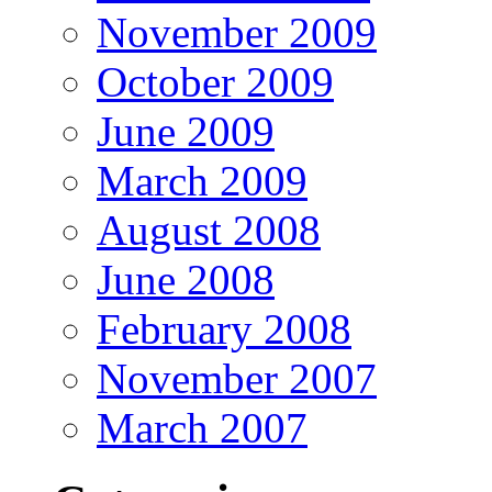
November 2009
October 2009
June 2009
March 2009
August 2008
June 2008
February 2008
November 2007
March 2007