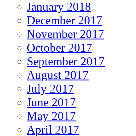
January 2018
December 2017
November 2017
October 2017
September 2017
August 2017
July 2017
June 2017
May 2017
April 2017