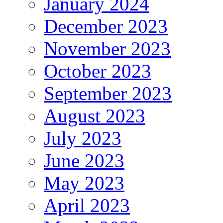
January 2024
December 2023
November 2023
October 2023
September 2023
August 2023
July 2023
June 2023
May 2023
April 2023