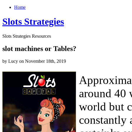
Home
Slots Strategies
Slots Strategies Resources
slot machines or Tables?
by Lucy on November 18th, 2019
Approximat
around 40 w
world but c
constantly 