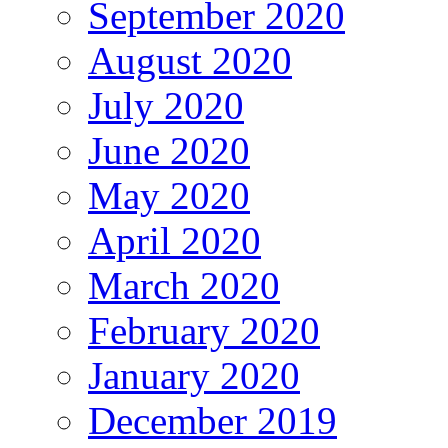
September 2020
August 2020
July 2020
June 2020
May 2020
April 2020
March 2020
February 2020
January 2020
December 2019