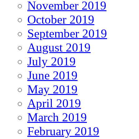
November 2019
October 2019
September 2019
August 2019
July 2019
June 2019
May 2019
April 2019
March 2019
February 2019