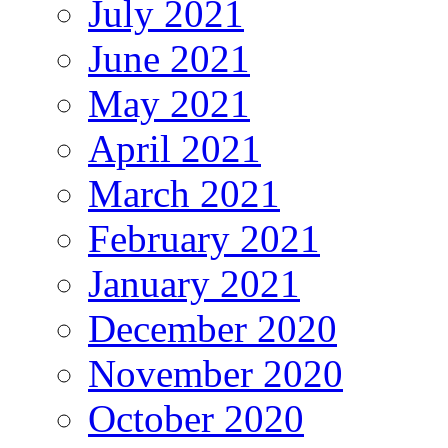
July 2021
June 2021
May 2021
April 2021
March 2021
February 2021
January 2021
December 2020
November 2020
October 2020