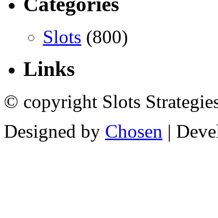
Categories
Slots
(800)
Links
© copyright Slots Strategie
Designed by
Chosen
| Deve