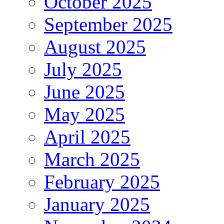
October 2025
September 2025
August 2025
July 2025
June 2025
May 2025
April 2025
March 2025
February 2025
January 2025