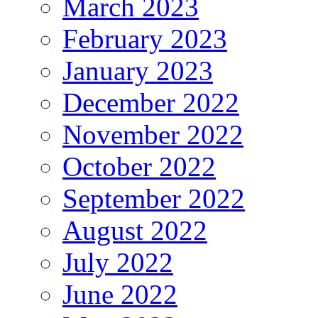
March 2023
February 2023
January 2023
December 2022
November 2022
October 2022
September 2022
August 2022
July 2022
June 2022