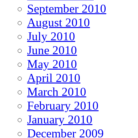
September 2010
August 2010
July 2010
June 2010
May 2010
April 2010
March 2010
February 2010
January 2010
December 2009