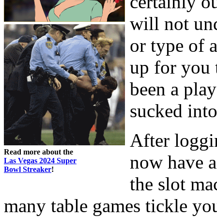
certainly o
will not u
or type of 
up for you 
been a play
sucked int
After loggi
Read more about the
now have a
Las Vegas 2024 Super
Bowl Streaker
!
the slot ma
many table games tickle yo