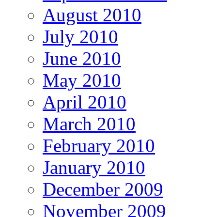
August 2010
July 2010
June 2010
May 2010
April 2010
March 2010
February 2010
January 2010
December 2009
November 2009