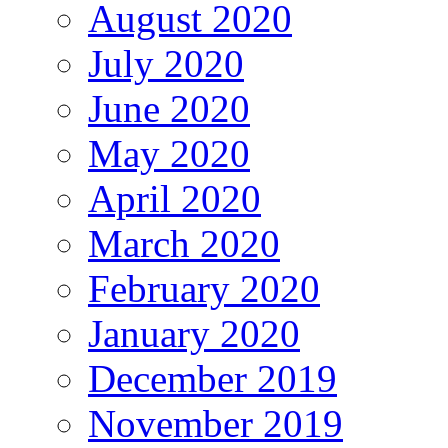
August 2020
July 2020
June 2020
May 2020
April 2020
March 2020
February 2020
January 2020
December 2019
November 2019