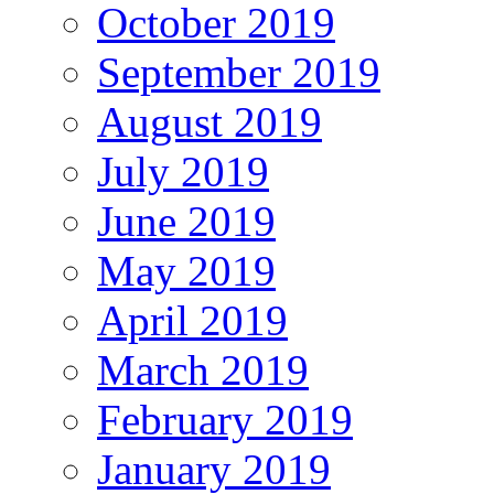
October 2019
September 2019
August 2019
July 2019
June 2019
May 2019
April 2019
March 2019
February 2019
January 2019