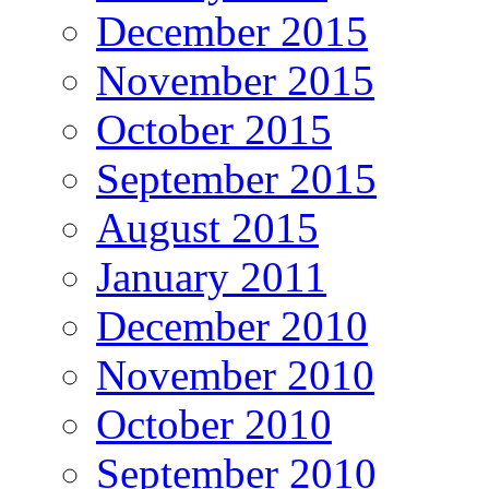
December 2015
November 2015
October 2015
September 2015
August 2015
January 2011
December 2010
November 2010
October 2010
September 2010