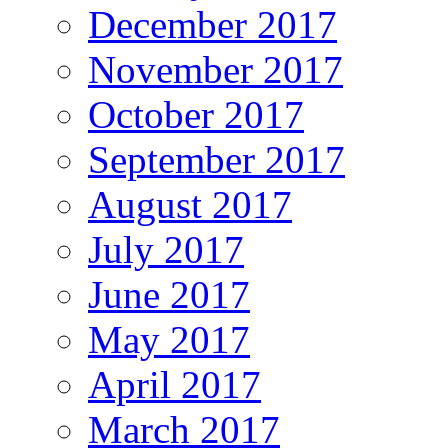
December 2017
November 2017
October 2017
September 2017
August 2017
July 2017
June 2017
May 2017
April 2017
March 2017