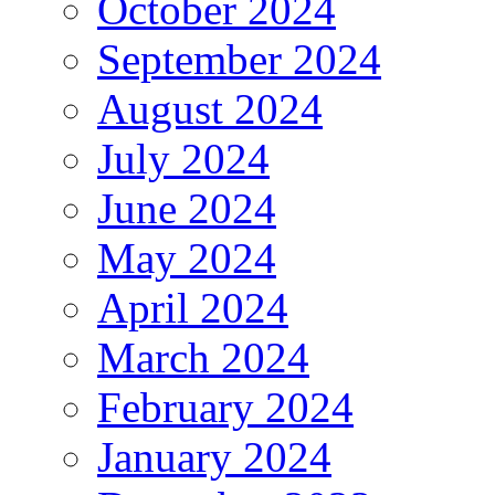
October 2024
September 2024
August 2024
July 2024
June 2024
May 2024
April 2024
March 2024
February 2024
January 2024