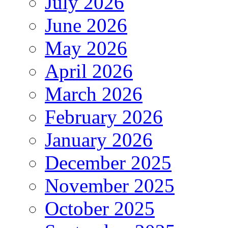
July 2026
June 2026
May 2026
April 2026
March 2026
February 2026
January 2026
December 2025
November 2025
October 2025