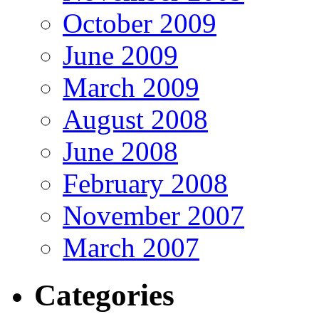
October 2009
June 2009
March 2009
August 2008
June 2008
February 2008
November 2007
March 2007
Categories