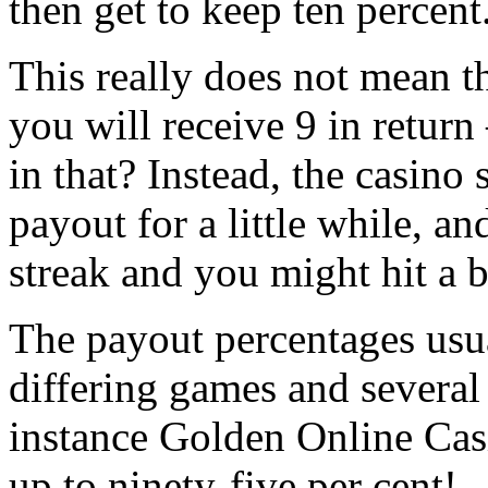
then get to keep ten percent
This really does not mean th
you will receive 9 in retur
in that? Instead, the casino
payout for a little while, an
streak and you might hit a b
The payout percentages usua
differing games and several 
instance Golden Online Cas
up to ninety-five per cent!