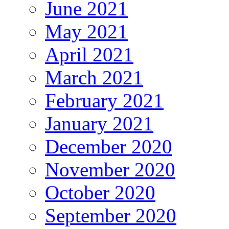
June 2021
May 2021
April 2021
March 2021
February 2021
January 2021
December 2020
November 2020
October 2020
September 2020