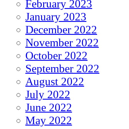
February 2023
January 2023
December 2022
November 2022
October 2022
September 2022
August 2022
July 2022
June 2022
May 2022