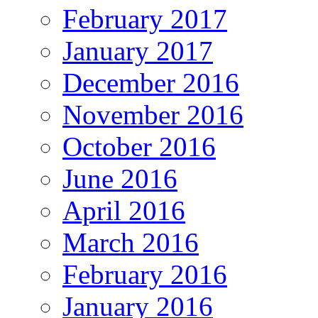
February 2017
January 2017
December 2016
November 2016
October 2016
June 2016
April 2016
March 2016
February 2016
January 2016