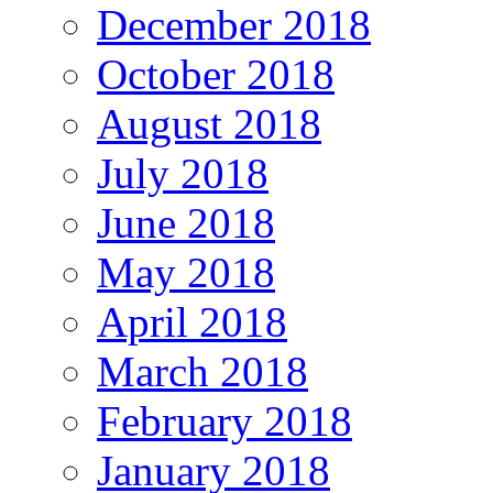
December 2018
October 2018
August 2018
July 2018
June 2018
May 2018
April 2018
March 2018
February 2018
January 2018