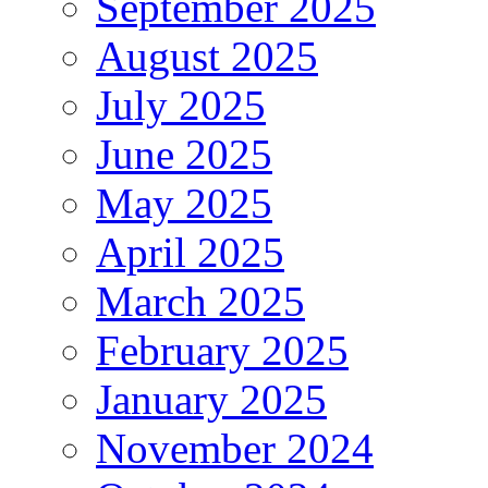
September 2025
August 2025
July 2025
June 2025
May 2025
April 2025
March 2025
February 2025
January 2025
November 2024