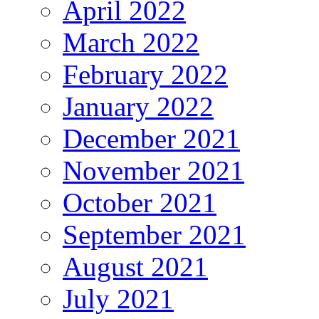
April 2022
March 2022
February 2022
January 2022
December 2021
November 2021
October 2021
September 2021
August 2021
July 2021