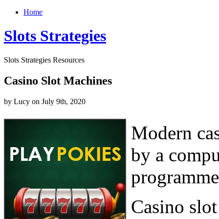
Home
Slots Strategies
Slots Strategies Resources
Casino Slot Machines
by Lucy on July 9th, 2020
Modern casi
by a comput
programmed
Casino slo