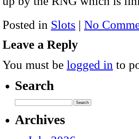
up by the RNG which is linke
Posted in
Slots
|
No Comme
Leave a Reply
You must be
logged in
to p
Search
Archives