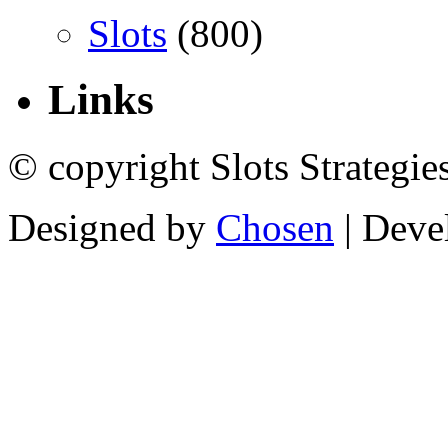
Slots
(800)
Links
© copyright Slots Strategie
Designed by
Chosen
| Deve