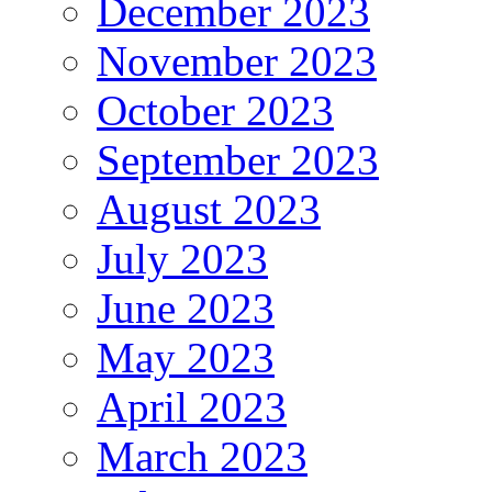
December 2023
November 2023
October 2023
September 2023
August 2023
July 2023
June 2023
May 2023
April 2023
March 2023