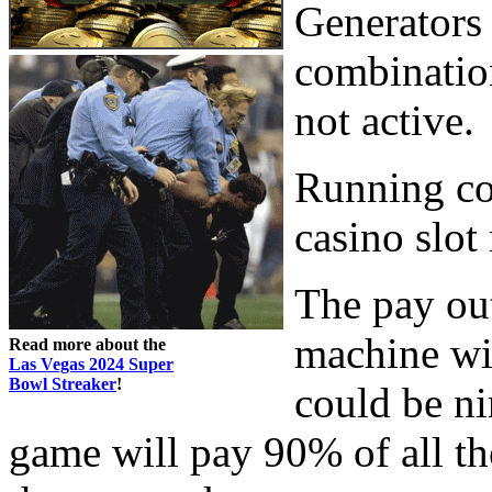
Generators 
combinatio
not active.
Running co
casino slot
The pay ou
machine wil
Read more about the
Las Vegas 2024 Super
Bowl Streaker
!
could be ni
game will pay 90% of all th