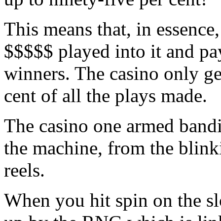
This means that, in essence,
$$$$$ played into it and pay
winners. The casino only ge
cent of all the plays made.
The casino one armed bandit
the machine, from the blinki
reels.
When you hit spin on the sl