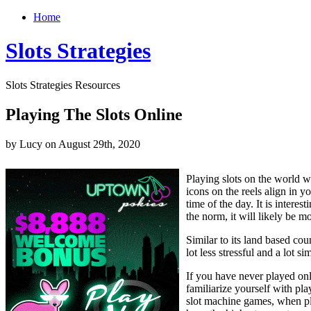
Home
Slots Strategies
Slots Strategies Resources
Playing The Slots Online
by Lucy on August 29th, 2020
Playing slots on the world w
icons on the reels align in 
time of the day. It is intere
the norm, it will likely be mor
Similar to its land based co
lot less stressful and a lot 
If you have never played onl
familiarize yourself with pla
slot machine games, when pla