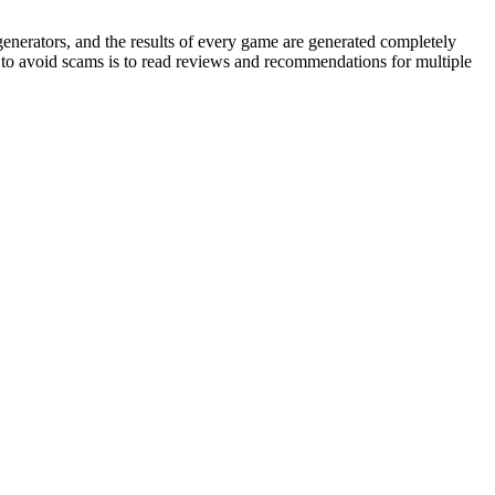
erators, and the results of every game are generated completely
 to avoid scams is to read reviews and recommendations for multiple