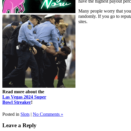
have the highest payout perc
Many people worry that you 
randomly. If you go to reput
sites.
Read more about the
Las Vegas 2024 Super
Bowl Streaker
!
Posted in
Slots
|
No Comments »
Leave a Reply