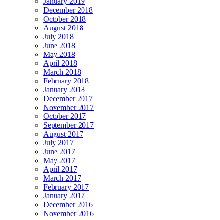
January 2019
December 2018
October 2018
August 2018
July 2018
June 2018
May 2018
April 2018
March 2018
February 2018
January 2018
December 2017
November 2017
October 2017
September 2017
August 2017
July 2017
June 2017
May 2017
April 2017
March 2017
February 2017
January 2017
December 2016
November 2016