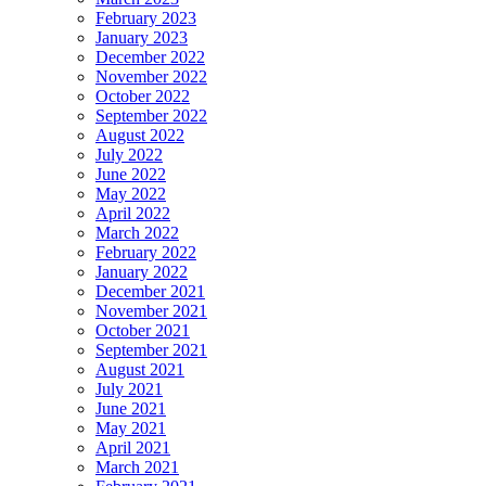
February 2023
January 2023
December 2022
November 2022
October 2022
September 2022
August 2022
July 2022
June 2022
May 2022
April 2022
March 2022
February 2022
January 2022
December 2021
November 2021
October 2021
September 2021
August 2021
July 2021
June 2021
May 2021
April 2021
March 2021