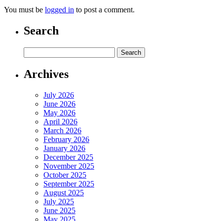
You must be
logged in
to post a comment.
Search
Archives
July 2026
June 2026
May 2026
April 2026
March 2026
February 2026
January 2026
December 2025
November 2025
October 2025
September 2025
August 2025
July 2025
June 2025
May 2025