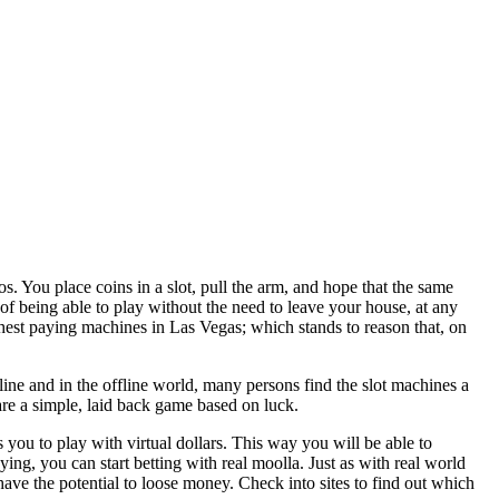
. You place coins in a slot, pull the arm, and hope that the same
 of being able to play without the need to leave your house, at any
 highest paying machines in Las Vegas; which stands to reason that, on
ine and in the offline world, many persons find the slot machines a
 are a simple, laid back game based on luck.
you to play with virtual dollars. This way you will be able to
ing, you can start betting with real moolla. Just as with real world
ave the potential to loose money. Check into sites to find out which