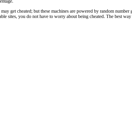
entage.
may get cheated; but these machines are powered by random number gen
able sites, you do not have to worry about being cheated. The best way