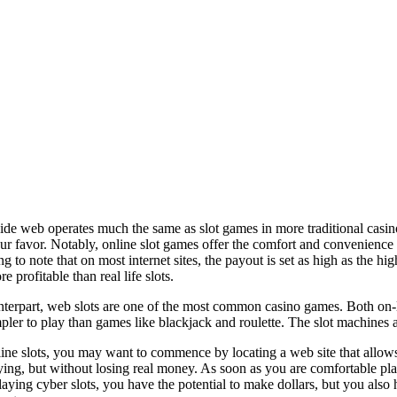
ide web operates much the same as slot games in more traditional casinos
your favor. Notably, online slot games offer the comfort and convenience
sting to note that on most internet sites, the payout is set as high as the
e profitable than real life slots.
unterpart, web slots are one of the most common casino games. Both on-l
simpler to play than games like blackjack and roulette. The slot machines
ine slots, you may want to commence by locating a web site that allows 
ying, but without losing real money. As soon as you are comfortable play
ying cyber slots, you have the potential to make dollars, but you also h