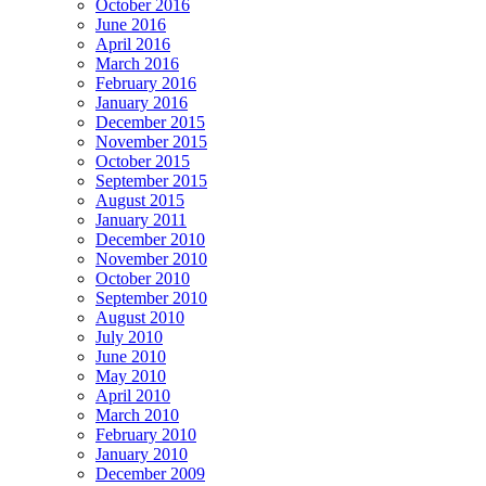
October 2016
June 2016
April 2016
March 2016
February 2016
January 2016
December 2015
November 2015
October 2015
September 2015
August 2015
January 2011
December 2010
November 2010
October 2010
September 2010
August 2010
July 2010
June 2010
May 2010
April 2010
March 2010
February 2010
January 2010
December 2009