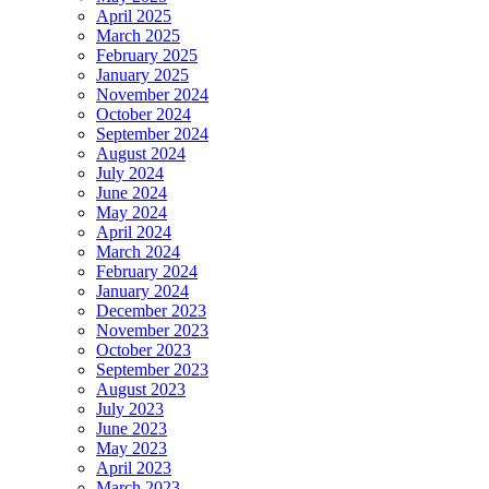
April 2025
March 2025
February 2025
January 2025
November 2024
October 2024
September 2024
August 2024
July 2024
June 2024
May 2024
April 2024
March 2024
February 2024
January 2024
December 2023
November 2023
October 2023
September 2023
August 2023
July 2023
June 2023
May 2023
April 2023
March 2023