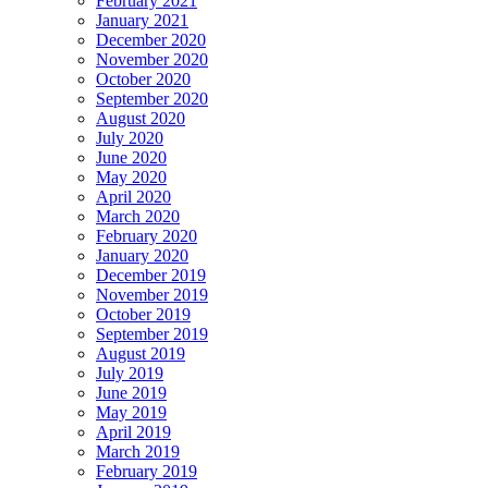
February 2021
January 2021
December 2020
November 2020
October 2020
September 2020
August 2020
July 2020
June 2020
May 2020
April 2020
March 2020
February 2020
January 2020
December 2019
November 2019
October 2019
September 2019
August 2019
July 2019
June 2019
May 2019
April 2019
March 2019
February 2019