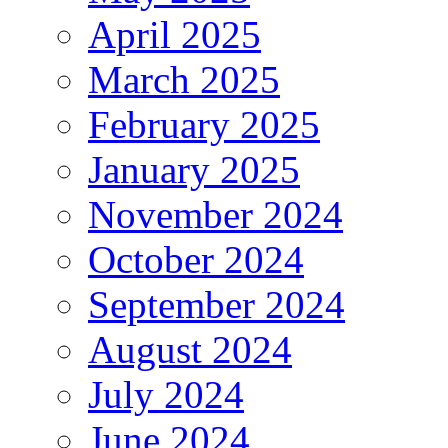
April 2025
March 2025
February 2025
January 2025
November 2024
October 2024
September 2024
August 2024
July 2024
June 2024