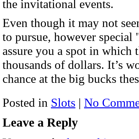
the invitational events.
Even though it may not see
to pursue, however special "
assure you a spot in which t
thousands of dollars. It’s w
chance at the big bucks the
Posted in
Slots
|
No Comme
Leave a Reply