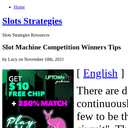
Home
Slots Strategies
Slots Strategies Resources
Slot Machine Competition Winners Tips
by Lucy on November 18th, 2021
[
English
]
There are 
continuousl
few to be t