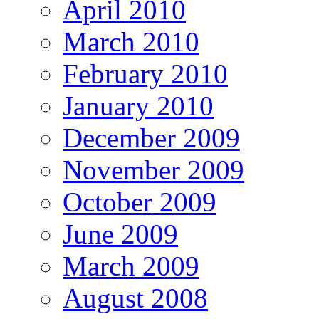
April 2010
March 2010
February 2010
January 2010
December 2009
November 2009
October 2009
June 2009
March 2009
August 2008