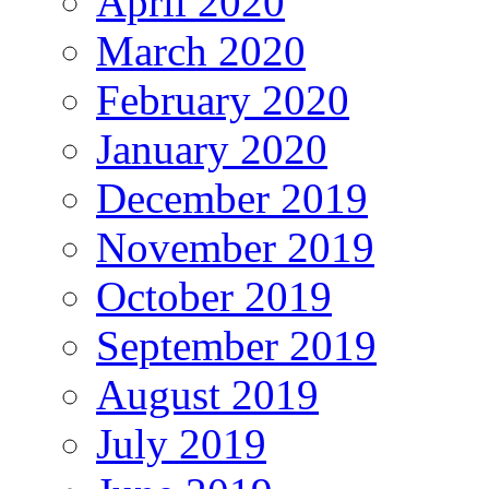
April 2020
March 2020
February 2020
January 2020
December 2019
November 2019
October 2019
September 2019
August 2019
July 2019