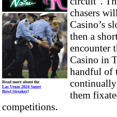
circuit". T
chasers wi
Casino’s s
then a shor
encounter t
Casino in T
handful of 
continually
Read more about the
Las Vegas 2024 Super
Bowl Streaker
!
them fixate
competitions.