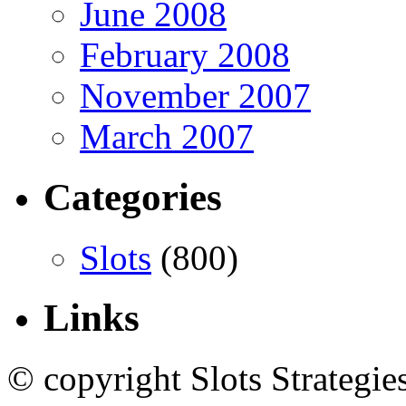
June 2008
February 2008
November 2007
March 2007
Categories
Slots
(800)
Links
© copyright Slots Strategie