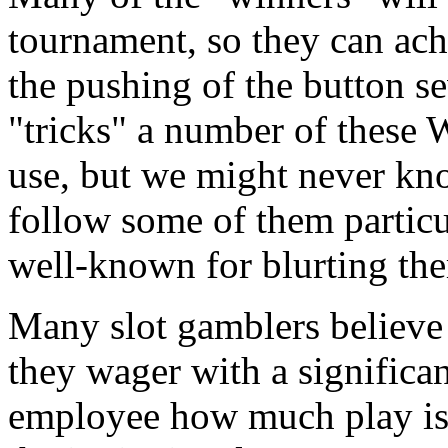
tournament, so they can ach
the pushing of the button se
"tricks" a number of these 
use, but we might never kn
follow some of them particu
well-known for blurting the
Many slot gamblers believe 
they wager with a significan
employee how much play is 