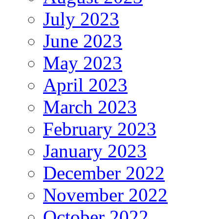
July 2023
June 2023
May 2023
April 2023
March 2023
February 2023
January 2023
December 2022
November 2022
October 2022