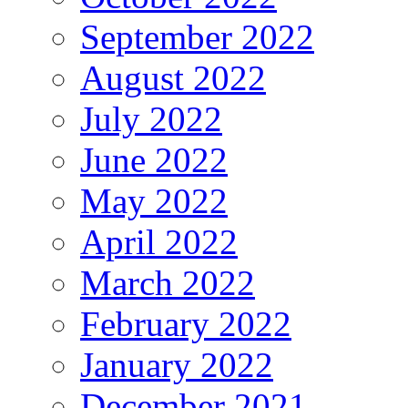
September 2022
August 2022
July 2022
June 2022
May 2022
April 2022
March 2022
February 2022
January 2022
December 2021