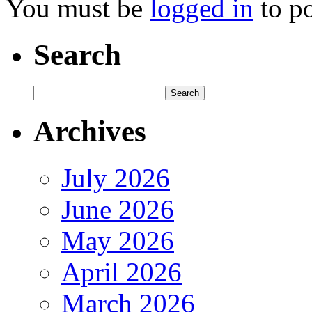
You must be
logged in
to p
Search
Archives
July 2026
June 2026
May 2026
April 2026
March 2026