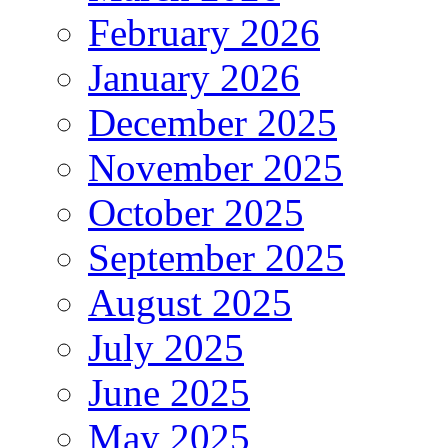
February 2026
January 2026
December 2025
November 2025
October 2025
September 2025
August 2025
July 2025
June 2025
May 2025