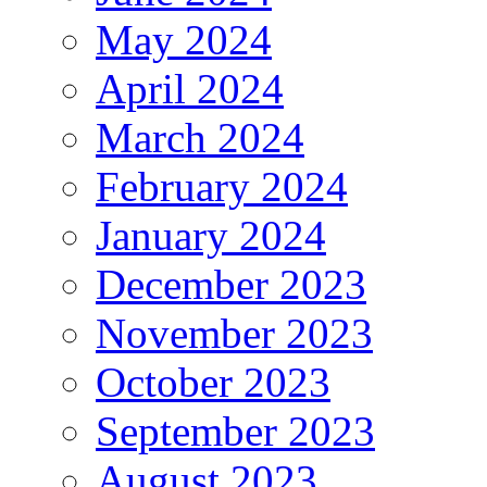
May 2024
April 2024
March 2024
February 2024
January 2024
December 2023
November 2023
October 2023
September 2023
August 2023