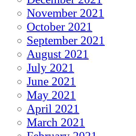
November 2021
October 2021
September 2021
August 2021
July 2021
June 2021
May 2021
April 2021
March 2021
February 2021