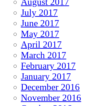
August 2017
July 2017
June 2017
May 2017
April 2017
March 2017
February 2017
January 2017
December 2016
November 2016