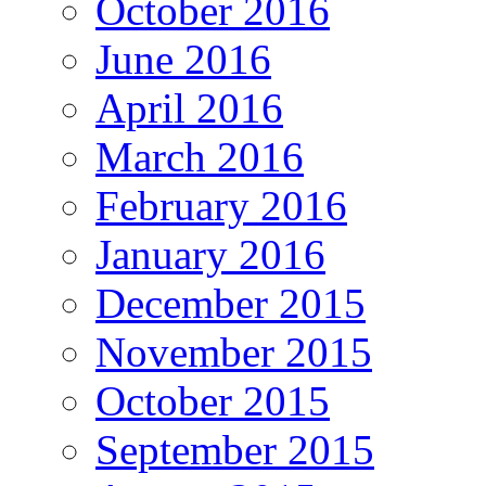
October 2016
June 2016
April 2016
March 2016
February 2016
January 2016
December 2015
November 2015
October 2015
September 2015