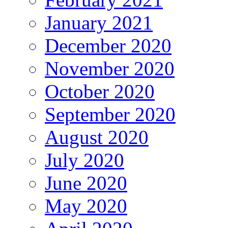
January 2021
December 2020
November 2020
October 2020
September 2020
August 2020
July 2020
June 2020
May 2020