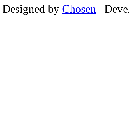
Designed by
Chosen
| Deve