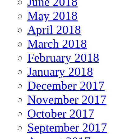
June 2018
May 2018
April 2018
March 2018
February 2018
January 2018
December 2017
November 2017
October 2017
September 2017