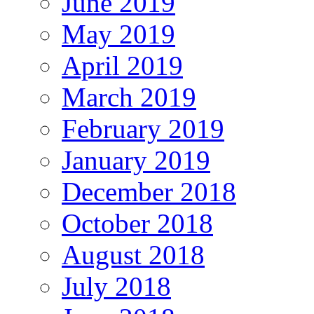
June 2019
May 2019
April 2019
March 2019
February 2019
January 2019
December 2018
October 2018
August 2018
July 2018