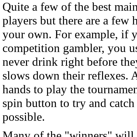
Quite a few of the best main
players but there are a few 
your own. For example, if 
competition gambler, you us
never drink right before the
slows down their reflexes.
hands to play the tournamen
spin button to try and catch
possible.
Many of the "winners" will 