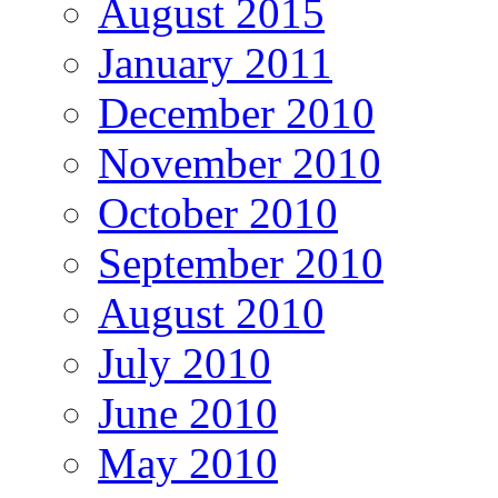
August 2015
January 2011
December 2010
November 2010
October 2010
September 2010
August 2010
July 2010
June 2010
May 2010