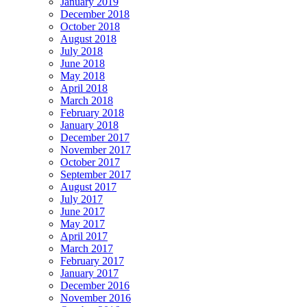
January 2019
December 2018
October 2018
August 2018
July 2018
June 2018
May 2018
April 2018
March 2018
February 2018
January 2018
December 2017
November 2017
October 2017
September 2017
August 2017
July 2017
June 2017
May 2017
April 2017
March 2017
February 2017
January 2017
December 2016
November 2016