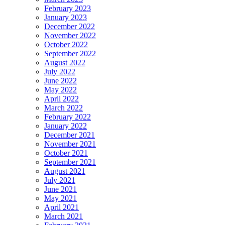
February 2023
January 2023
December 2022
November 2022
October 2022
September 2022
August 2022
July 2022
June 2022
May 2022
April 2022
March 2022
February 2022
January 2022
December 2021
November 2021
October 2021
September 2021
August 2021
July 2021
June 2021
May 2021
April 2021
March 2021