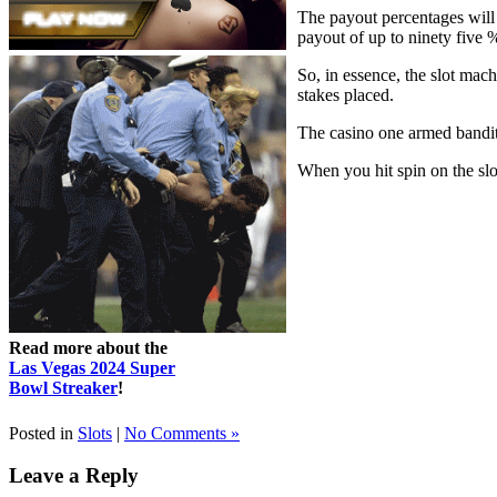
The payout percentages will 
payout of up to ninety five 
So, in essence, the slot mach
stakes placed.
The casino one armed bandit s
When you hit spin on the slo
Read more about the
Las Vegas 2024 Super
Bowl Streaker
!
Posted in
Slots
|
No Comments »
Leave a Reply