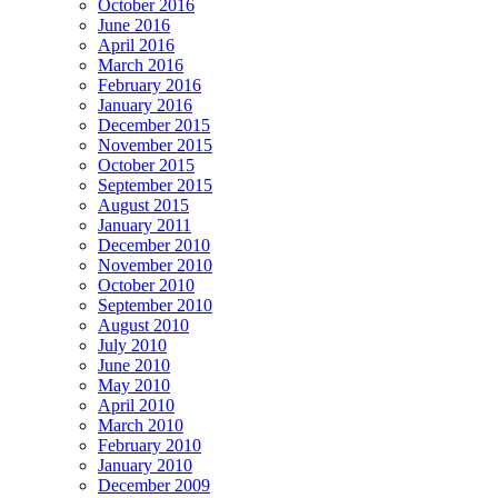
October 2016
June 2016
April 2016
March 2016
February 2016
January 2016
December 2015
November 2015
October 2015
September 2015
August 2015
January 2011
December 2010
November 2010
October 2010
September 2010
August 2010
July 2010
June 2010
May 2010
April 2010
March 2010
February 2010
January 2010
December 2009