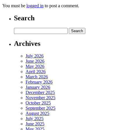
You must be
logged in
to post a comment.
Search
Archives
July 2026
June 2026
May 2026
April 2026
March 2026
February 2026
January 2026
December 2025
November 2025
October 2025
September 2025
August 2025
July 2025
June 2025
May 2025