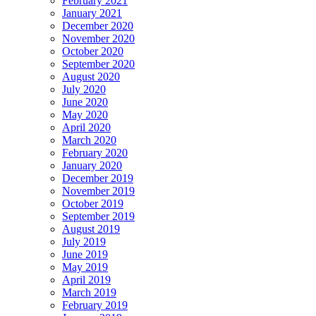
February 2021
January 2021
December 2020
November 2020
October 2020
September 2020
August 2020
July 2020
June 2020
May 2020
April 2020
March 2020
February 2020
January 2020
December 2019
November 2019
October 2019
September 2019
August 2019
July 2019
June 2019
May 2019
April 2019
March 2019
February 2019