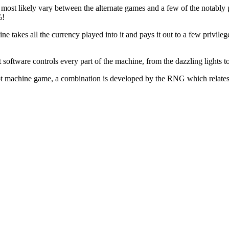
most likely vary between the alternate games and a few of the notably
%!
ine takes all the currency played into it and pays it out to a few privile
oftware controls every part of the machine, from the dazzling lights to 
t machine game, a combination is developed by the RNG which relates t