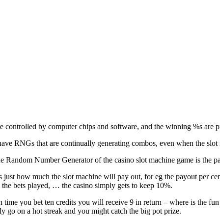
e controlled by computer chips and software, and the winning %s are 
ave RNGs that are continually generating combos, even when the slot 
he Random Number Generator of the casino slot machine game is the pay
s just how much the slot machine will pay out, for eg the payout per c
ll the bets played, … the casino simply gets to keep 10%.
 time you bet ten credits you will receive 9 in return – where is the fun
ly go on a hot streak and you might catch the big pot prize.