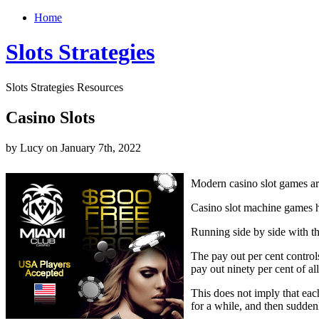
Home
Slots Strategies
Slots Strategies Resources
Casino Slots
by Lucy on January 7th, 2022
Modern casino slot games ar
Casino slot machine games h
Running side by side with t
The pay out per cent control
pay out ninety per cent of a
This does not imply that each
for a while, and then sudden