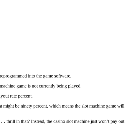
preprogrammed into the game software.
machine game is not currently being played.
out rate percent.
ent might be ninety percent, which means the slot machine game will
 … thrill in that? Instead, the casino slot machine just won’t pay out