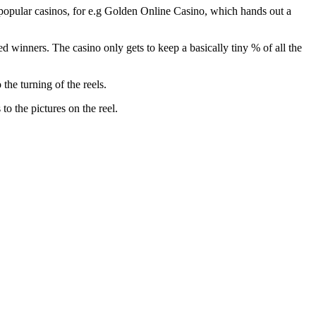
 popular casinos, for e.g Golden Online Casino, which hands out a
ged winners. The casino only gets to keep a basically tiny % of all the
the turning of the reels.
o the pictures on the reel.