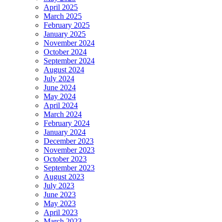
April 2025
March 2025
February 2025
January 2025
November 2024
October 2024
September 2024
August 2024
July 2024
June 2024
May 2024
April 2024
March 2024
February 2024
January 2024
December 2023
November 2023
October 2023
September 2023
August 2023
July 2023
June 2023
May 2023
April 2023
March 2023