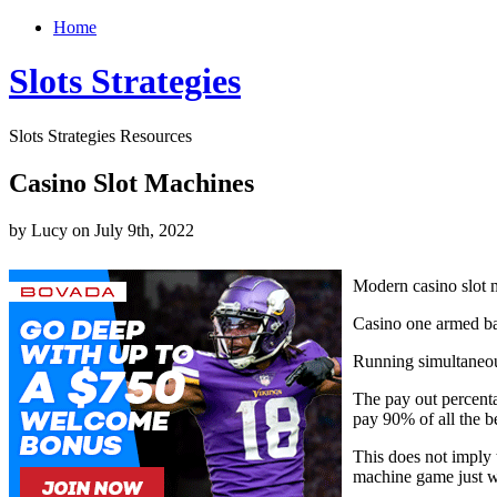
Home
Slots Strategies
Slots Strategies Resources
Casino Slot Machines
by Lucy on July 9th, 2022
Modern casino slot 
Casino one armed ba
Running simultaneou
The pay out percenta
pay 90% of all the b
This does not imply t
machine game just wi