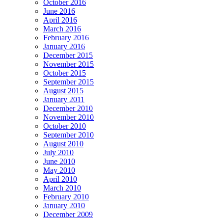
October 2016
June 2016
April 2016
March 2016
February 2016
January 2016
December 2015
November 2015
October 2015
September 2015
August 2015
January 2011
December 2010
November 2010
October 2010
September 2010
August 2010
July 2010
June 2010
May 2010
April 2010
March 2010
February 2010
January 2010
December 2009