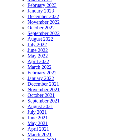
February 2023
January 2023
December 2022
November 2022
October 2022
September 2022
August 2022
July 2022
June 2022
May 2022
April 2022
March 2022
February 2022
January 2022
December 2021
November 2021
October 2021
September 2021
August 2021
July 2021
June 2021
May 2021
April 2021
March 2021