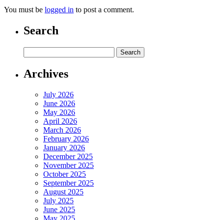
You must be
logged in
to post a comment.
Search
Archives
July 2026
June 2026
May 2026
April 2026
March 2026
February 2026
January 2026
December 2025
November 2025
October 2025
September 2025
August 2025
July 2025
June 2025
May 2025