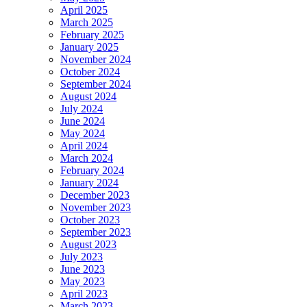
April 2025
March 2025
February 2025
January 2025
November 2024
October 2024
September 2024
August 2024
July 2024
June 2024
May 2024
April 2024
March 2024
February 2024
January 2024
December 2023
November 2023
October 2023
September 2023
August 2023
July 2023
June 2023
May 2023
April 2023
March 2023