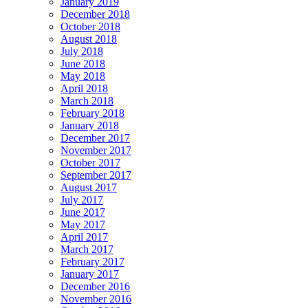
January 2019
December 2018
October 2018
August 2018
July 2018
June 2018
May 2018
April 2018
March 2018
February 2018
January 2018
December 2017
November 2017
October 2017
September 2017
August 2017
July 2017
June 2017
May 2017
April 2017
March 2017
February 2017
January 2017
December 2016
November 2016