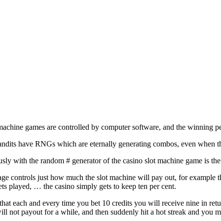
machine games are controlled by computer software, and the winning pe
ndits have RNGs which are eternally generating combos, even when the
sly with the random # generator of the casino slot machine game is th
ge controls just how much the slot machine will pay out, for example 
ets played, … the casino simply gets to keep ten per cent.
hat each and every time you bet 10 credits you will receive nine in retu
ll not payout for a while, and then suddenly hit a hot streak and you mig