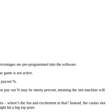
rcentages are pre-programmed into the software.
 game is not active.
e payout %.
the pay out % may be ninety percent, meaning the slot machine will
rn – where’s the fun and excitement in that? Instead, the casino slot
ht hit a big top prize.