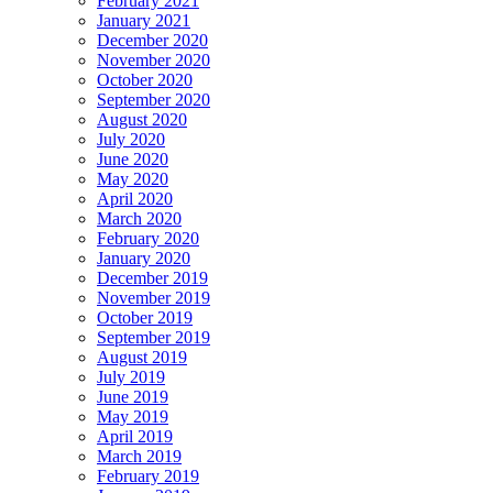
February 2021
January 2021
December 2020
November 2020
October 2020
September 2020
August 2020
July 2020
June 2020
May 2020
April 2020
March 2020
February 2020
January 2020
December 2019
November 2019
October 2019
September 2019
August 2019
July 2019
June 2019
May 2019
April 2019
March 2019
February 2019