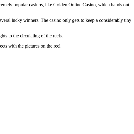
xtremely popular casinos, like Golden Online Casino, which hands out
several lucky winners. The casino only gets to keep a considerably tiny
ts to the circulating of the reels.
ts with the pictures on the reel.