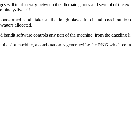
es will tend to vary between the alternate games and several of the e
to ninety-five %!
e one-armed bandit takes all the dough played into it and pays it out to 
 wagers allocated.
bandit software controls any part of the machine, from the dazzling ligh
 the slot machine, a combination is generated by the RNG which connec