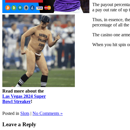
The payout percentag
a pay out rate of up 
Thus, in essence, th
percentage of all the
The casino one armed 
When you hit spin on
Read more about the
Las Vegas 2024 Super
Bowl Streaker
!
Posted in
Slots
|
No Comments »
Leave a Reply