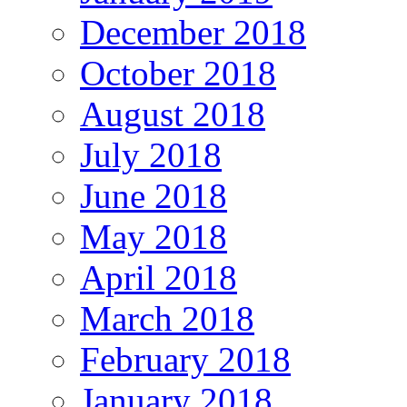
December 2018
October 2018
August 2018
July 2018
June 2018
May 2018
April 2018
March 2018
February 2018
January 2018