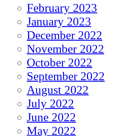
February 2023
January 2023
December 2022
November 2022
October 2022
September 2022
August 2022
July 2022
June 2022
May 2022