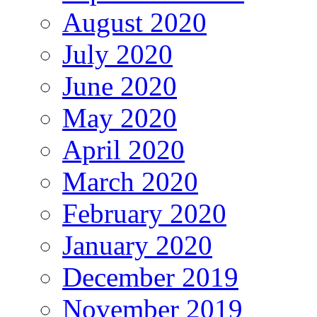
August 2020
July 2020
June 2020
May 2020
April 2020
March 2020
February 2020
January 2020
December 2019
November 2019