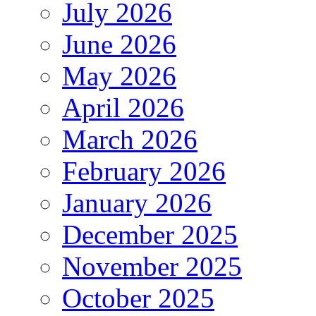
July 2026
June 2026
May 2026
April 2026
March 2026
February 2026
January 2026
December 2025
November 2025
October 2025