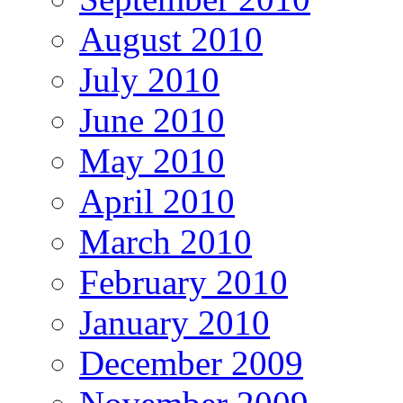
August 2010
July 2010
June 2010
May 2010
April 2010
March 2010
February 2010
January 2010
December 2009