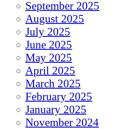
September 2025
August 2025
July 2025
June 2025
May 2025
April 2025
March 2025
February 2025
January 2025
November 2024