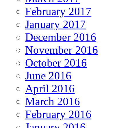
February 2017
January 2017
December 2016
November 2016
October 2016
June 2016
April 2016
March 2016
February 2016
January 2016