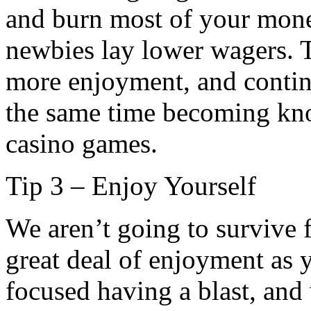
and burn most of your mone
newbies lay lower wagers. 
more enjoyment, and contin
the same time becoming kno
casino games.
Tip 3 – Enjoy Yourself
We aren’t going to survive f
great deal of enjoyment as 
focused having a blast, and 