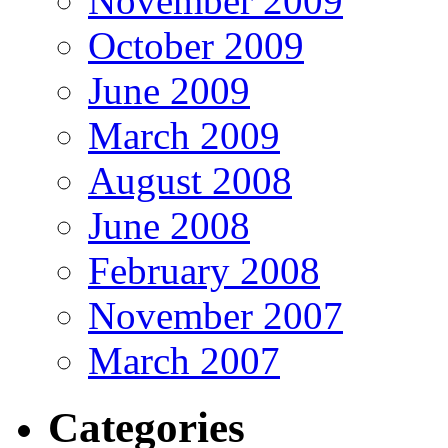
November 2009
October 2009
June 2009
March 2009
August 2008
June 2008
February 2008
November 2007
March 2007
Categories