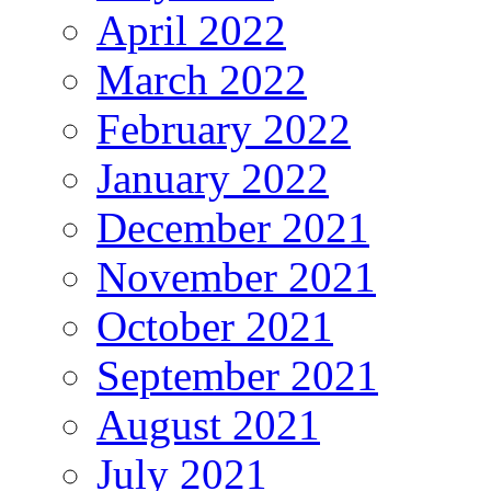
April 2022
March 2022
February 2022
January 2022
December 2021
November 2021
October 2021
September 2021
August 2021
July 2021