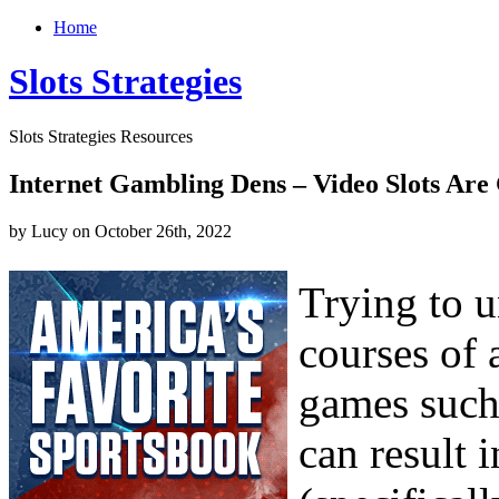
Home
Slots Strategies
Slots Strategies Resources
Internet Gambling Dens – Video Slots Are
by Lucy on October 26th, 2022
Trying to u
courses of 
games such 
can result i