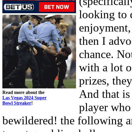
(specifical
looking to 
enjoyment, 
then I advo
chance. Not
with a lot 
prizes, the
And that is
Read more about the
Las Vegas 2024 Super
Bowl Streaker
!
player who
bewildered! the following a