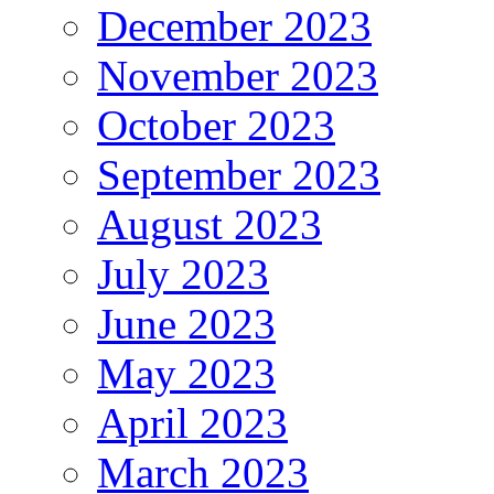
December 2023
November 2023
October 2023
September 2023
August 2023
July 2023
June 2023
May 2023
April 2023
March 2023