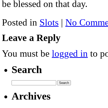
be blessed on that day.
Posted in
Slots
|
No Comme
Leave a Reply
You must be
logged in
to p
Search
Archives