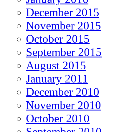
December 2015
November 2015
October 2015
September 2015
August 2015
January 2011
December 2010
November 2010
October 2010
September 2010