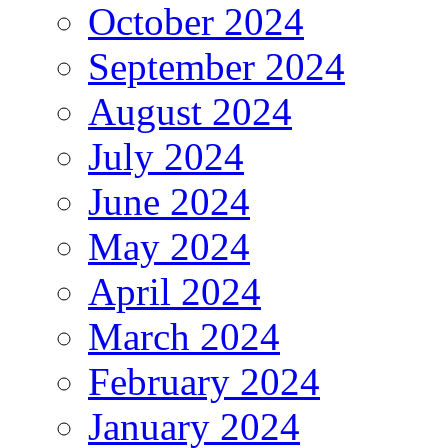
October 2024
September 2024
August 2024
July 2024
June 2024
May 2024
April 2024
March 2024
February 2024
January 2024