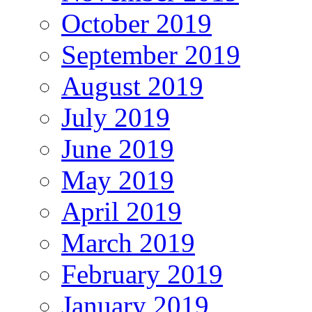
October 2019
September 2019
August 2019
July 2019
June 2019
May 2019
April 2019
March 2019
February 2019
January 2019