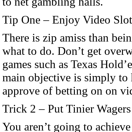
to net gambling halls.
Tip One – Enjoy Video Slot
There is zip amiss than be
what to do. Don’t get ove
games such as Texas Hold’e
main objective is simply to
approve of betting on on vid
Trick 2 – Put Tinier Wagers
You aren’t going to achiev