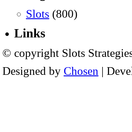
Slots
(800)
Links
© copyright Slots Strategie
Designed by
Chosen
| Deve