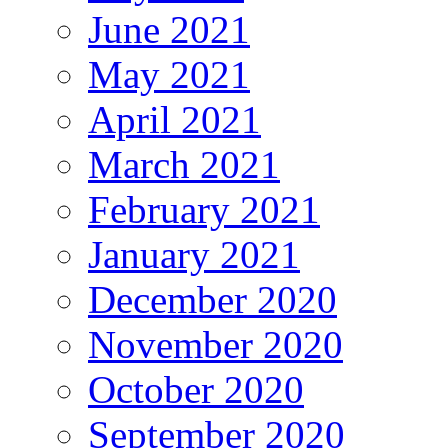
June 2021
May 2021
April 2021
March 2021
February 2021
January 2021
December 2020
November 2020
October 2020
September 2020