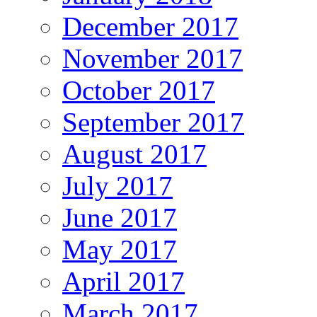
December 2017
November 2017
October 2017
September 2017
August 2017
July 2017
June 2017
May 2017
April 2017
March 2017