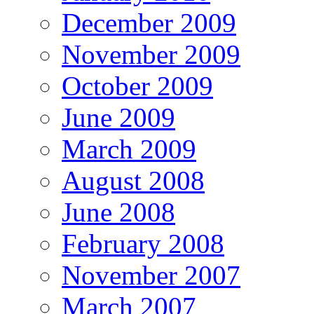
December 2009
November 2009
October 2009
June 2009
March 2009
August 2008
June 2008
February 2008
November 2007
March 2007