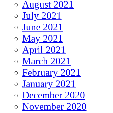
August 2021
July 2021
June 2021
May 2021
April 2021
March 2021
February 2021
January 2021
December 2020
November 2020