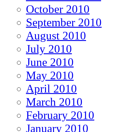
October 2010
September 2010
August 2010
July 2010
June 2010
May 2010
April 2010
March 2010
February 2010
January 2010