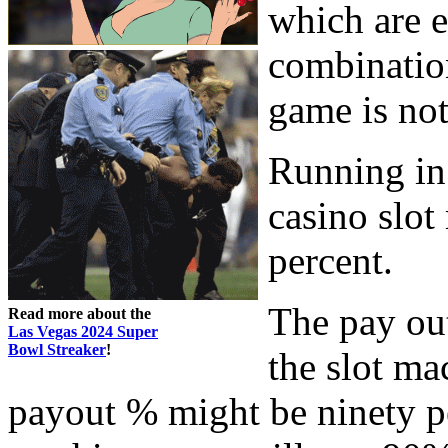
which are e
combinatio
game is not
Running in
casino slot
percent.
The pay ou
Read more about the
Las Vegas 2024 Super
Bowl Streaker
!
the slot ma
payout % might be ninety pe