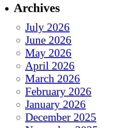
Archives
July 2026
June 2026
May 2026
April 2026
March 2026
February 2026
January 2026
December 2025