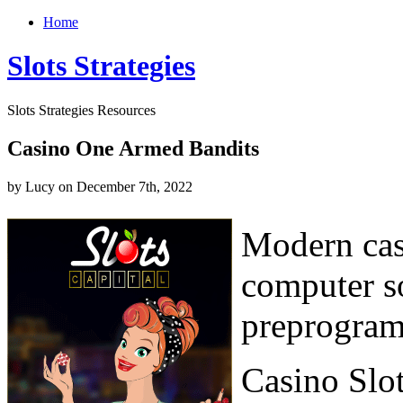
Home
Slots Strategies
Slots Strategies Resources
Casino One Armed Bandits
by Lucy on December 7th, 2022
Modern casi
computer s
preprogram
Casino Slo