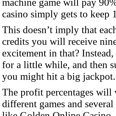
machine game will pay 90% 
casino simply gets to keep 
This doesn’t imply that eac
credits you will receive nin
excitement in that? Instead,
for a little while, and then
you might hit a big jackpot.
The profit percentages will
different games and several 
like Golden Online Casino, 