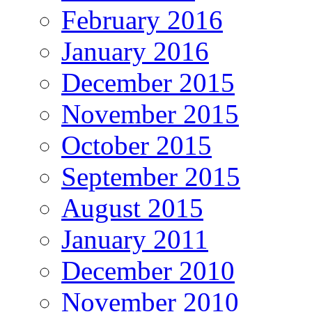
February 2016
January 2016
December 2015
November 2015
October 2015
September 2015
August 2015
January 2011
December 2010
November 2010