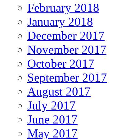
February 2018
January 2018
December 2017
November 2017
October 2017
September 2017
August 2017
July 2017
June 2017
May 2017