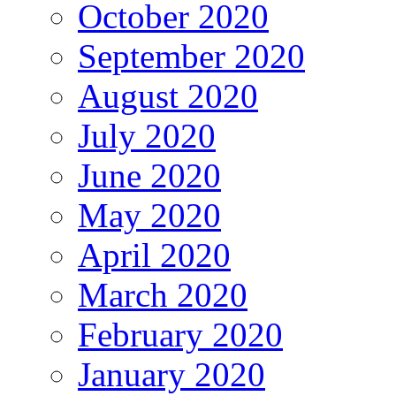
October 2020
September 2020
August 2020
July 2020
June 2020
May 2020
April 2020
March 2020
February 2020
January 2020