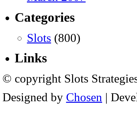
Categories
Slots
(800)
Links
© copyright Slots Strategie
Designed by
Chosen
| Deve