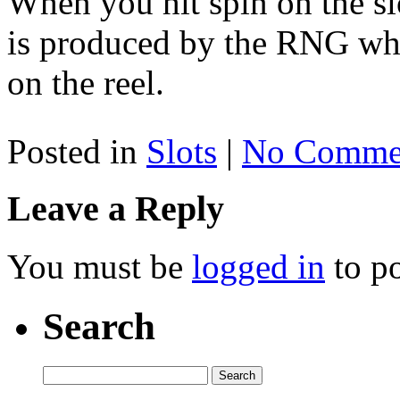
When you hit spin on the s
is produced by the RNG whi
on the reel.
Posted in
Slots
|
No Comme
Leave a Reply
You must be
logged in
to p
Search