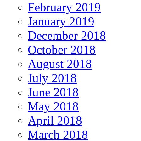
February 2019
January 2019
December 2018
October 2018
August 2018
July 2018
June 2018
May 2018
April 2018
March 2018