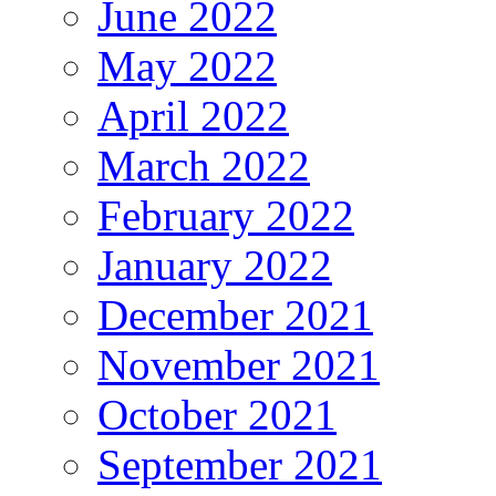
June 2022
May 2022
April 2022
March 2022
February 2022
January 2022
December 2021
November 2021
October 2021
September 2021