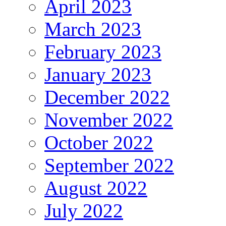
April 2023
March 2023
February 2023
January 2023
December 2022
November 2022
October 2022
September 2022
August 2022
July 2022