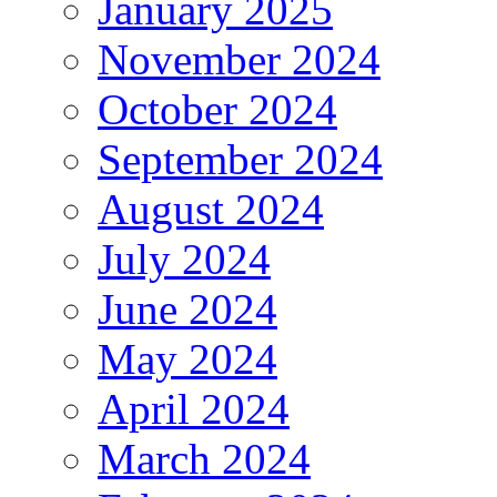
January 2025
November 2024
October 2024
September 2024
August 2024
July 2024
June 2024
May 2024
April 2024
March 2024