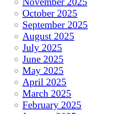
November 2025
October 2025
September 2025
August 2025
July 2025
June 2025
May 2025
April 2025
March 2025
February 2025