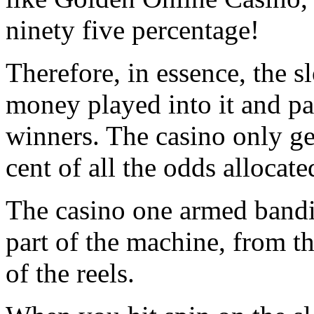
ninety five percentage!
Therefore, in essence, the s
money played into it and pay
winners. The casino only get
cent of all the odds allocate
The casino one armed bandit
part of the machine, from th
of the reels.