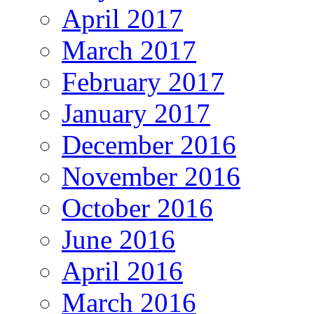
April 2017
March 2017
February 2017
January 2017
December 2016
November 2016
October 2016
June 2016
April 2016
March 2016