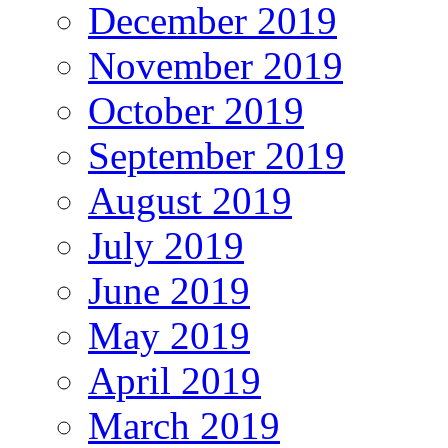
December 2019
November 2019
October 2019
September 2019
August 2019
July 2019
June 2019
May 2019
April 2019
March 2019