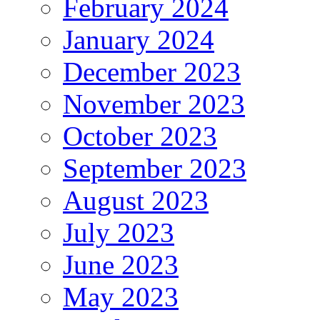
February 2024
January 2024
December 2023
November 2023
October 2023
September 2023
August 2023
July 2023
June 2023
May 2023