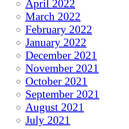
April 2022
March 2022
February 2022
January 2022
December 2021
November 2021
October 2021
September 2021
August 2021
July 2021