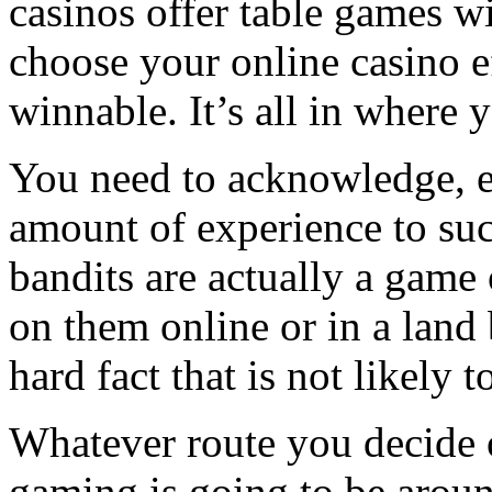
casinos offer table games w
choose your online casino e
winnable. It’s all in where 
You need to acknowledge, e
amount of experience to suc
bandits are actually a game
on them online or in a land 
hard fact that is not likely 
Whatever route you decide o
gaming is going to be aroun