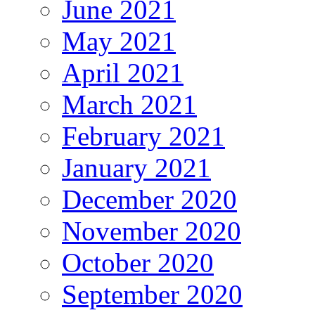
June 2021
May 2021
April 2021
March 2021
February 2021
January 2021
December 2020
November 2020
October 2020
September 2020