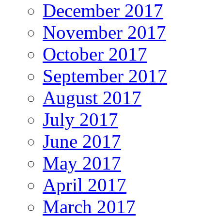
December 2017
November 2017
October 2017
September 2017
August 2017
July 2017
June 2017
May 2017
April 2017
March 2017