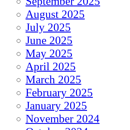
September 2025
August 2025
July 2025
June 2025
May 2025
April 2025
March 2025
February 2025
January 2025
November 2024