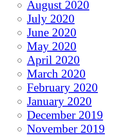
August 2020
July 2020
June 2020
May 2020
April 2020
March 2020
February 2020
January 2020
December 2019
November 2019