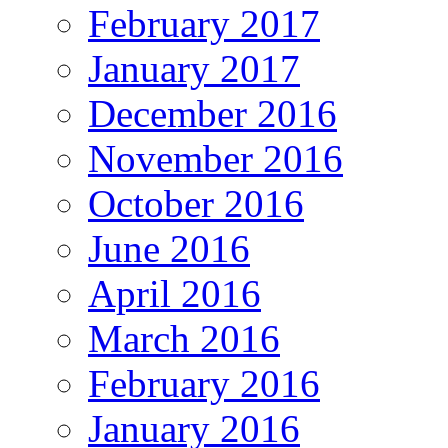
February 2017
January 2017
December 2016
November 2016
October 2016
June 2016
April 2016
March 2016
February 2016
January 2016