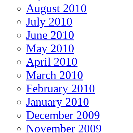
August 2010
July 2010
June 2010
May 2010
April 2010
March 2010
February 2010
January 2010
December 2009
November 2009