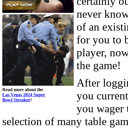
certainly o
never know
of an exist
for you to 
player, now
the game!
After logg
Read more about the
you current
Las Vegas 2024 Super
Bowl Streaker
!
you wager 
selection of many table gam