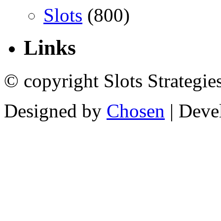
Slots
(800)
Links
© copyright Slots Strategie
Designed by
Chosen
| Deve