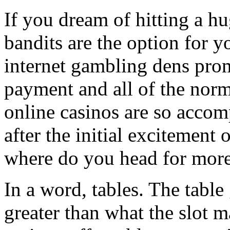
If you dream of hitting a h
bandits are the option for 
internet gambling dens prom
payment and all of the norm
online casinos are so accom
after the initial excitement 
where do you head for more
In a word, tables. The table
greater than what the slot 