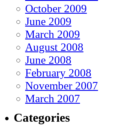
October 2009
June 2009
March 2009
August 2008
June 2008
February 2008
November 2007
March 2007
Categories