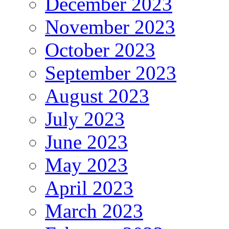
December 2023
November 2023
October 2023
September 2023
August 2023
July 2023
June 2023
May 2023
April 2023
March 2023