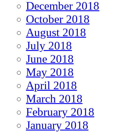
December 2018
October 2018
August 2018
July 2018
June 2018
May 2018
April 2018
March 2018
February 2018
January 2018