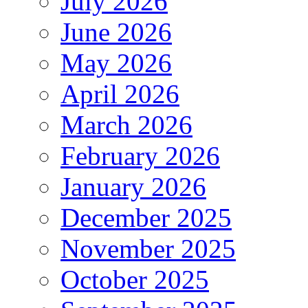
July 2026
June 2026
May 2026
April 2026
March 2026
February 2026
January 2026
December 2025
November 2025
October 2025