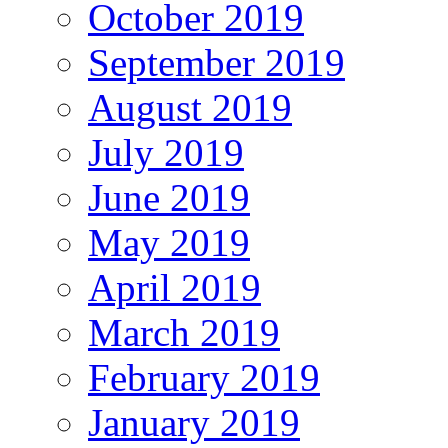
October 2019
September 2019
August 2019
July 2019
June 2019
May 2019
April 2019
March 2019
February 2019
January 2019