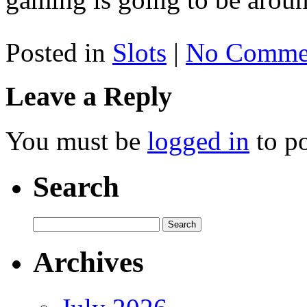
Posted in
Slots
|
No Comme
Leave a Reply
You must be
logged in
to p
Search
Archives