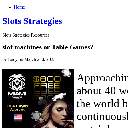
Home
Slots Strategies
Slots Strategies Resources
slot machines or Table Games?
by Lucy on March 2nd, 2023
Approachin
about 40 w
the world b
continuous