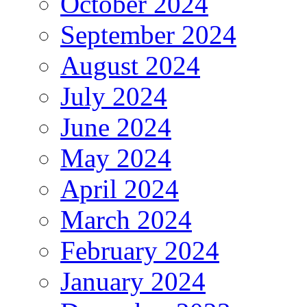
October 2024
September 2024
August 2024
July 2024
June 2024
May 2024
April 2024
March 2024
February 2024
January 2024