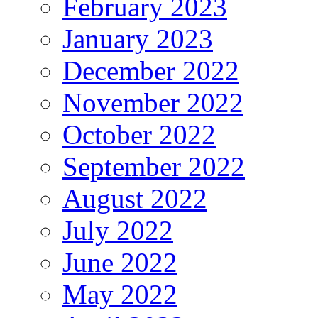
February 2023
January 2023
December 2022
November 2022
October 2022
September 2022
August 2022
July 2022
June 2022
May 2022