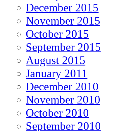
December 2015
November 2015
October 2015
September 2015
August 2015
January 2011
December 2010
November 2010
October 2010
September 2010