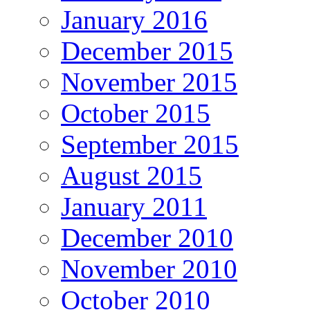
January 2016
December 2015
November 2015
October 2015
September 2015
August 2015
January 2011
December 2010
November 2010
October 2010