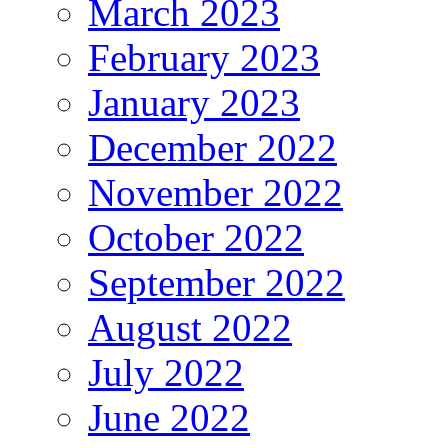
March 2023
February 2023
January 2023
December 2022
November 2022
October 2022
September 2022
August 2022
July 2022
June 2022