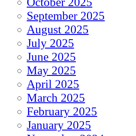
October 2025
September 2025
August 2025
July 2025
June 2025
May 2025
April 2025
March 2025
February 2025
January 2025