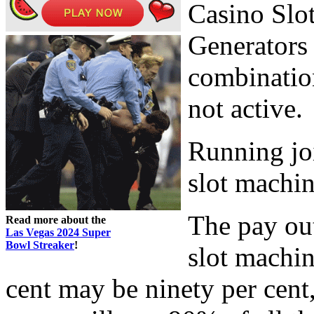
Casino Sl
Generators 
combinatio
not active.
Running jo
slot machin
The pay ou
Read more about the
Las Vegas 2024 Super
Bowl Streaker
!
slot machin
cent may be ninety per cent