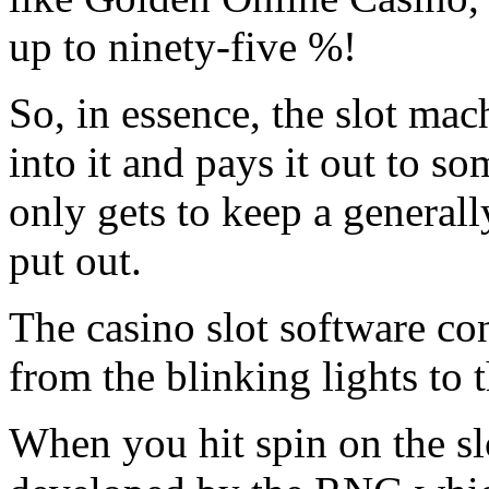
up to ninety-five %!
So, in essence, the slot mac
into it and pays it out to s
only gets to keep a generally
put out.
The casino slot software con
from the blinking lights to t
When you hit spin on the sl