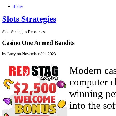
Home
Slots Strategies
Slots Strategies Resources
Casino One Armed Bandits
by Lucy on November 8th, 2023
Modern cas
computer ch
winning pe
into the so