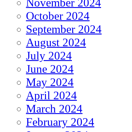
November 2024
October 2024
September 2024
August 2024
July 2024
June 2024
May 2024
April 2024
March 2024
February 2024