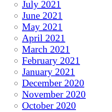
July 2021
June 2021
May 2021
April 2021
March 2021
February 2021
January 2021
December 2020
November 2020
October 2020