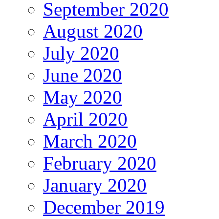
September 2020
August 2020
July 2020
June 2020
May 2020
April 2020
March 2020
February 2020
January 2020
December 2019