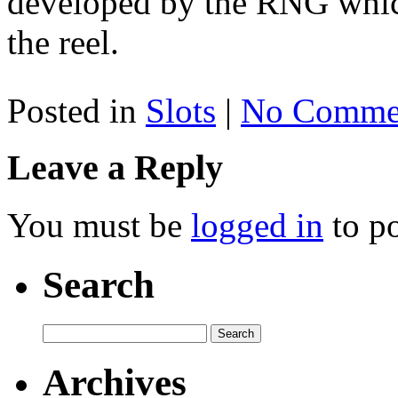
developed by the RNG which
the reel.
Posted in
Slots
|
No Comme
Leave a Reply
You must be
logged in
to p
Search
Archives