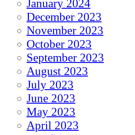
January 2024
December 2023
November 2023
October 2023
September 2023
August 2023
July 2023
June 2023
May 2023
April 2023