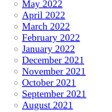
May 2022
April 2022
March 2022
February 2022
January 2022
December 2021
November 2021
October 2021
September 2021
August 2021