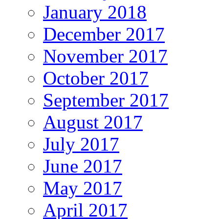
January 2018
December 2017
November 2017
October 2017
September 2017
August 2017
July 2017
June 2017
May 2017
April 2017