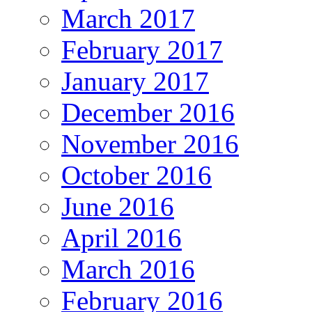
March 2017
February 2017
January 2017
December 2016
November 2016
October 2016
June 2016
April 2016
March 2016
February 2016