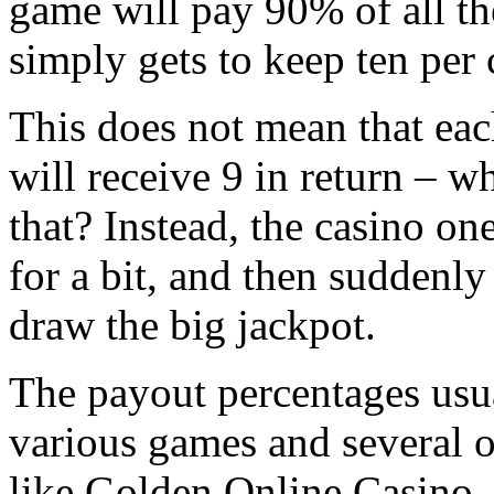
game will pay 90% of all th
simply gets to keep ten per 
This does not mean that eac
will receive 9 in return – wh
that? Instead, the casino on
for a bit, and then suddenly
draw the big jackpot.
The payout percentages usua
various games and several 
like Golden Online Casino,