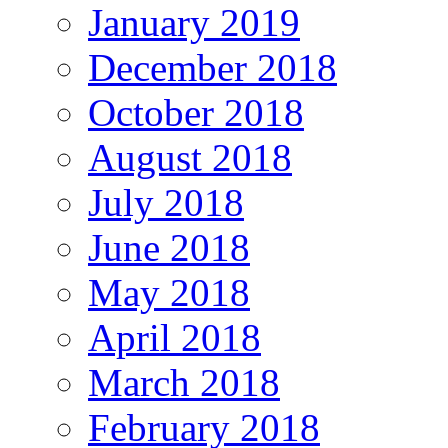
January 2019
December 2018
October 2018
August 2018
July 2018
June 2018
May 2018
April 2018
March 2018
February 2018