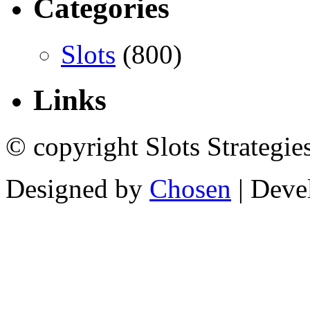
Categories
Slots
(800)
Links
© copyright Slots Strategie
Designed by
Chosen
| Deve