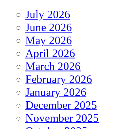
July 2026
June 2026
May 2026
April 2026
March 2026
February 2026
January 2026
December 2025
November 2025