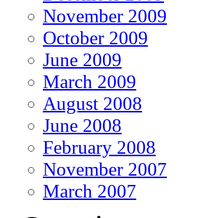
November 2009
October 2009
June 2009
March 2009
August 2008
June 2008
February 2008
November 2007
March 2007