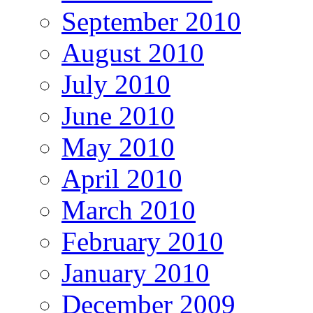
September 2010
August 2010
July 2010
June 2010
May 2010
April 2010
March 2010
February 2010
January 2010
December 2009