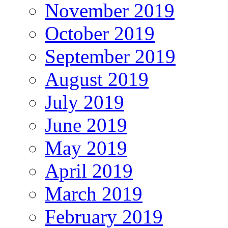
November 2019
October 2019
September 2019
August 2019
July 2019
June 2019
May 2019
April 2019
March 2019
February 2019