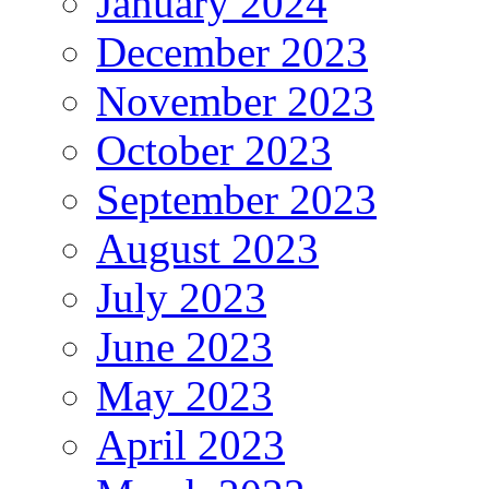
January 2024
December 2023
November 2023
October 2023
September 2023
August 2023
July 2023
June 2023
May 2023
April 2023