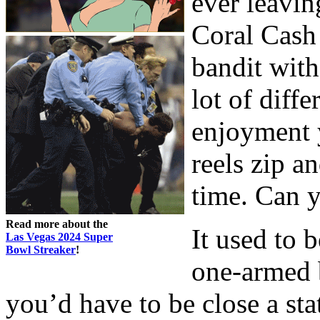
ever leavin
Coral Cash 
bandit with
lot of diff
enjoyment 
reels zip a
time. Can y
Read more about the
It used to b
Las Vegas 2024 Super
Bowl Streaker
!
one-armed b
you’d have to be close a st