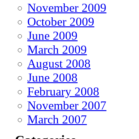
November 2009
October 2009
June 2009
March 2009
August 2008
June 2008
February 2008
November 2007
March 2007