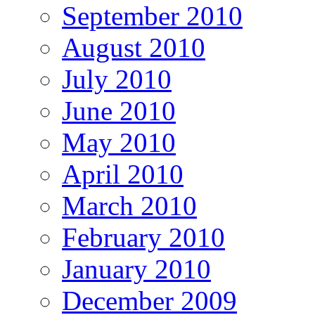
September 2010
August 2010
July 2010
June 2010
May 2010
April 2010
March 2010
February 2010
January 2010
December 2009