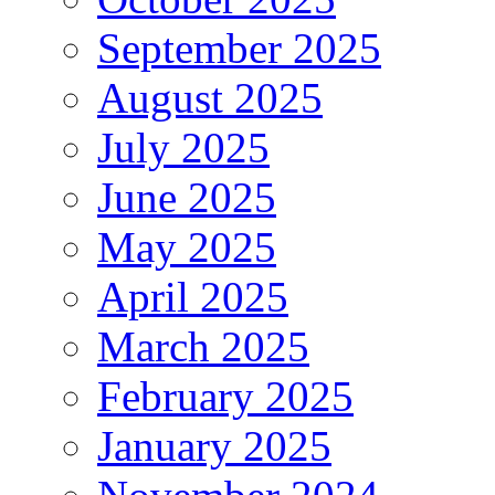
September 2025
August 2025
July 2025
June 2025
May 2025
April 2025
March 2025
February 2025
January 2025