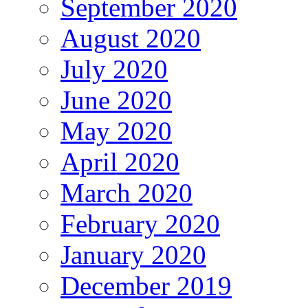
September 2020
August 2020
July 2020
June 2020
May 2020
April 2020
March 2020
February 2020
January 2020
December 2019