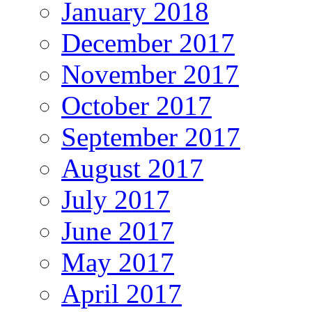
January 2018
December 2017
November 2017
October 2017
September 2017
August 2017
July 2017
June 2017
May 2017
April 2017