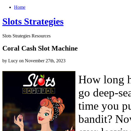
Home
Slots Strategies
Slots Strategies Resources
Coral Cash Slot Machine
by Lucy on November 27th, 2023
How long ha
go deep-se
time you p
bandit? No