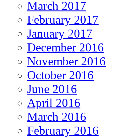
March 2017
February 2017
January 2017
December 2016
November 2016
October 2016
June 2016
April 2016
March 2016
February 2016