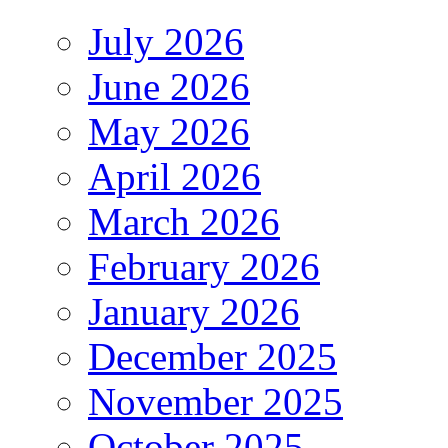
July 2026
June 2026
May 2026
April 2026
March 2026
February 2026
January 2026
December 2025
November 2025
October 2025