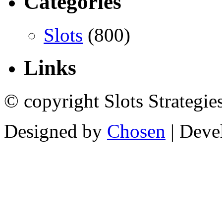
Categories
Slots
(800)
Links
© copyright Slots Strategie
Designed by
Chosen
| Deve