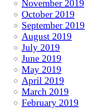
November 2019
October 2019
September 2019
August 2019
July 2019
June 2019
May 2019
April 2019
March 2019
February 2019