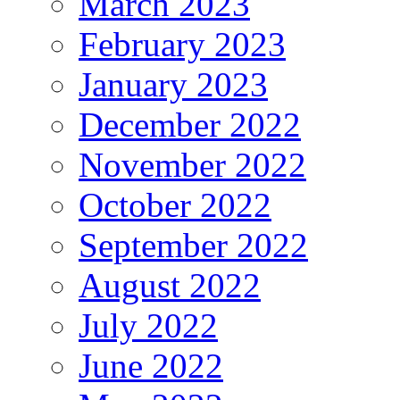
March 2023
February 2023
January 2023
December 2022
November 2022
October 2022
September 2022
August 2022
July 2022
June 2022