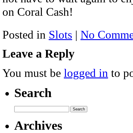
on Coral Cash!
Posted in
Slots
|
No Comme
Leave a Reply
You must be
logged in
to p
Search
Archives