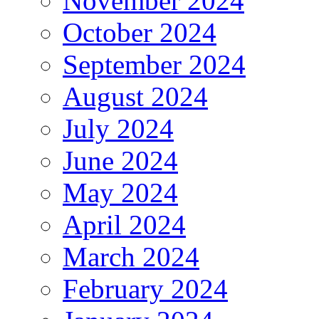
November 2024
October 2024
September 2024
August 2024
July 2024
June 2024
May 2024
April 2024
March 2024
February 2024