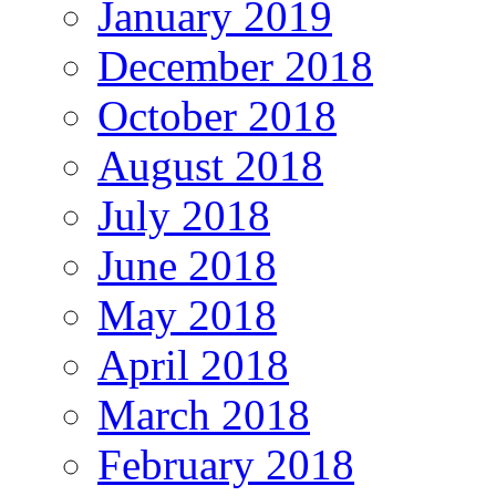
January 2019
December 2018
October 2018
August 2018
July 2018
June 2018
May 2018
April 2018
March 2018
February 2018