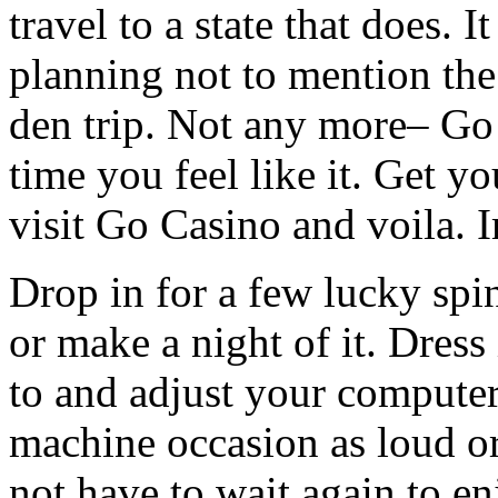
travel to a state that does. I
planning not to mention the
den trip. Not any more– Go
time you feel like it. Get yo
visit Go Casino and voila. 
Drop in for a few lucky spi
or make a night of it. Dres
to and adjust your computer
machine occasion as loud or 
not have to wait again to en