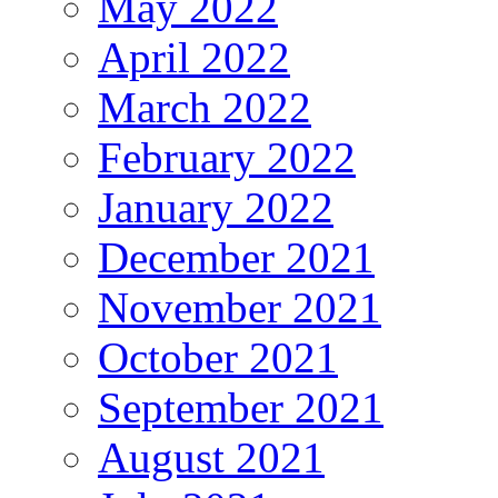
May 2022
April 2022
March 2022
February 2022
January 2022
December 2021
November 2021
October 2021
September 2021
August 2021