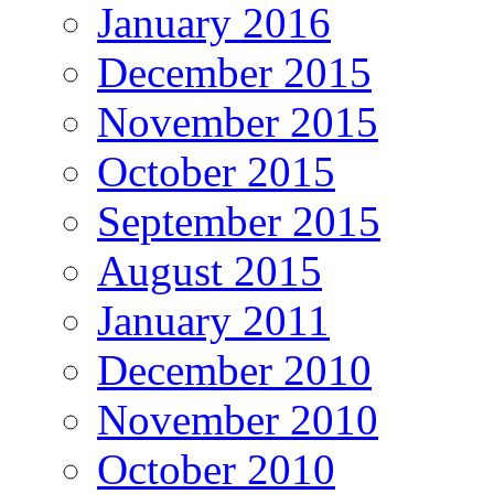
January 2016
December 2015
November 2015
October 2015
September 2015
August 2015
January 2011
December 2010
November 2010
October 2010