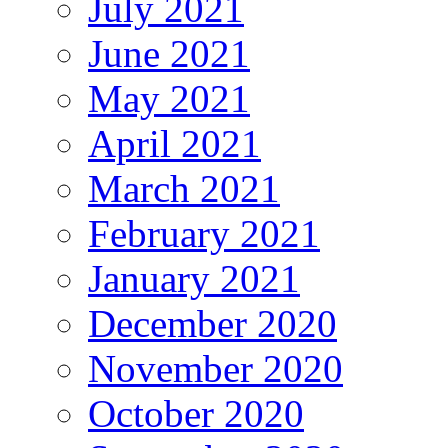
July 2021
June 2021
May 2021
April 2021
March 2021
February 2021
January 2021
December 2020
November 2020
October 2020