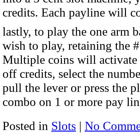
credits. Each payline will co
lastly, to play the one arm b
wish to play, retaining the 
Multiple coins will activat
off credits, select the numbe
pull the lever or press the 
combo on 1 or more pay li
Posted in
Slots
|
No Comme