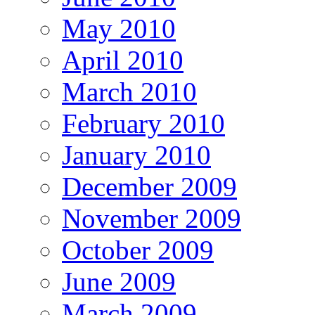
May 2010
April 2010
March 2010
February 2010
January 2010
December 2009
November 2009
October 2009
June 2009
March 2009