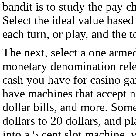
bandit is to study the pay c
Select the ideal value base
each turn, or play, and the t
The next, select a one arme
monetary denomination relev
cash you have for casino ga
have machines that accept ni
dollar bills, and more. Som
dollars to 20 dollars, and pl
into a 5 cent slot machine,