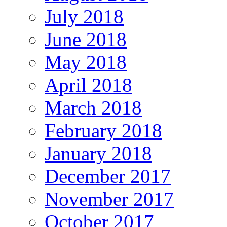
July 2018
June 2018
May 2018
April 2018
March 2018
February 2018
January 2018
December 2017
November 2017
October 2017