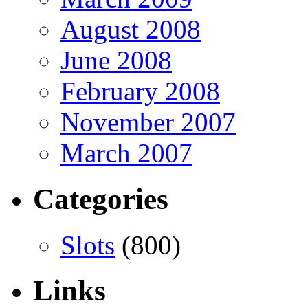
August 2008
June 2008
February 2008
November 2007
March 2007
Categories
Slots
(800)
Links