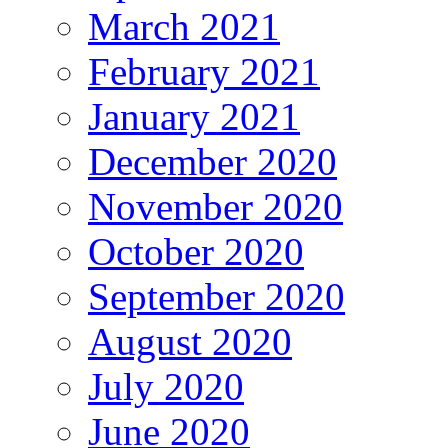
March 2021
February 2021
January 2021
December 2020
November 2020
October 2020
September 2020
August 2020
July 2020
June 2020