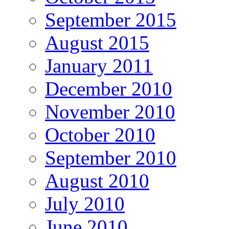
September 2015
August 2015
January 2011
December 2010
November 2010
October 2010
September 2010
August 2010
July 2010
June 2010