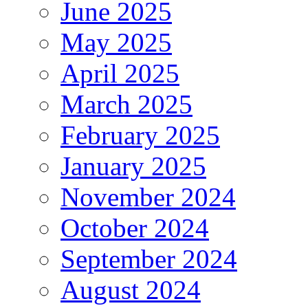
June 2025
May 2025
April 2025
March 2025
February 2025
January 2025
November 2024
October 2024
September 2024
August 2024