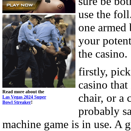
sure be bot
use the fol
one armed 
your potent
the casino.
firstly, pi
casino that 
Read more about the
chair, or a 
Las Vegas 2024 Super
Bowl Streaker
!
probably sa
machine game is in use. A g