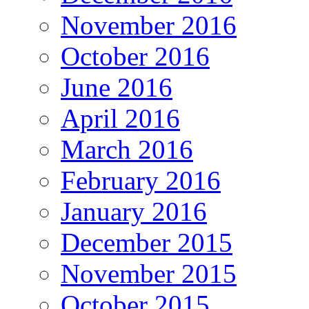
November 2016
October 2016
June 2016
April 2016
March 2016
February 2016
January 2016
December 2015
November 2015
October 2015