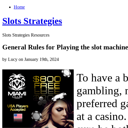
Home
Slots Strategies
Slots Strategies Resources
General Rules for Playing the slot machine
by Lucy on January 19th, 2024
To have a 
gambling, 
preferred g
at a casino