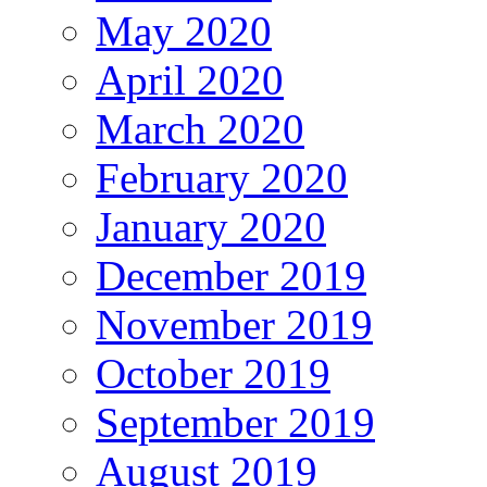
May 2020
April 2020
March 2020
February 2020
January 2020
December 2019
November 2019
October 2019
September 2019
August 2019