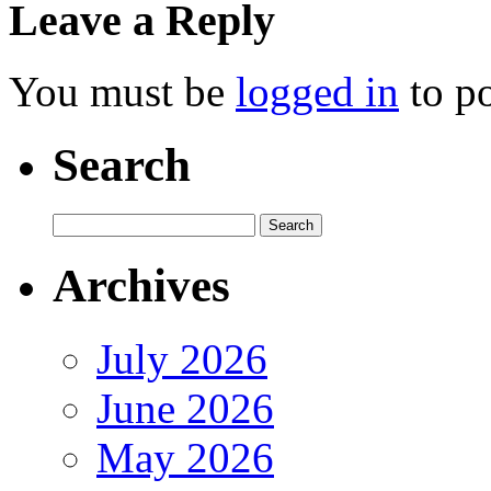
Leave a Reply
You must be
logged in
to p
Search
Archives
July 2026
June 2026
May 2026