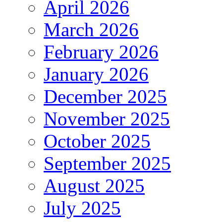
April 2026
March 2026
February 2026
January 2026
December 2025
November 2025
October 2025
September 2025
August 2025
July 2025