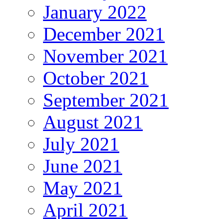
January 2022
December 2021
November 2021
October 2021
September 2021
August 2021
July 2021
June 2021
May 2021
April 2021