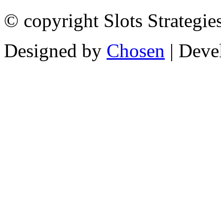
© copyright Slots Strategie
Designed by
Chosen
| Deve