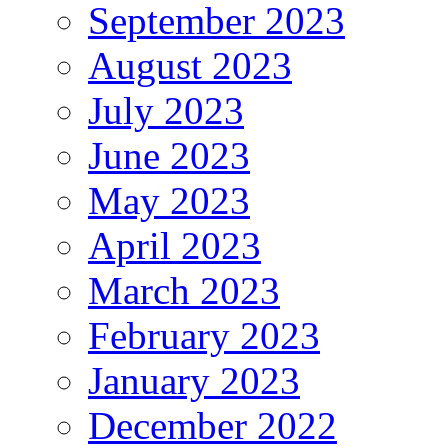
September 2023
August 2023
July 2023
June 2023
May 2023
April 2023
March 2023
February 2023
January 2023
December 2022