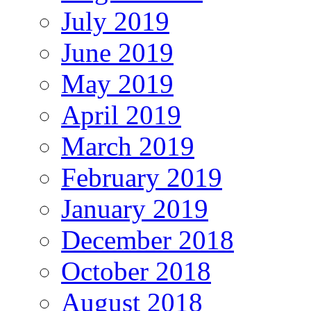
July 2019
June 2019
May 2019
April 2019
March 2019
February 2019
January 2019
December 2018
October 2018
August 2018