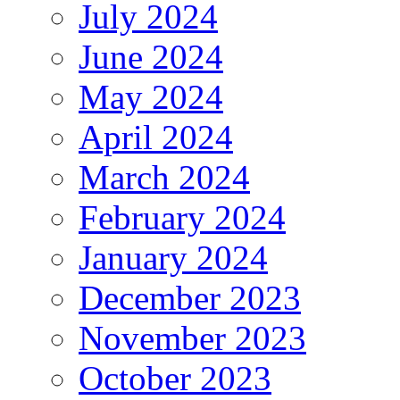
July 2024
June 2024
May 2024
April 2024
March 2024
February 2024
January 2024
December 2023
November 2023
October 2023