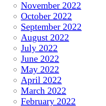
November 2022
October 2022
September 2022
August 2022
July 2022
June 2022
May 2022
April 2022
March 2022
February 2022