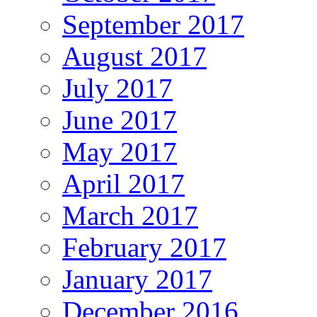
September 2017
August 2017
July 2017
June 2017
May 2017
April 2017
March 2017
February 2017
January 2017
December 2016