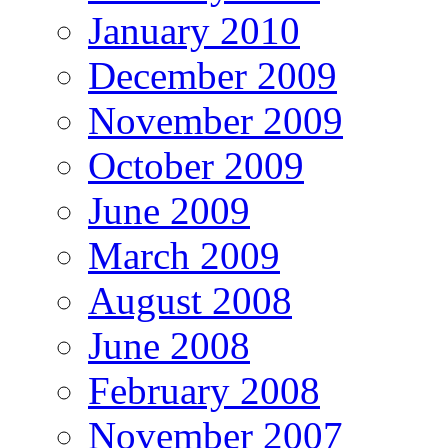
January 2010
December 2009
November 2009
October 2009
June 2009
March 2009
August 2008
June 2008
February 2008
November 2007