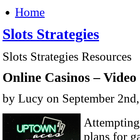
Home
Slots Strategies
Slots Strategies Resources
Online Casinos – Video
by Lucy on September 2nd,
Attempting 
plans for 