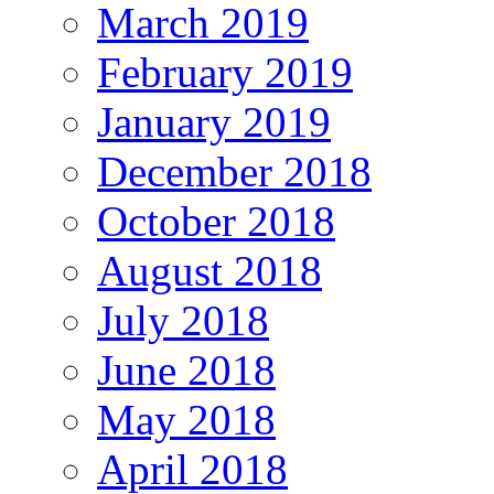
March 2019
February 2019
January 2019
December 2018
October 2018
August 2018
July 2018
June 2018
May 2018
April 2018