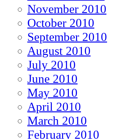
November 2010
October 2010
September 2010
August 2010
July 2010
June 2010
May 2010
April 2010
March 2010
February 2010