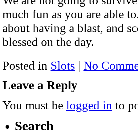
We are not going to survive 
much fun as you are able to.
about having a blast, and sc
blessed on the day.
Posted in
Slots
|
No Comme
Leave a Reply
You must be
logged in
to p
Search