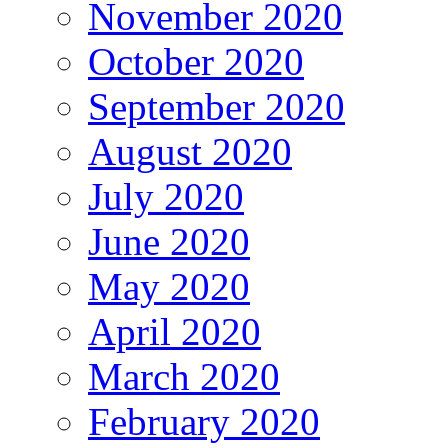
November 2020
October 2020
September 2020
August 2020
July 2020
June 2020
May 2020
April 2020
March 2020
February 2020