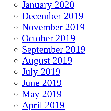
January 2020
December 2019
November 2019
October 2019
September 2019
August 2019
July 2019
June 2019
May 2019
April 2019