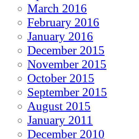
March 2016
February 2016
January 2016
December 2015
November 2015
October 2015
September 2015
August 2015
January 2011
December 2010