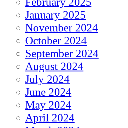
February 2025
January 2025
November 2024
October 2024
September 2024
August 2024
July 2024
June 2024
May 2024
April 2024