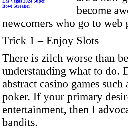
Las Vegas 2024 Super
Bowl Streaker
!
become awe
newcomers who go to web 
Trick 1 – Enjoy Slots
There is zilch worse than b
understanding what to do. 
abstract casino games such 
poker. If your primary desire
entertainment, then I advo
bandits.