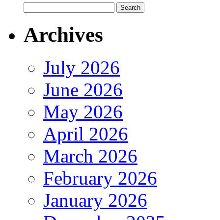
Archives
July 2026
June 2026
May 2026
April 2026
March 2026
February 2026
January 2026