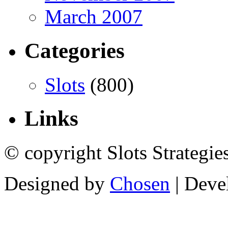
March 2007
Categories
Slots
(800)
Links
© copyright Slots Strategie
Designed by
Chosen
| Deve