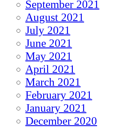
September 2021
August 2021
July 2021
June 2021
May 2021
April 2021
March 2021
February 2021
January 2021
December 2020