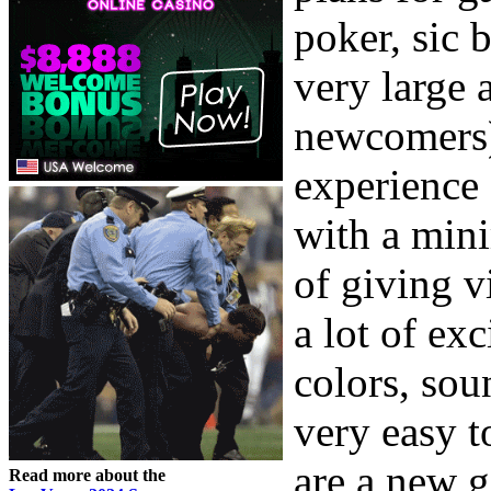
poker, sic 
very large a
newcomers).
experience
with a min
of giving v
a lot of exc
colors, sou
very easy t
are a new 
Read more about the