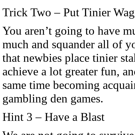
Trick Two – Put Tinier Wag
You aren’t going to have m
much and squander all of yo
that newbies place tinier sta
achieve a lot greater fun, an
same time becoming acquain
gambling den games.
Hint 3 – Have a Blast