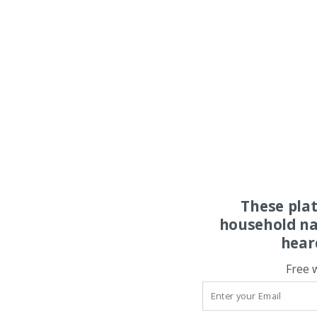
These pla
household na
hear
Free 