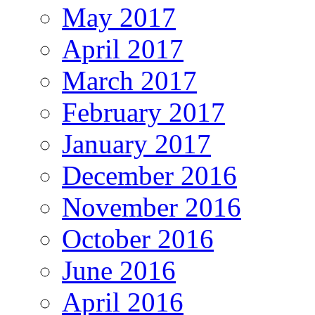
May 2017
April 2017
March 2017
February 2017
January 2017
December 2016
November 2016
October 2016
June 2016
April 2016