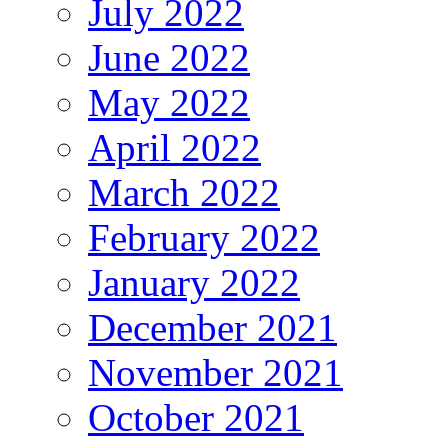
July 2022
June 2022
May 2022
April 2022
March 2022
February 2022
January 2022
December 2021
November 2021
October 2021