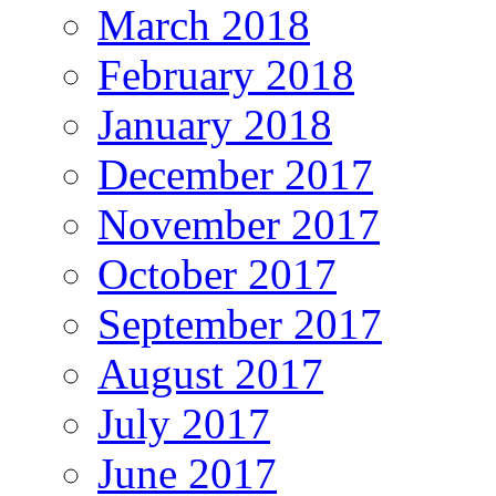
March 2018
February 2018
January 2018
December 2017
November 2017
October 2017
September 2017
August 2017
July 2017
June 2017