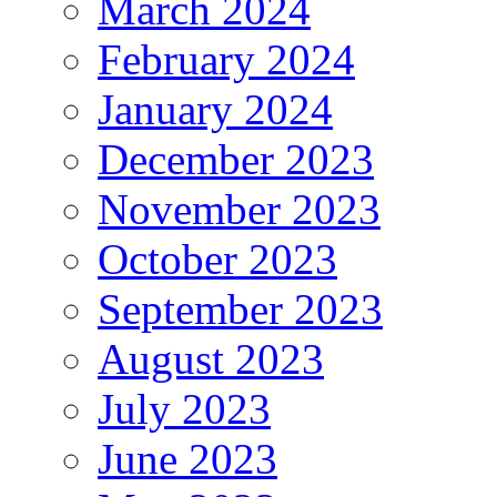
March 2024
February 2024
January 2024
December 2023
November 2023
October 2023
September 2023
August 2023
July 2023
June 2023