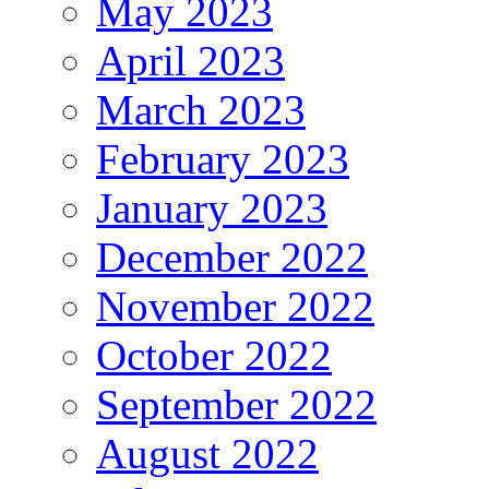
May 2023
April 2023
March 2023
February 2023
January 2023
December 2022
November 2022
October 2022
September 2022
August 2022