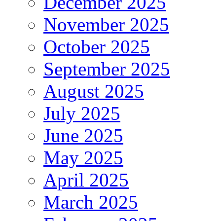
December 2025
November 2025
October 2025
September 2025
August 2025
July 2025
June 2025
May 2025
April 2025
March 2025