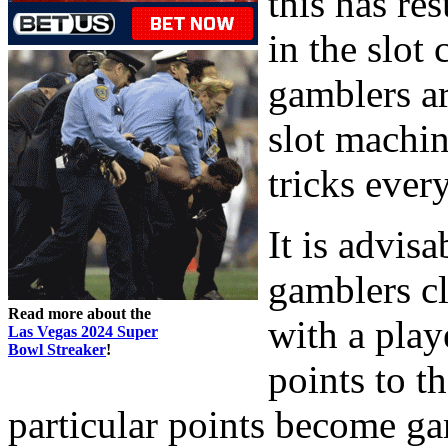
this has re
in the slot
gamblers ar
slot machin
tricks ever
It is advis
gamblers cl
Read more about the
with a play
Las Vegas 2024 Super
Bowl Streaker
!
points to t
particular points become g