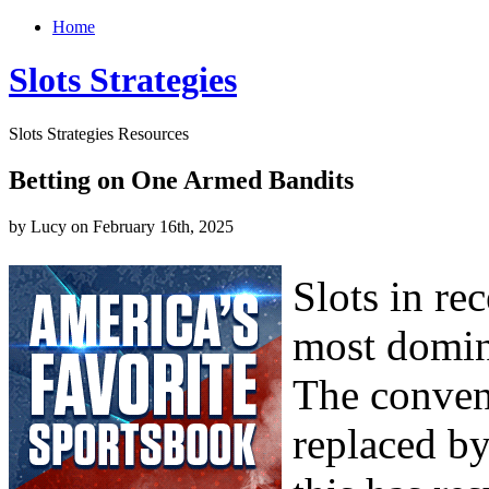
Home
Slots Strategies
Slots Strategies Resources
Betting on One Armed Bandits
by Lucy on February 16th, 2025
Slots in re
most domin
The convent
replaced b