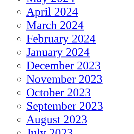
April 2024
March 2024
February 2024
January 2024
December 2023
November 2023
October 2023
September 2023
August 2023
July 2023