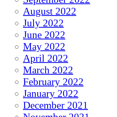
August 2022
July 2022
June 2022
May 2022
April 2022
March 2022
February 2022
January 2022
December 2021
November 2021