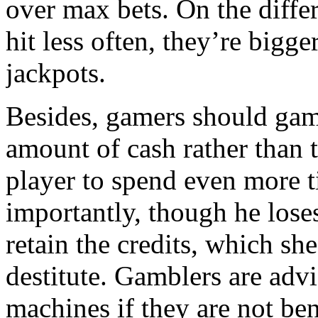
over max bets. On the diffe
hit less often, they’re bigge
jackpots.
Besides, gamers should gam
amount of cash rather than t
player to spend even more t
importantly, though he loses 
retain the credits, which sh
destitute. Gamblers are advi
machines if they are not ben