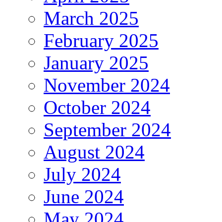
March 2025
February 2025
January 2025
November 2024
October 2024
September 2024
August 2024
July 2024
June 2024
May 2024