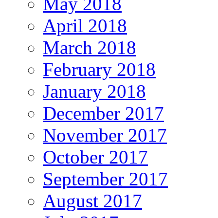
May 2018
April 2018
March 2018
February 2018
January 2018
December 2017
November 2017
October 2017
September 2017
August 2017