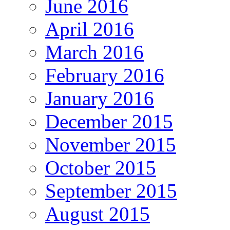
June 2016
April 2016
March 2016
February 2016
January 2016
December 2015
November 2015
October 2015
September 2015
August 2015