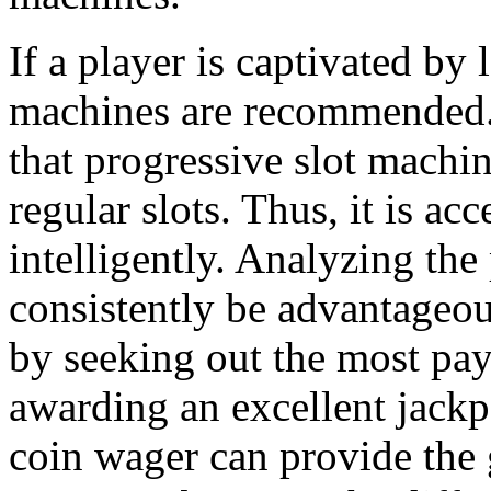
If a player is captivated by 
machines are recommended. 
that progressive slot machin
regular slots. Thus, it is ac
intelligently. Analyzing the 
consistently be advantageo
by seeking out the most pay 
awarding an excellent jackp
coin wager can provide the