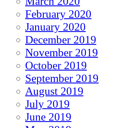
March 2020
February 2020
January 2020
December 2019
November 2019
October 2019
September 2019
August 2019
July 2019
June 2019