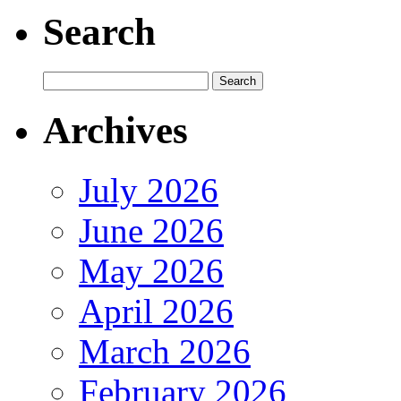
Search
Archives
July 2026
June 2026
May 2026
April 2026
March 2026
February 2026