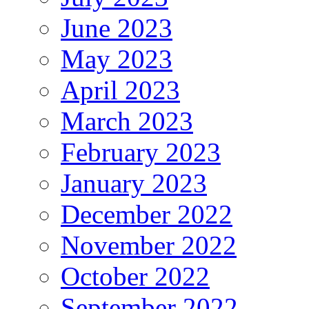
June 2023
May 2023
April 2023
March 2023
February 2023
January 2023
December 2022
November 2022
October 2022
September 2022