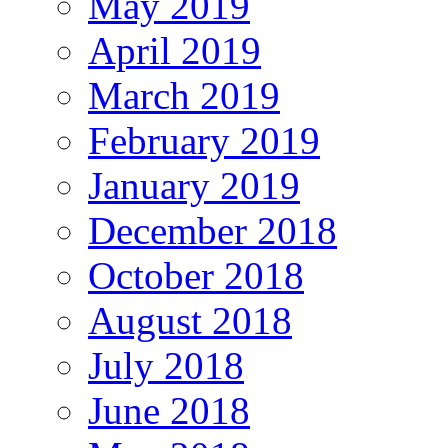
May 2019
April 2019
March 2019
February 2019
January 2019
December 2018
October 2018
August 2018
July 2018
June 2018