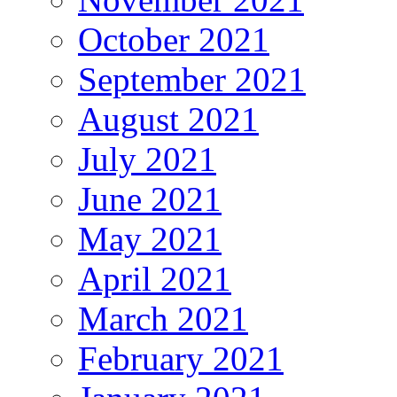
October 2021
September 2021
August 2021
July 2021
June 2021
May 2021
April 2021
March 2021
February 2021