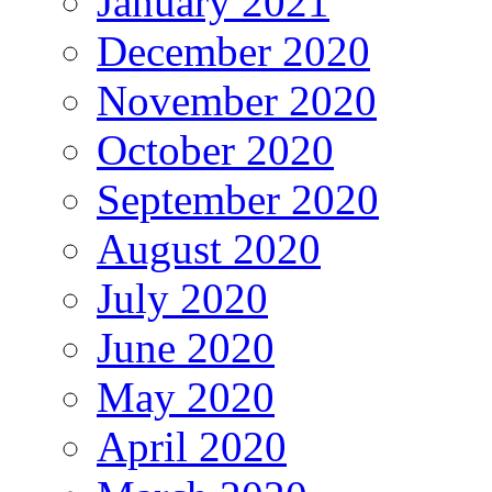
January 2021
December 2020
November 2020
October 2020
September 2020
August 2020
July 2020
June 2020
May 2020
April 2020