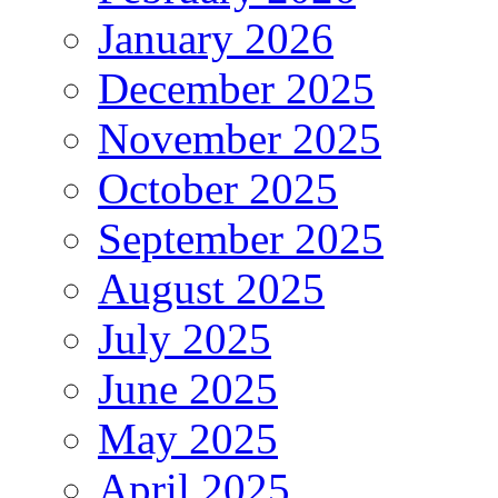
January 2026
December 2025
November 2025
October 2025
September 2025
August 2025
July 2025
June 2025
May 2025
April 2025