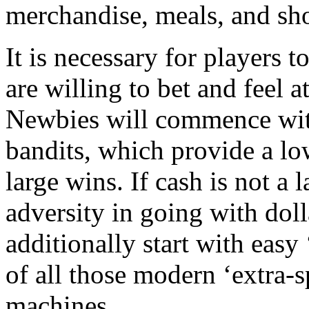
merchandise, meals, and sh
It is necessary for players
are willing to bet and feel at
Newbies will commence wit
bandits, which provide a lo
large wins. If cash is not a la
adversity in going with doll
additionally start with easy 
of all those modern ‘extra-s
machines.