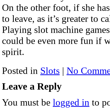
On the other foot, if she has
to leave, as it’s greater to c
Playing slot machine games
could be even more fun if 
spirit.
Posted in
Slots
|
No Comme
Leave a Reply
You must be
logged in
to p