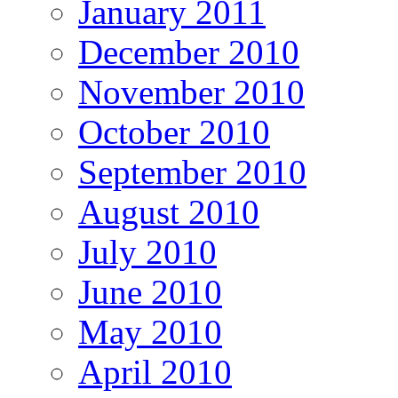
January 2011
December 2010
November 2010
October 2010
September 2010
August 2010
July 2010
June 2010
May 2010
April 2010