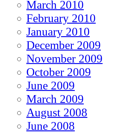
March 2010
February 2010
January 2010
December 2009
November 2009
October 2009
June 2009
March 2009
August 2008
June 2008