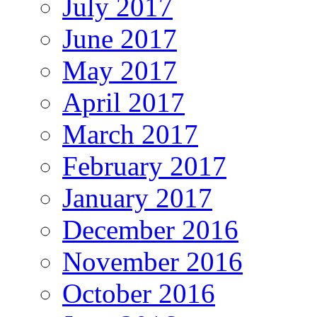
July 2017
June 2017
May 2017
April 2017
March 2017
February 2017
January 2017
December 2016
November 2016
October 2016