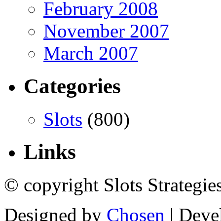
February 2008
November 2007
March 2007
Categories
Slots
(800)
Links
© copyright Slots Strategie
Designed by
Chosen
| Deve